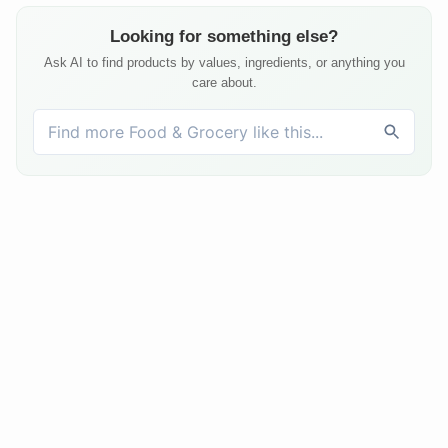
Looking for something else?
Ask AI to find products by values, ingredients, or anything you
care about.