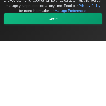
analyze site traffic. Cookies will be enabled automatically. You can
Privacy Policy
manage your preferences at any time.
Read our
for more information or
Manage Preferences
.
Got It
My Values
My Registry
Favorites
Sign In
OriginSelect
Discover authentic products from values-driven brands worldwide