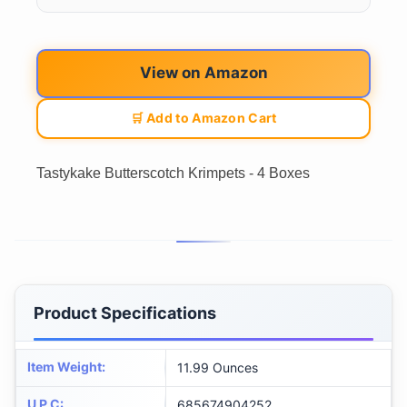
View on Amazon
🛒 Add to Amazon Cart
Tastykake Butterscotch Krimpets - 4 Boxes
Product Specifications
Item Weight
:
11.99 Ounces
U P C
:
685674904252