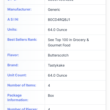
Manufacturer
:
Generic
A S I N
:
B0CD4RQBJ1
Units
:
64.0 Ounce
Best Sellers Rank
:
See Top 100 in Grocery &
Gourmet Food
Flavor
:
Butterscotch
Brand
:
Tastykake
Unit Count
:
64.0 Ounce
Number of Items
:
4
Package
Box
Information
:
Number of Pieces
:
4