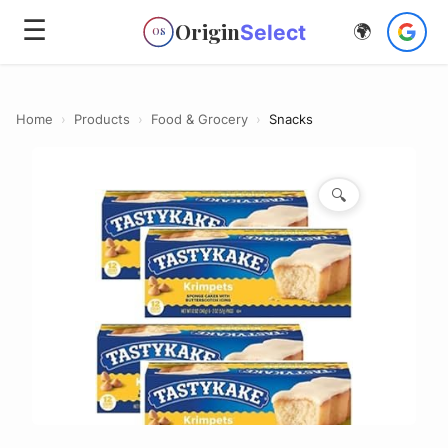
☰
Origin
Select
🌍
OS
Home
›
Products
›
Food & Grocery
›
Snacks
🔍