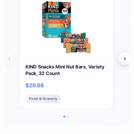
‹
›
KIND Snacks Mini Nut Bars, Variety
Tas
Pack, 32 Count
Kak
Cho
$
29.86
$
3
Butt
Box
Food & Grocery
Fo