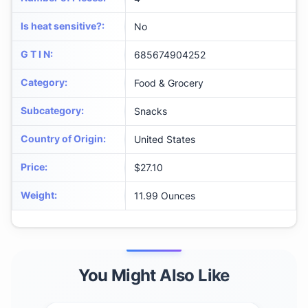
Is heat sensitive?
:
No
G T I N
:
685674904252
Category
:
Food & Grocery
Subcategory
:
Snacks
Country of Origin
:
United States
Price
:
$27.10
Weight
:
11.99 Ounces
You Might Also Like