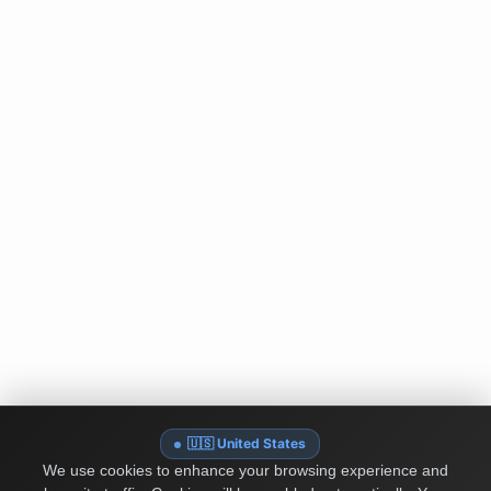
🇺🇸 United States
We use cookies to enhance your browsing experience and