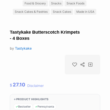
Food & Grocery
Snacks
Snack Foods
Snack Cakes & Pastries
Snack Cakes
Made in USA
Tastykake Butterscotch Krimpets
- 4 Boxes
by
Tastykake
27.10
$
Disclaimer
PRODUCT HIGHLIGHTS
Bestseller
Pennsylvania