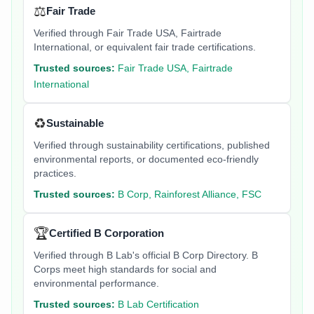
⚖️
Fair Trade
Verified through Fair Trade USA, Fairtrade
International, or equivalent fair trade certifications.
Trusted sources:
Fair Trade USA, Fairtrade
International
♻️
Sustainable
Verified through sustainability certifications, published
environmental reports, or documented eco-friendly
practices.
Trusted sources:
B Corp, Rainforest Alliance, FSC
🏆
Certified B Corporation
Verified through B Lab's official B Corp Directory. B
Corps meet high standards for social and
environmental performance.
Trusted sources:
B Lab Certification