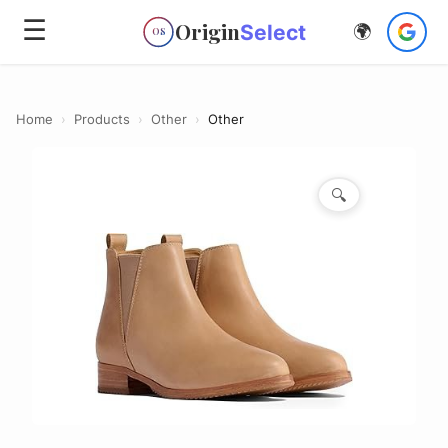
☰
Origin
Select
🌍
OS
Home
›
Products
›
Other
›
Other
🔍