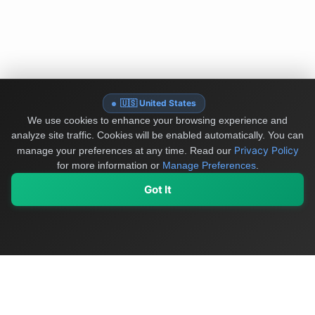
🇺🇸 United States
We use cookies to enhance your browsing experience and
analyze site traffic. Cookies will be enabled automatically. You can
Privacy Policy
manage your preferences at any time.
Read our
for more information or
Manage Preferences
.
Got It
My Values
My Registry
Favorites
Sign In