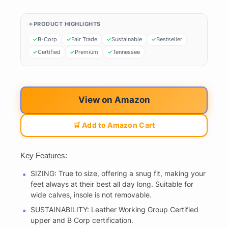
PRODUCT HIGHLIGHTS
B-Corp
Fair Trade
Sustainable
Bestseller
Certified
Premium
Tennessee
View on Amazon
🛒 Add to Amazon Cart
Key Features:
SIZING: True to size, offering a snug fit, making your
feet always at their best all day long. Suitable for
wide calves, insole is not removable.
SUSTAINABILITY: Leather Working Group Certified
upper and B Corp certification.