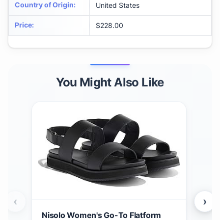
Country of Origin
:
United States
Price
:
$228.00
You Might Also Like
‹
›
Nisolo Women's Go-To Flatform
Nis