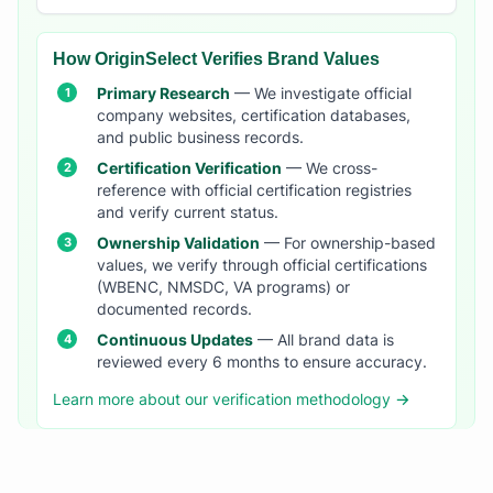
How OriginSelect Verifies Brand Values
Primary Research
— We investigate official
company websites, certification databases,
and public business records.
Certification Verification
— We cross-
reference with official certification registries
and verify current status.
Ownership Validation
— For ownership-based
values, we verify through official certifications
(WBENC, NMSDC, VA programs) or
documented records.
Continuous Updates
— All brand data is
reviewed every 6 months to ensure accuracy.
Learn more about our verification methodology →