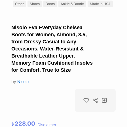
Other
Shoes
Boots
Ankle & Bootie
Made in USA
Nisolo Eva Everyday Chelsea
Boots for Women, Almond, 8.5,
from Dressy Casual to Any
Occasions, Water-Resistant &
Breathable Leather Upper,
Memory Foam Cushioned Insoles
for Comfort, True to Size
by
Nisolo
228.00
$
Disclaimer