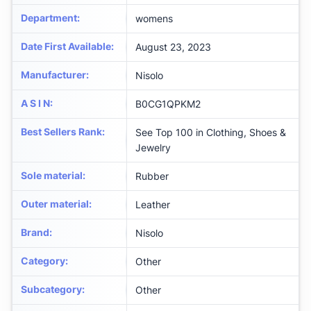
Department
:
womens
Date First Available
:
August 23, 2023
Manufacturer
:
Nisolo
A S I N
:
B0CG1QPKM2
Best Sellers Rank
:
See Top 100 in Clothing, Shoes &
Jewelry
Sole material
:
Rubber
Outer material
:
Leather
Brand
:
Nisolo
Category
:
Other
Subcategory
:
Other