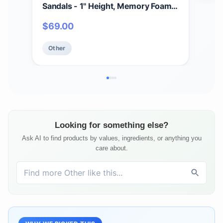
Sandals - 1" Height, Memory Foam
San
Comfort, Easy Hook & Loop, True to
Com
$
69.00
$
4
Size, Casual Spring/Summer Wear
Siz
Other
Ot
Looking for something else?
Ask AI to find products by values, ingredients, or anything you
care about.