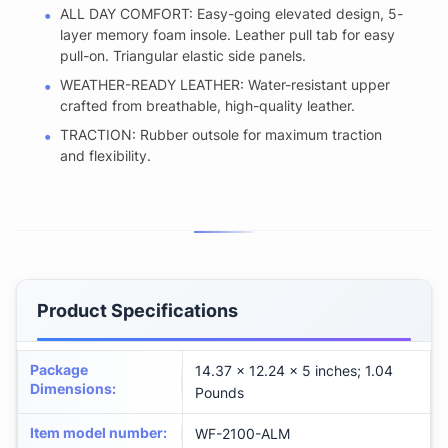
ALL DAY COMFORT: Easy-going elevated design, 5-
layer memory foam insole. Leather pull tab for easy
pull-on. Triangular elastic side panels.
WEATHER-READY LEATHER: Water-resistant upper
crafted from breathable, high-quality leather.
TRACTION: Rubber outsole for maximum traction
and flexibility.
Product Specifications
Package
14.37 x 12.24 x 5 inches; 1.04
Dimensions
:
Pounds
Item model number
:
WF-2100-ALM