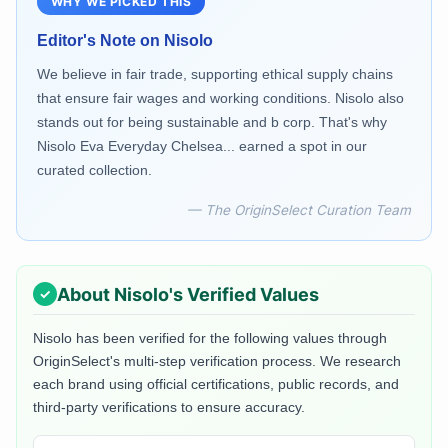
WHY WE PICKED THIS
Editor's Note on
Nisolo
We believe in fair trade, supporting ethical supply chains
that ensure fair wages and working conditions. Nisolo also
stands out for being sustainable and b corp. That's why
Nisolo Eva Everyday Chelsea... earned a spot in our
curated collection.
— The OriginSelect Curation Team
About
Nisolo
's Verified Values
Nisolo
has been verified for the following values through
OriginSelect's multi-step verification process. We research
each brand using official certifications, public records, and
third-party verifications to ensure accuracy.