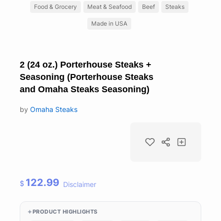
Food & Grocery
Meat & Seafood
Beef
Steaks
Made in USA
2 (24 oz.) Porterhouse Steaks +
Seasoning (Porterhouse Steaks
and Omaha Steaks Seasoning)
by
Omaha Steaks
122.99
$
Disclaimer
PRODUCT HIGHLIGHTS