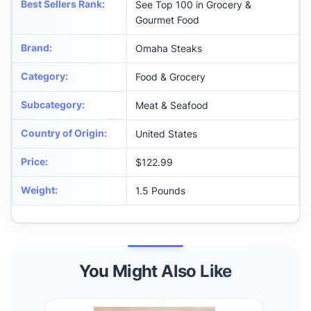
Best Sellers Rank
:
See Top 100 in Grocery &
Gourmet Food
Brand
:
Omaha Steaks
Category
:
Food & Grocery
Subcategory
:
Meat & Seafood
Country of Origin
:
United States
Price
:
$122.99
Weight
:
1.5 Pounds
You Might Also Like