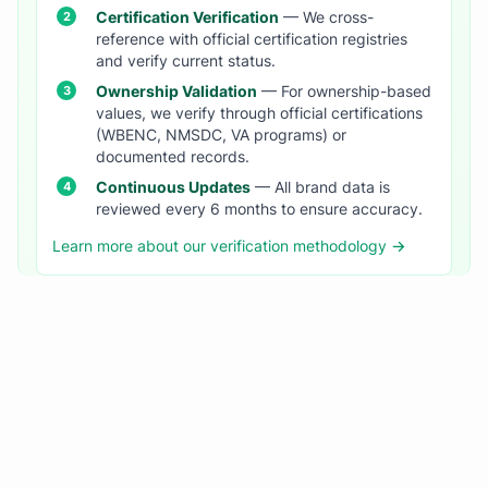
Certification Verification
— We cross-
reference with official certification registries
and verify current status.
Ownership Validation
— For ownership-based
values, we verify through official certifications
(WBENC, NMSDC, VA programs) or
documented records.
Continuous Updates
— All brand data is
reviewed every 6 months to ensure accuracy.
Learn more about our verification methodology →