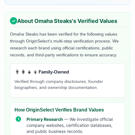
About
Omaha Steaks
's Verified Values
Omaha Steaks
has been verified for the following values
through OriginSelect's multi-step verification process. We
research each brand using official certifications, public
records, and third-party verifications to ensure accuracy.
👨‍👩‍👧‍👦
Family-Owned
Verified through company disclosures, founder
biographies, and ownership documentation.
How OriginSelect Verifies Brand Values
Primary Research
— We investigate official
company websites, certification databases,
and public business records.