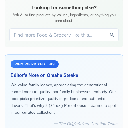
Looking for something else?
Ask AI to find products by values, ingredients, or anything you
care about.
WHY WE PICKED THIS
Editor's Note on
Omaha Steaks
We value family legacy, appreciating the generational
commitment to quality that family businesses embody. Our
food picks prioritize quality ingredients and authentic
flavors. That's why 2 (24 oz.) Porterhouse... earned a spot
in our curated collection.
— The OriginSelect Curation Team