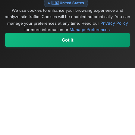
🇺🇸 United States
We use cookies to enhance your browsing experience and
analyze site traffic. Cookies will be enabled automatically. You can
Privacy Policy
manage your preferences at any time.
Read our
for more information or
Manage Preferences
.
Got It
My Values
My Registry
Favorites
Sign In
OriginSelect
Discover authentic products from values-driven brands worldwide