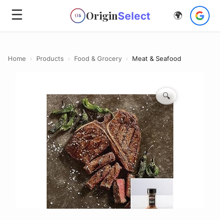
☰
Origin
Select
🌍
OS
Home
›
Products
›
Food & Grocery
›
Meat & Seafood
🔍