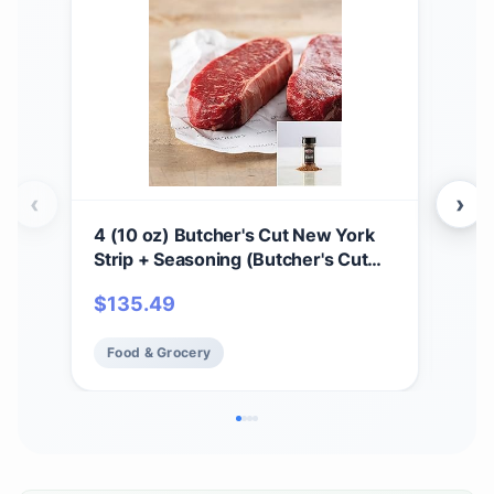
‹
›
4 (10 oz) Butcher's Cut New York
Pre
Strip + Seasoning (Butcher's Cut
cou
New York Strip and Omaha Steaks
Juic
$
135.49
$
2
Seasoning)
Res
Hea
Food & Grocery
Fo
Ins
Co