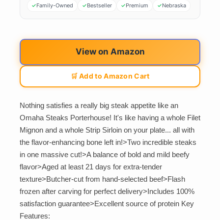
Family-Owned
Bestseller
Premium
Nebraska
View on Amazon
🛒 Add to Amazon Cart
Nothing satisfies a really big steak appetite like an
Omaha Steaks Porterhouse! It's like having a whole Filet
Mignon and a whole Strip Sirloin on your plate... all with
the flavor-enhancing bone left in!>Two incredible steaks
in one massive cut!>A balance of bold and mild beefy
flavor>Aged at least 21 days for extra-tender
texture>Butcher-cut from hand-selected beef>Flash
frozen after carving for perfect delivery>Includes 100%
satisfaction guarantee>Excellent source of protein Key
Features: