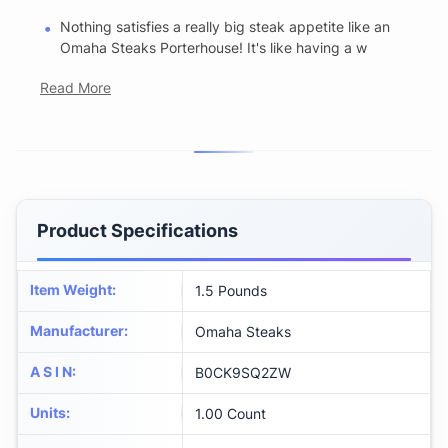
Nothing satisfies a really big steak appetite like an
Omaha Steaks Porterhouse! It's like having a w
Read More
Product Specifications
Item Weight
:
1.5 Pounds
Manufacturer
:
Omaha Steaks
A S I N
:
B0CK9SQ2ZW
Units
:
1.00 Count