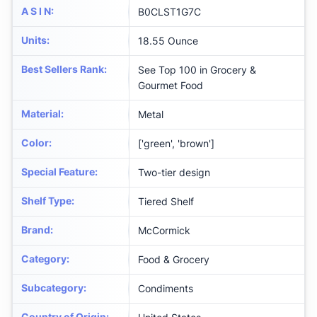
A S I N
:
B0CLST1G7C
Units
:
18.55 Ounce
Best Sellers Rank
:
See Top 100 in Grocery &
Gourmet Food
Material
:
Metal
Color
:
['green', 'brown']
Special Feature
:
Two-tier design
Shelf Type
:
Tiered Shelf
Brand
:
McCormick
Category
:
Food & Grocery
Subcategory
:
Condiments
Country of Origin
: