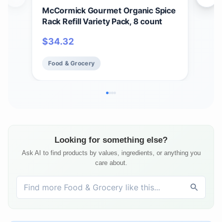
McCormick Gourmet Organic Spice
McC
Rack Refill Variety Pack, 8 count
Lea
$
34.32
$
6
Food & Grocery
Fo
Looking for something else?
Ask AI to find products by values, ingredients, or anything you
care about.