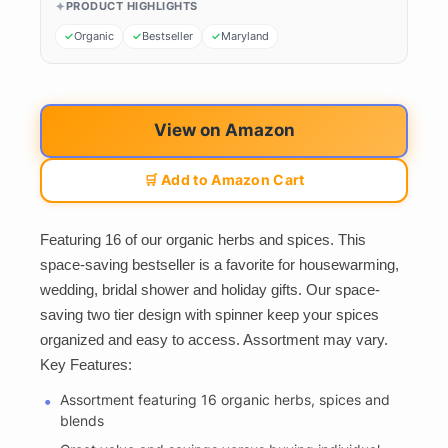
PRODUCT HIGHLIGHTS
Organic
Bestseller
Maryland
View on Amazon
🛒 Add to Amazon Cart
Featuring 16 of our organic herbs and spices. This
space-saving bestseller is a favorite for housewarming,
wedding, bridal shower and holiday gifts. Our space-
saving two tier design with spinner keep your spices
organized and easy to access. Assortment may vary.
Key Features:
Assortment featuring 16 organic herbs, spices and
blends