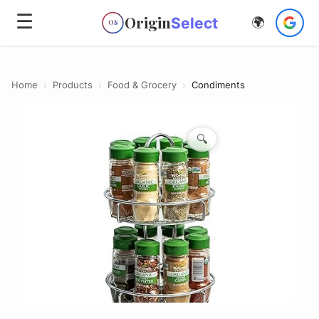
☰
Origin
Select
🌍
OS
Home
›
Products
›
Food & Grocery
›
Condiments
🔍