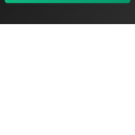
My Values
My Registry
Favorites
Sign In
OriginSelect
Discover authentic products from values-driven brands worldwide
Shop by Values
Women-Owned
Veteran-Owned