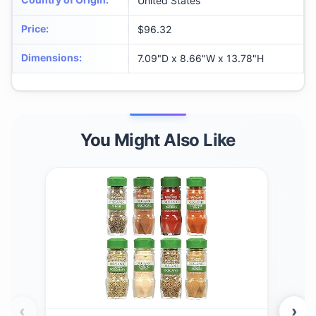
United States
Price
:
$96.32
Dimensions
:
7.09"D x 8.66"W x 13.78"H
You Might Also Like
‹
›