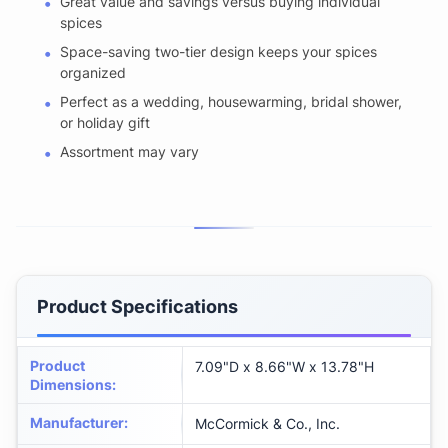
Great value and savings versus buying individual
spices
Space-saving two-tier design keeps your spices
organized
Perfect as a wedding, housewarming, bridal shower,
or holiday gift
Assortment may vary
Product Specifications
Product
7.09"D x 8.66"W x 13.78"H
Dimensions
:
Manufacturer
:
McCormick & Co., Inc.