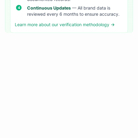
Continuous Updates
— All brand data is
reviewed every 6 months to ensure accuracy.
Learn more about our verification methodology →