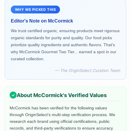
WHY WE PICKED THIS
Editor's Note on
McCormick
We trust certified organic, ensuring products meet rigorous
organic standards for purity and quality. Our food picks
prioritize quality ingredients and authentic flavors. That's
why McCormick Gourmet Two Tier... earned a spot in our
curated collection.
— The OriginSelect Curation Team
About
McCormick
's Verified Values
McCormick
has been verified for the following values
through OriginSelect's multi-step verification process. We
research each brand using official certifications, public
records, and third-party verifications to ensure accuracy.