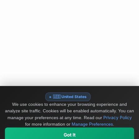
🇺🇸 United States
We use cookies to enhance your browsing experience and
analyze site traffic. Cookies will be enabled automatically. You can
Privacy Policy
manage your preferences at any time.
Read our
for more information or
Manage Preferences
.
Got It