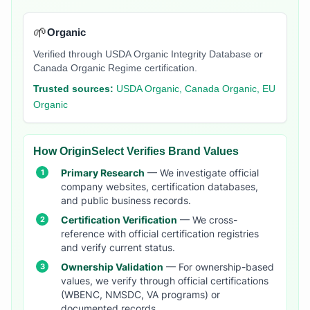
🌱
Organic
Verified through USDA Organic Integrity Database or
Canada Organic Regime certification.
Trusted sources:
USDA Organic, Canada Organic, EU
Organic
How OriginSelect Verifies Brand Values
Primary Research
— We investigate official
company websites, certification databases,
and public business records.
Certification Verification
— We cross-
reference with official certification registries
and verify current status.
Ownership Validation
— For ownership-based
values, we verify through official certifications
(WBENC, NMSDC, VA programs) or
documented records.