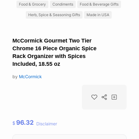
Food & Grocery
Condiments
Food & Beverage Gifts
Herb, Spice & Seasoning Gifts
Made in USA
McCormick Gourmet Two Tier
Chrome 16 Piece Organic Spice
Rack Organizer with Spices
Included, 18.55 oz
by
McCormick
96.32
$
Disclaimer