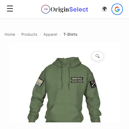
☰
Origin
Select
🌍
OS
Home
›
Products
›
Apparel
›
T-Shirts
🔍