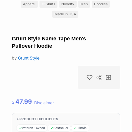
Apparel
T-Shirts
Novelty
Men
Hoodies
Made in USA
Grunt Style Name Tape Men's
Pullover Hoodie
by
Grunt Style
47.99
$
Disclaimer
PRODUCT HIGHLIGHTS
Veteran-Owned
Bestseller
Illinois