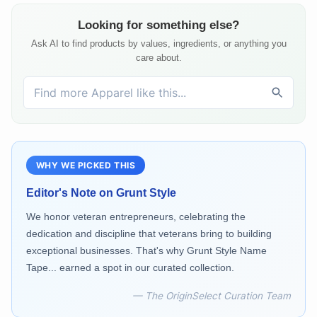
Looking for something else?
Ask AI to find products by values, ingredients, or anything you
care about.
WHY WE PICKED THIS
Editor's Note on
Grunt Style
We honor veteran entrepreneurs, celebrating the
dedication and discipline that veterans bring to building
exceptional businesses. That's why Grunt Style Name
Tape... earned a spot in our curated collection.
— The OriginSelect Curation Team