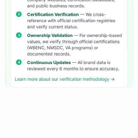
and public business records.
Certification Verification
— We cross-
reference with official certification registries
and verify current status.
Ownership Validation
— For ownership-based
values, we verify through official certifications
(WBENC, NMSDC, VA programs) or
documented records.
Continuous Updates
— All brand data is
reviewed every 6 months to ensure accuracy.
Learn more about our verification methodology →