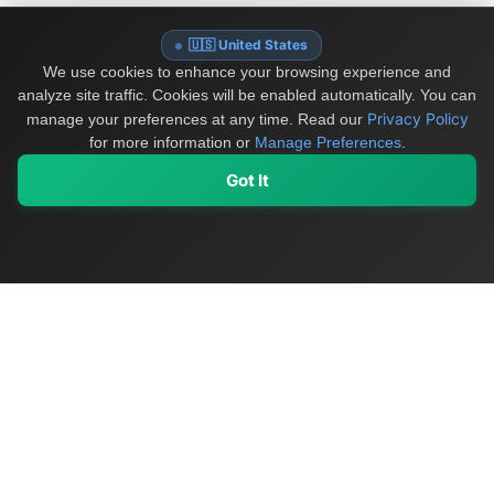
🇺🇸 United States
We use cookies to enhance your browsing experience and
analyze site traffic. Cookies will be enabled automatically. You can
Privacy Policy
manage your preferences at any time.
Read our
for more information or
Manage Preferences
.
Got It
My Values
My Registry
Favorites
Sign In
OriginSelect