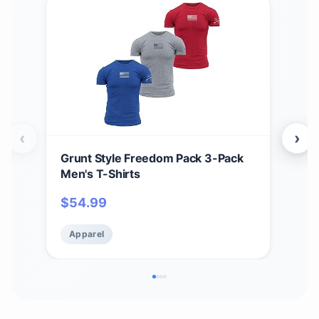
‹
›
Grunt Style Freedom Pack 3-Pack
Grun
Men's T-Shirts
Men
$
54.99
$
5
Apparel
Ap