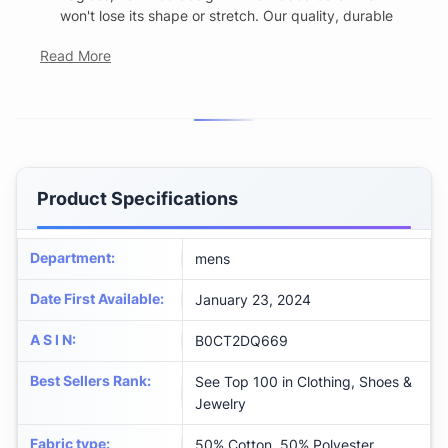
won't lose its shape or stretch. Our quality, durable
Read More
Product Specifications
Department
:
mens
Date First Available
:
January 23, 2024
A S I N
:
B0CT2DQ669
Best Sellers Rank
:
See Top 100 in Clothing, Shoes &
Jewelry
Fabric type
:
50% Cotton, 50% Polyester