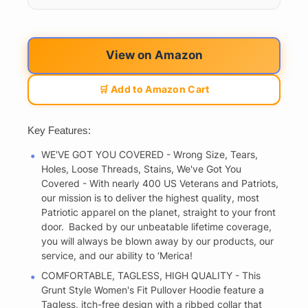
View on Amazon
🛒 Add to Amazon Cart
Key Features:
WE'VE GOT YOU COVERED - Wrong Size, Tears,
Holes, Loose Threads, Stains, We've Got You
Covered - With nearly 400 US Veterans and Patriots,
our mission is to deliver the highest quality, most
Patriotic apparel on the planet, straight to your front
door. Backed by our unbeatable lifetime coverage,
you will always be blown away by our products, our
service, and our ability to ‘Merica!
COMFORTABLE, TAGLESS, HIGH QUALITY - This
Grunt Style Women's Fit Pullover Hoodie feature a
Tagless, itch-free design with a ribbed collar that