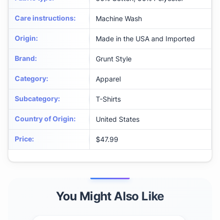
Care instructions
:
Machine Wash
Origin
:
Made in the USA and Imported
Brand
:
Grunt Style
Category
:
Apparel
Subcategory
:
T-Shirts
Country of Origin
:
United States
Price
:
$47.99
You Might Also Like