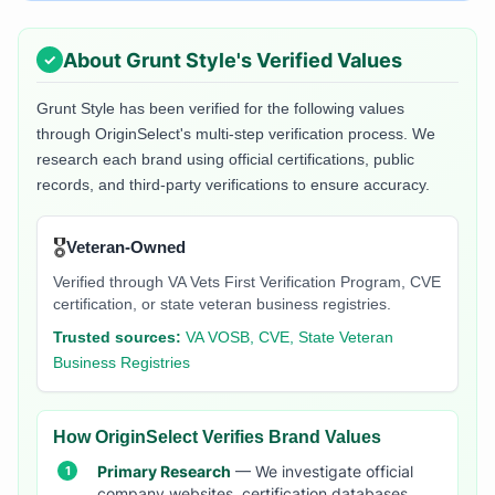
About
Grunt Style
's Verified Values
Grunt Style
has been verified for the following values
through OriginSelect's multi-step verification process. We
research each brand using official certifications, public
records, and third-party verifications to ensure accuracy.
🎖️
Veteran-Owned
Verified through VA Vets First Verification Program, CVE
certification, or state veteran business registries.
Trusted sources:
VA VOSB, CVE, State Veteran
Business Registries
How OriginSelect Verifies Brand Values
Primary Research
— We investigate official
company websites, certification databases,