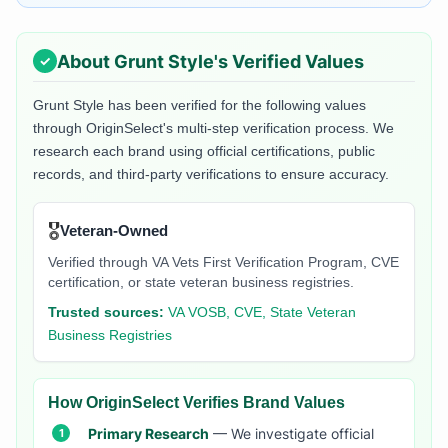
About
Grunt Style
's Verified Values
Grunt Style
has been verified for the following values
through OriginSelect's multi-step verification process. We
research each brand using official certifications, public
records, and third-party verifications to ensure accuracy.
🎖️
Veteran-Owned
Verified through VA Vets First Verification Program, CVE
certification, or state veteran business registries.
Trusted sources:
VA VOSB, CVE, State Veteran
Business Registries
How OriginSelect Verifies Brand Values
Primary Research
— We investigate official