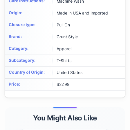
Care instructions
:
Machine Wash
Origin
:
Made in USA and Imported
Closure type
:
Pull On
Brand
:
Grunt Style
Category
:
Apparel
Subcategory
:
T-Shirts
Country of Origin
:
United States
Price
:
$27.99
You Might Also Like