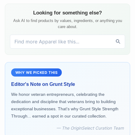
Looking for something else?
Ask AI to find products by values, ingredients, or anything you
care about.
WHY WE PICKED THIS
Editor's Note on
Grunt Style
We honor veteran entrepreneurs, celebrating the
dedication and discipline that veterans bring to building
exceptional businesses. That's why Grunt Style Strength
Through... earned a spot in our curated collection.
— The OriginSelect Curation Team