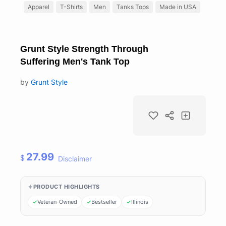
Apparel
T-Shirts
Men
Tanks Tops
Made in USA
Grunt Style Strength Through
Suffering Men's Tank Top
by
Grunt Style
27.99
$
Disclaimer
PRODUCT HIGHLIGHTS
Veteran-Owned
Bestseller
Illinois