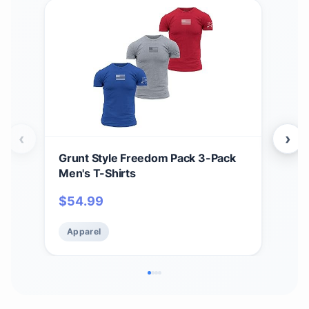
‹
›
Grunt Style Freedom Pack 3-Pack
Grun
Men's T-Shirts
Men
$
54.99
$
5
Apparel
Ap