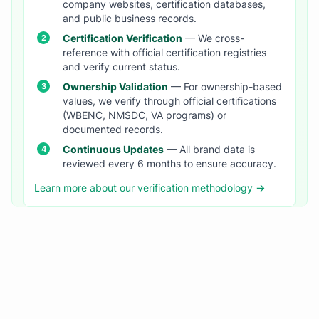
company websites, certification databases,
and public business records.
Certification Verification
— We cross-
reference with official certification registries
and verify current status.
Ownership Validation
— For ownership-based
values, we verify through official certifications
(WBENC, NMSDC, VA programs) or
documented records.
Continuous Updates
— All brand data is
reviewed every 6 months to ensure accuracy.
Learn more about our verification methodology →