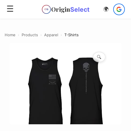
☰
Origin
Select
🌍
OS
Home
›
Products
›
Apparel
›
T-Shirts
🔍