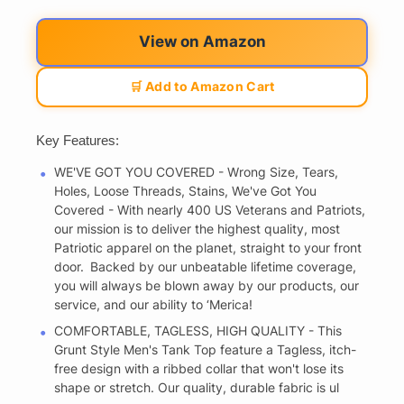
View on Amazon
🛒 Add to Amazon Cart
Key Features:
WE'VE GOT YOU COVERED - Wrong Size, Tears,
Holes, Loose Threads, Stains, We've Got You
Covered - With nearly 400 US Veterans and Patriots,
our mission is to deliver the highest quality, most
Patriotic apparel on the planet, straight to your front
door. Backed by our unbeatable lifetime coverage,
you will always be blown away by our products, our
service, and our ability to ‘Merica!
COMFORTABLE, TAGLESS, HIGH QUALITY - This
Grunt Style Men's Tank Top feature a Tagless, itch-
free design with a ribbed collar that won't lose its
shape or stretch. Our quality, durable fabric is ul