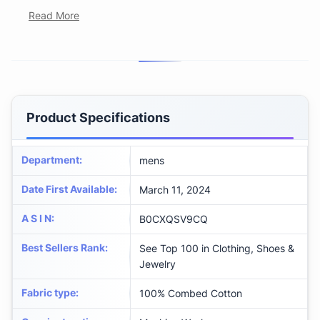
Read More
Product Specifications
Department
:
mens
Date First Available
:
March 11, 2024
A S I N
:
B0CXQSV9CQ
Best Sellers Rank
:
See Top 100 in Clothing, Shoes &
Jewelry
Fabric type
:
100% Combed Cotton