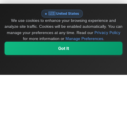
🇺🇸 United States
We use cookies to enhance your browsing experience and
analyze site traffic. Cookies will be enabled automatically. You can
Privacy Policy
manage your preferences at any time.
Read our
for more information or
Manage Preferences
.
Got It
My Values
My Registry
Favorites
Sign In
OriginSelect