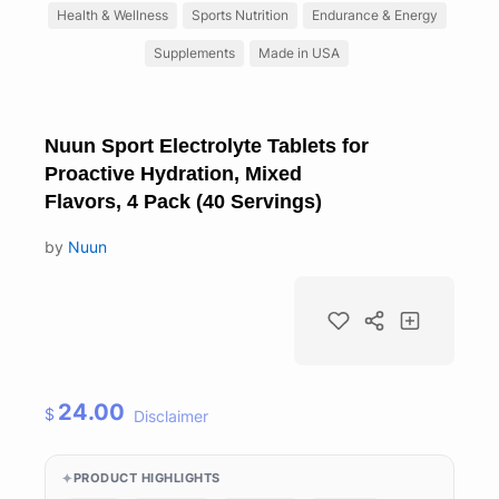
Health & Wellness
Sports Nutrition
Endurance & Energy
Supplements
Made in USA
Nuun Sport Electrolyte Tablets for
Proactive Hydration, Mixed
Flavors, 4 Pack (40 Servings)
by
Nuun
24.00
$
Disclaimer
PRODUCT HIGHLIGHTS