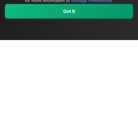
for more information or
Manage Preferences
.
Got It
My Values
My Registry
Favorites
Sign In
OriginSelect
Discover authentic products from values-driven brands worldwide
Shop by Values
Women-Owned