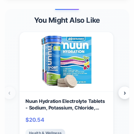
You Might Also Like
‹
›
Nuun Hydration Electrolyte Tablets
Nuu
- Sodium, Potassium, Chloride,
Tabl
Calcium, Magnesium, 1g & 0g Sugar
Vari
$
20.54
$
3
Drink Mix | Vegan, Gluten Free,
Elec
Non-GMO | Complete Pack, Mixed
Sug
Health & Wellness
He