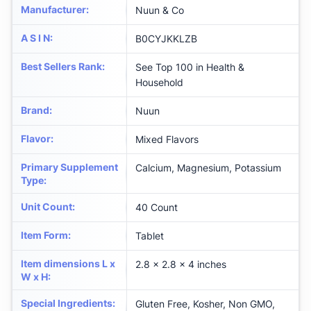
Manufacturer
:
Nuun & Co
A S I N
:
B0CYJKKLZB
Best Sellers Rank
:
See Top 100 in Health &
Household
Brand
:
Nuun
Flavor
:
Mixed Flavors
Primary Supplement
Calcium, Magnesium, Potassium
Type
:
Unit Count
:
40 Count
Item Form
:
Tablet
Item dimensions L x
2.8 x 2.8 x 4 inches
W x H
:
Special Ingredients
:
Gluten Free, Kosher, Non GMO,