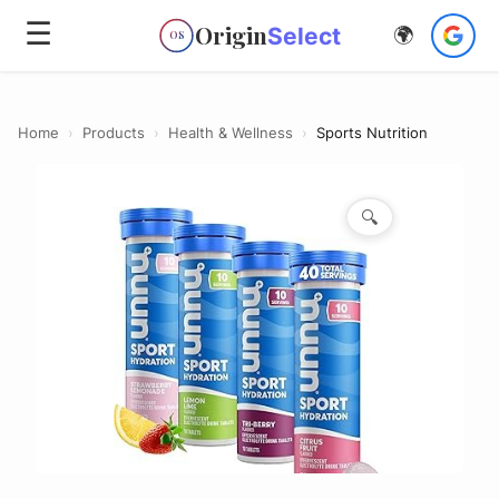
☰
Origin
Select
🌍
OS
Home
›
Products
›
Health & Wellness
›
Sports Nutrition
🔍