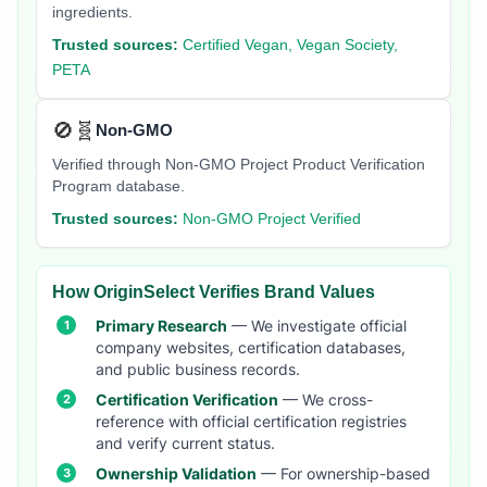
ingredients.
Trusted sources:
Certified Vegan, Vegan Society,
PETA
🚫🧬
Non-GMO
Verified through Non-GMO Project Product Verification
Program database.
Trusted sources:
Non-GMO Project Verified
How OriginSelect Verifies Brand Values
Primary Research
— We investigate official
company websites, certification databases,
and public business records.
Certification Verification
— We cross-
reference with official certification registries
and verify current status.
Ownership Validation
— For ownership-based