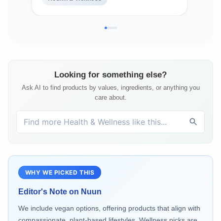
Flavors, 4 Pack (40 Total Servings)
| 6 
Looking for something else?
Ask AI to find products by values, ingredients, or anything you
care about.
WHY WE PICKED THIS
Editor's Note on
Nuun
We include vegan options, offering products that align with
compassionate, plant-based lifestyles. Wellness picks are