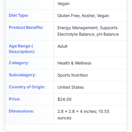
Vegan
Diet Type
:
Gluten Free, Kosher, Vegan
Product Benefits
:
Energy Management, Supports
Electrolyte Balance, pH Balance
Age Range (
Adult
Description)
:
Category
:
Health & Wellness
Subcategory
:
Sports Nutrition
Country of Origin
:
United States
Price
:
$24.00
Dimensions
:
2.8 x 2.8 x 4 inches; 10.55
ounces