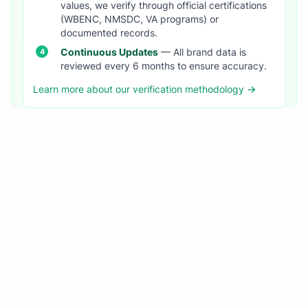
values, we verify through official certifications
(WBENC, NMSDC, VA programs) or
documented records.
Continuous Updates
— All brand data is
reviewed every 6 months to ensure accuracy.
Learn more about our verification methodology →