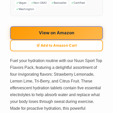
Vegan
Non-GMO
Bestseller
Certified
Washington
View on Amazon
🛒 Add to Amazon Cart
Fuel your hydration routine with our Nuun Sport Top
Flavors Pack, featuring a delightful assortment of
four invigorating flavors: Strawberry Lemonade,
Lemon Lime, Tri-Berry, and Citrus Fruit. These
effervescent hydration tablets contain five essential
electrolytes to help absorb water and replace what
your body loses through sweat during exercise.
Made for proactive hydration, this powerful