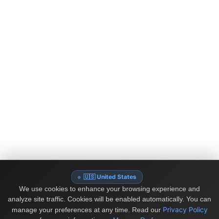
🇺🇸 United States
We use cookies to enhance your browsing experience and
analyze site traffic. Cookies will be enabled automatically. You can
Privacy Policy
manage your preferences at any time.
Read our