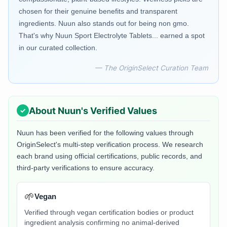
chosen for their genuine benefits and transparent
ingredients. Nuun also stands out for being non gmo.
That's why Nuun Sport Electrolyte Tablets... earned a spot
in our curated collection.
— The OriginSelect Curation Team
About
Nuun
's Verified Values
Nuun
has been verified for the following values through
OriginSelect's multi-step verification process. We research
each brand using official certifications, public records, and
third-party verifications to ensure accuracy.
🌱
Vegan
Verified through vegan certification bodies or product
ingredient analysis confirming no animal-derived