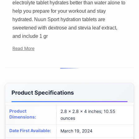
electrolyte tablet hydrates better than water alone to
help you prepare for your workout and stay
hydrated. Nuun Sport hydration tablets are
sweetened with dextrose and stevia leaf extract,
and include 1 gr
Read More
Product Specifications
Product
2.8 x 2.8 x 4 inches; 10.55
Dimensions
:
ounces
Date First Available
:
March 19, 2024