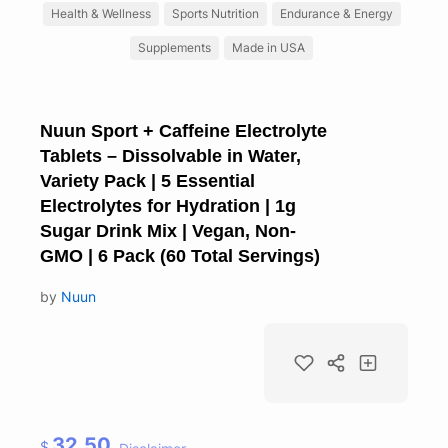
Health & Wellness
Sports Nutrition
Endurance & Energy
Supplements
Made in USA
Nuun Sport + Caffeine Electrolyte
Tablets – Dissolvable in Water,
Variety Pack | 5 Essential
Electrolytes for Hydration | 1g
Sugar Drink Mix | Vegan, Non-
GMO | 6 Pack (60 Total Servings)
by
Nuun
32.50
$