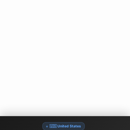
🇺🇸 United States