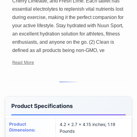
Cherry Limeade, and Fresh Lime. Each tablet has
essential electrolytes to replenish vital nutrients lost
during exercise, making it the perfect companion for
your active lifestyle. Stay hydrated with Nuun Sport,
an excellent hydration solution for athletes, fitness
enthusiasts, and anyone on the go. (2) Clean is
defined as all products being non-GMO, ve
Read More
Product Specifications
Product
4.2 x 2.7 x 4.15 inches; 1.19
Dimensions
:
Pounds