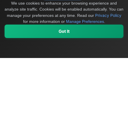
We use cookies to enhance your browsing experience and
analyze site traffic. Cookies will be enabled automatically. You can
Privacy Policy
manage your preferences at any time.
Read our
for more information or
Manage Preferences
.
Got It
My Values
My Registry
Favorites
Sign In
OriginSelect
Discover authentic products from values-driven brands worldwide