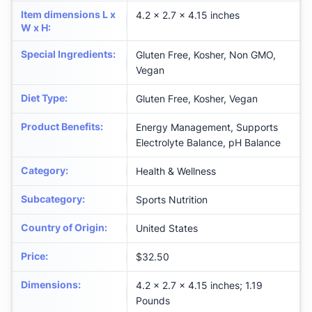
Item dimensions L x
4.2 x 2.7 x 4.15 inches
W x H
:
Special Ingredients
:
Gluten Free, Kosher, Non GMO,
Vegan
Diet Type
:
Gluten Free, Kosher, Vegan
Product Benefits
:
Energy Management, Supports
Electrolyte Balance, pH Balance
Category
:
Health & Wellness
Subcategory
:
Sports Nutrition
Country of Origin
:
United States
Price
:
$32.50
Dimensions
:
4.2 x 2.7 x 4.15 inches; 1.19
Pounds