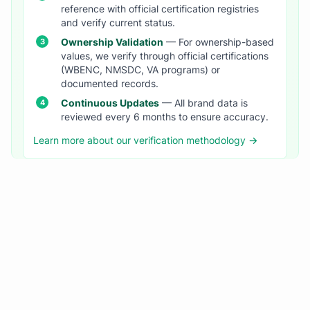
reference with official certification registries
and verify current status.
Ownership Validation
— For ownership-based
values, we verify through official certifications
(WBENC, NMSDC, VA programs) or
documented records.
Continuous Updates
— All brand data is
reviewed every 6 months to ensure accuracy.
Learn more about our verification methodology →