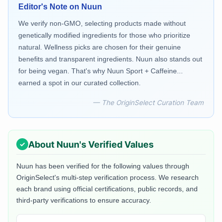
Editor's Note on
Nuun
We verify non-GMO, selecting products made without
genetically modified ingredients for those who prioritize
natural. Wellness picks are chosen for their genuine
benefits and transparent ingredients. Nuun also stands out
for being vegan. That's why Nuun Sport + Caffeine...
earned a spot in our curated collection.
— The OriginSelect Curation Team
About
Nuun
's Verified Values
Nuun
has been verified for the following values through
OriginSelect's multi-step verification process. We research
each brand using official certifications, public records, and
third-party verifications to ensure accuracy.