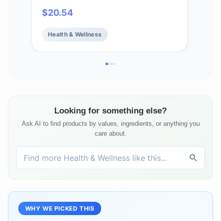
Calcium, Magnesium, 1g & 0g Sugar
Mag
$
20.54
$
5
Drink Mix | Vegan, Gluten Free,
Chl
Non-GMO | Complete Pack, Mixed
Veg
Health & Wellness
He
Flavors, 4 Pack (40 Total Servings)
Serv
Looking for something else?
Ask AI to find products by values, ingredients, or anything you
care about.
WHY WE PICKED THIS