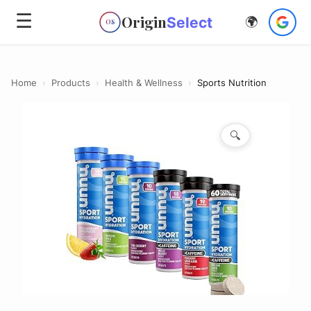
☰
Origin
Select
🌍
OS
Home
›
Products
›
Health & Wellness
›
Sports Nutrition
🔍