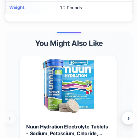
Weight
:
1.2 Pounds
You Might Also Like
‹
›
Nuun Hydration Electrolyte Tablets
Nuun
- Sodium, Potassium, Chloride,
Caf