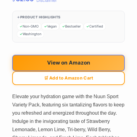
Disclaimer
PRODUCT HIGHLIGHTS
Non-GMO
Vegan
Bestseller
Certified
Washington
View on Amazon
🛒 Add to Amazon Cart
Elevate your hydration game with the Nuun Sport
Variety Pack, featuring six tantalizing flavors to keep
you refreshed and energized throughout the day.
Indulge in the invigorating taste of Strawberry
Lemonade, Lemon Lime, Tri-berry, Wild Berry,