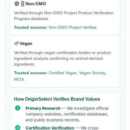
🚫🧬
Non-GMO
Verified through Non-GMO Project Product Verification
Program database.
Trusted sources:
Non-GMO Project Verified
🌱
Vegan
Verified through vegan certification bodies or product
ingredient analysis confirming no animal-derived
ingredients.
Trusted sources:
Certified Vegan, Vegan Society,
PETA
How OriginSelect Verifies Brand Values
Primary Research
— We investigate official
company websites, certification databases,
and public business records.
Certification Verification
— We cross-