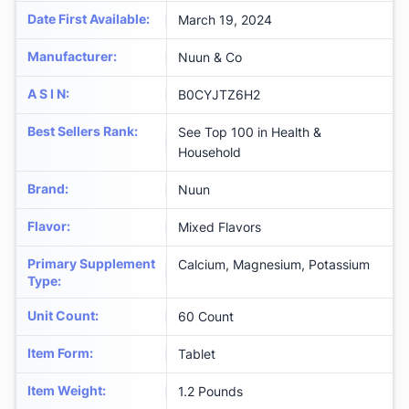
Date First Available
:
March 19, 2024
Manufacturer
:
Nuun & Co
A S I N
:
B0CYJTZ6H2
Best Sellers Rank
:
See Top 100 in Health &
Household
Brand
:
Nuun
Flavor
:
Mixed Flavors
Primary Supplement
Calcium, Magnesium, Potassium
Type
:
Unit Count
:
60 Count
Item Form
:
Tablet
Item Weight
:
1.2 Pounds