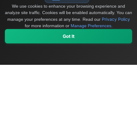
We use cookies to enhance your browsing experience and
analyze site traffic. Cookies will be enabled automatically. You can
Privacy Policy
manage your preferences at any time.
Read our
for more information or
Manage Preferences
.
Got It
My Values
My Registry
Favorites
Sign In
OriginSelect
Discover authentic products from values-driven brands worldwide