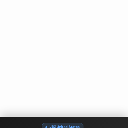
🇺🇸 United States