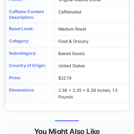
Caffeine Content
Caffeinated
Description
:
Roast Level
:
Medium Roast
Category
:
Food & Grocery
Subcategory
:
Baked Goods
Country of Origin
:
United States
Price
:
$22.19
Dimensions
:
2.36 x 3.35 x 8.39 inches; 1.5
Pounds
You Might Also Like