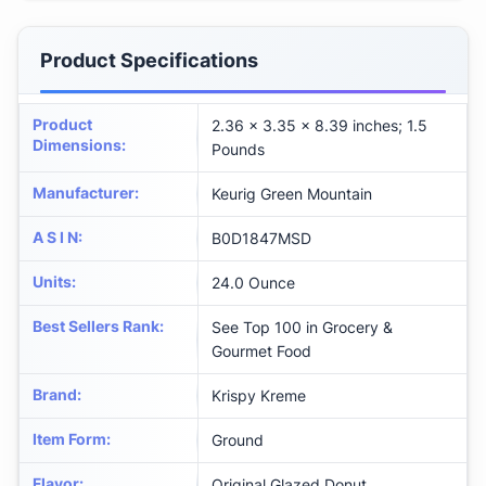
Product Specifications
Product
2.36 x 3.35 x 8.39 inches; 1.5
Dimensions
:
Pounds
Manufacturer
:
Keurig Green Mountain
A S I N
:
B0D1847MSD
Units
:
24.0 Ounce
Best Sellers Rank
:
See Top 100 in Grocery &
Gourmet Food
Brand
:
Krispy Kreme
Item Form
:
Ground
Flavor
:
Original Glazed Donut