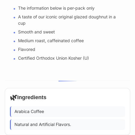
The information below is per-pack only
A taste of our iconic original glazed doughnut in a
cup
Smooth and sweet
Medium roast, caffeinated coffee
Flavored
Certified Orthodox Union Kosher (U)
🌿
Ingredients
Arabica Coffee
Natural and Artificial Flavors.