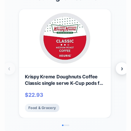
‹
›
Krispy Kreme Doughnuts Coffee
Kri
Classic single serve K-Cup pods for
Roa
Keurig brewers, 24 Count
$
22.93
$
12
Food & Grocery
Fo