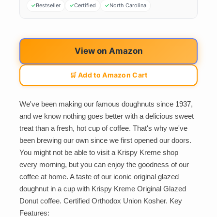
Bestseller
Certified
North Carolina
View on Amazon
🛒 Add to Amazon Cart
We've been making our famous doughnuts since 1937,
and we know nothing goes better with a delicious sweet
treat than a fresh, hot cup of coffee. That's why we've
been brewing our own since we first opened our doors.
You might not be able to visit a Krispy Kreme shop
every morning, but you can enjoy the goodness of our
coffee at home. A taste of our iconic original glazed
doughnut in a cup with Krispy Kreme Original Glazed
Donut coffee. Certified Orthodox Union Kosher. Key
Features: