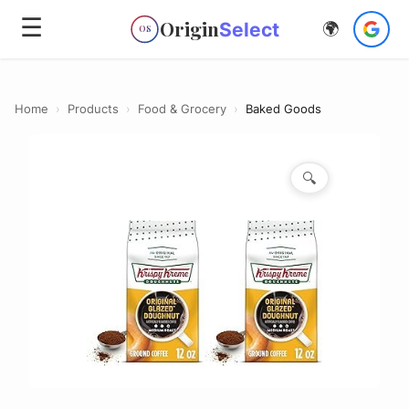
☰
Origin
Select
🌍
OS
Home
›
Products
›
Food & Grocery
›
Baked Goods
🔍