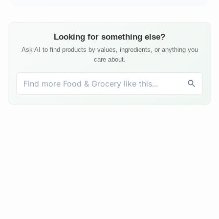
Looking for something else?
Ask AI to find products by values, ingredients, or anything you
care about.