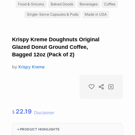
Food & Grocery
Baked Goods
Beverages
Coffee
Single-Serve Capsules & Pods
Made in USA
Krispy Kreme Doughnuts Original
Glazed Donut Ground Coffee,
Bagged 12oz (Pack of 2)
by
Krispy Kreme
22.19
$
Disclaimer
PRODUCT HIGHLIGHTS