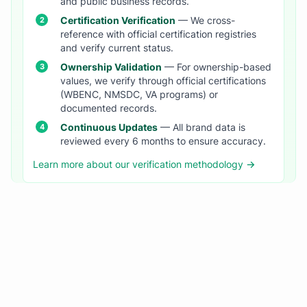
and public business records.
Certification Verification
— We cross-
reference with official certification registries
and verify current status.
Ownership Validation
— For ownership-based
values, we verify through official certifications
(WBENC, NMSDC, VA programs) or
documented records.
Continuous Updates
— All brand data is
reviewed every 6 months to ensure accuracy.
Learn more about our verification methodology →