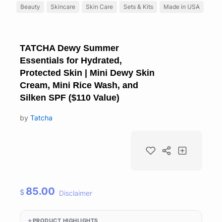
Beauty
Skincare
Skin Care
Sets & Kits
Made in USA
TATCHA Dewy Summer
Essentials for Hydrated,
Protected Skin | Mini Dewy Skin
Cream, Mini Rice Wash, and
Silken SPF ($110 Value)
by
Tatcha
85.00
$
Disclaimer
PRODUCT HIGHLIGHTS