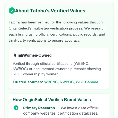
About
Tatcha
's Verified Values
Tatcha
has been verified for the following values through
OriginSelect's multi-step verification process. We research
each brand using official certifications, public records, and
third-party verifications to ensure accuracy.
👩‍💼
Women-Owned
Verified through official certifications (WBENC,
NWBOC) or documented ownership records showing
51%+ ownership by women.
Trusted sources:
WBENC, NWBOC, WBE Canada
How OriginSelect Verifies Brand Values
Primary Research
— We investigate official
company websites, certification databases,