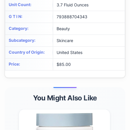
Unit Count
:
3.7 Fluid Ounces
G T I N
:
793888704343
Category
:
Beauty
Subcategory
:
Skincare
Country of Origin
:
United States
Price
:
$85.00
You Might Also Like