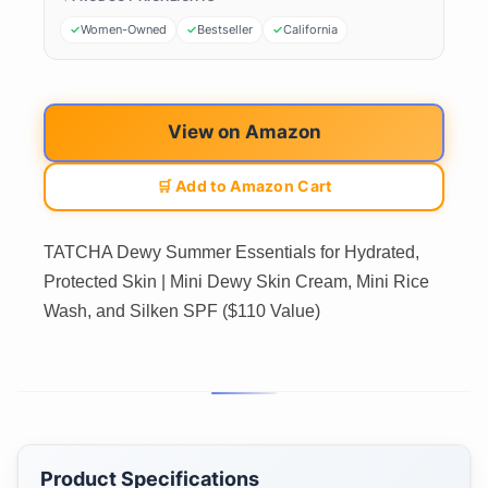
Women-Owned
Bestseller
California
View on Amazon
🛒 Add to Amazon Cart
TATCHA Dewy Summer Essentials for Hydrated,
Protected Skin | Mini Dewy Skin Cream, Mini Rice
Wash, and Silken SPF ($110 Value)
Product Specifications