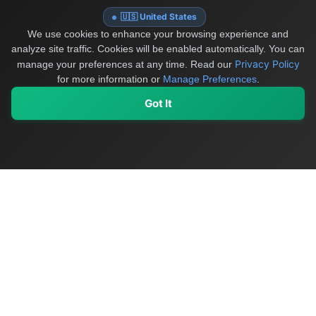
🇺🇸 United States
We use cookies to enhance your browsing experience and
analyze site traffic. Cookies will be enabled automatically. You can
Privacy Policy
manage your preferences at any time.
Read our
for more information or
Manage Preferences
.
Got It
My Values
My Registry
Favorites
Sign In
OriginSelect