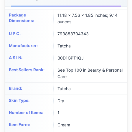
Package
11.18 x 7.56 x 1.85 inches; 9.14
Dimensions
:
ounces
U P C
:
793888704343
Manufacturer
:
Tatcha
A S I N
:
B0D1GPT1QJ
Best Sellers Rank
:
See Top 100 in Beauty & Personal
Care
Brand
:
Tatcha
Skin Type
:
Dry
Number of Items
:
1
Item Form
:
Cream