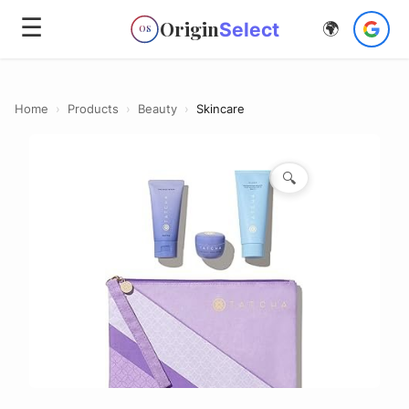
☰
Origin
Select
🌍
OS
Home
›
Products
›
Beauty
›
Skincare
🔍