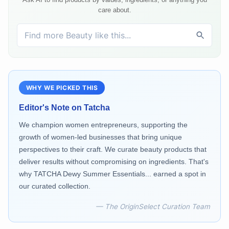
care about.
WHY WE PICKED THIS
Editor's Note on
Tatcha
We champion women entrepreneurs, supporting the
growth of women-led businesses that bring unique
perspectives to their craft. We curate beauty products that
deliver results without compromising on ingredients. That's
why TATCHA Dewy Summer Essentials... earned a spot in
our curated collection.
— The OriginSelect Curation Team