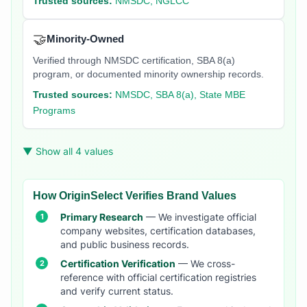
Trusted sources:
NMSDC, NGLCC
🤝
Minority-Owned
Verified through NMSDC certification, SBA 8(a)
program, or documented minority ownership records.
Trusted sources:
NMSDC, SBA 8(a), State MBE
Programs
▼ Show all 4 values
How OriginSelect Verifies Brand Values
Primary Research
— We investigate official
company websites, certification databases,
and public business records.
Certification Verification
— We cross-
reference with official certification registries
and verify current status.