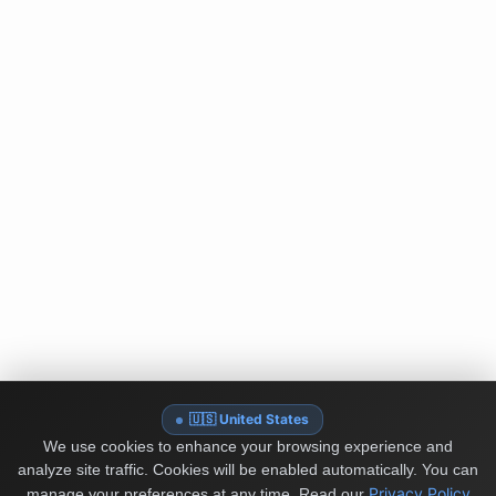
🇺🇸 United States
We use cookies to enhance your browsing experience and
analyze site traffic. Cookies will be enabled automatically. You can
Privacy Policy
manage your preferences at any time.
Read our