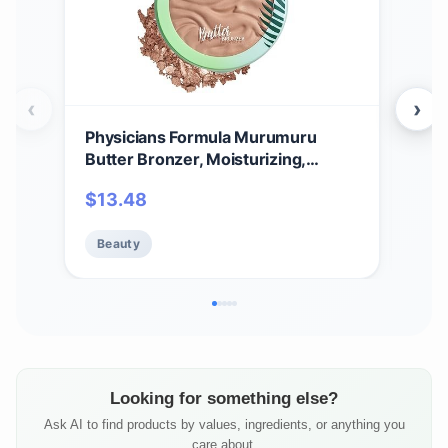
‹
›
Physicians Formula Murumuru
Phy
Butter Bronzer, Moisturizing,
Bre
Nourishing Murumuru Butter for
Mois
$
13.48
$
11
Silky Glow, Dermatologist Tested,
Der
Hypoallergenic, Vegan & Cruelty-
Hyp
Beauty
Be
Free - Light Bronzer
Fre
Looking for something else?
Ask AI to find products by values, ingredients, or anything you
care about.