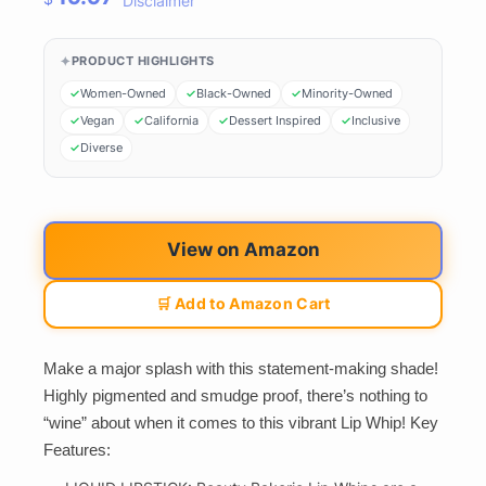
Disclaimer
PRODUCT HIGHLIGHTS
Women-Owned
Black-Owned
Minority-Owned
Vegan
California
Dessert Inspired
Inclusive
Diverse
View on Amazon
🛒 Add to Amazon Cart
Make a major splash with this statement-making shade!
Highly pigmented and smudge proof, there’s nothing to
“wine” about when it comes to this vibrant Lip Whip! Key
Features: