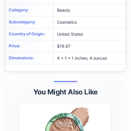
Category
:
Beauty
Subcategory
:
Cosmetics
Country of Origin
:
United States
Price
:
$19.97
Dimensions
:
4 x 1 x 1 inches; 4 ounces
You Might Also Like