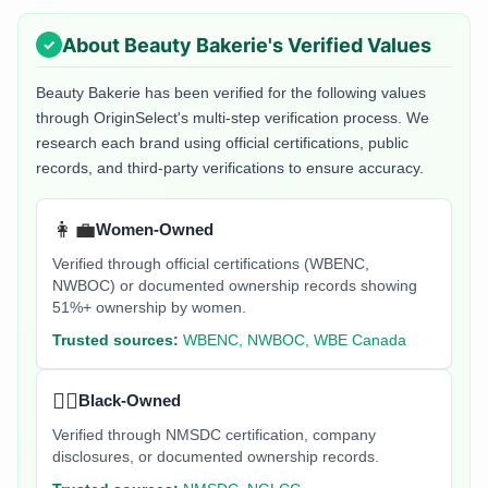
About
Beauty Bakerie
's Verified Values
Beauty Bakerie
has been verified for the following values
through OriginSelect's multi-step verification process. We
research each brand using official certifications, public
records, and third-party verifications to ensure accuracy.
👩‍💼
Women-Owned
Verified through official certifications (WBENC,
NWBOC) or documented ownership records showing
51%+ ownership by women.
Trusted sources:
WBENC, NWBOC, WBE Canada
✊🏿
Black-Owned
Verified through NMSDC certification, company
disclosures, or documented ownership records.