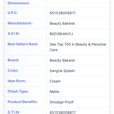
Dimensions
:
U P C
:
651536008611
Manufacturer
:
Beauty Bakerie
A S I N
:
B0D38H4HYJ
Best Sellers Rank
:
See Top 100 in Beauty & Personal
Care
Brand
:
Beauty Bakerie
Color
:
Sangria Splash
Item Form
:
Cream
Finish Type
:
Matte
Product Benefits
:
Smudge Proof
G T I N
:
651536008611