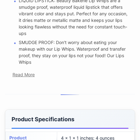
LIQUID LIPSTICK: Beauty Bakerie Lip Whips are a
smudge proof, waterproof liquid lipstick that offers
vibrant color and stays put. Perfect for any occasion,
it dries matte or metallic matte and keeps your lips
looking flawless without the need for constant touch-
ups
SMUDGE PROOF: Don't worry about eating your
makeup with our Lip Whips. Waterproof and transfer
proof, they stay on your lips not your food! Our Lips
Whips
Read More
Product Specifications
Product
4 x 1 x 1 inches; 4 ounces