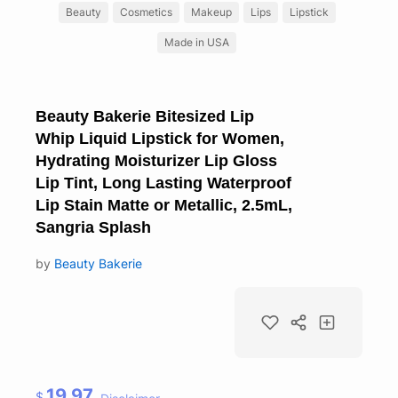
Beauty
Cosmetics
Makeup
Lips
Lipstick
Made in USA
Beauty Bakerie Bitesized Lip
Whip Liquid Lipstick for Women,
Hydrating Moisturizer Lip Gloss
Lip Tint, Long Lasting Waterproof
Lip Stain Matte or Metallic, 2.5mL,
Sangria Splash
by
Beauty Bakerie
19.97
$