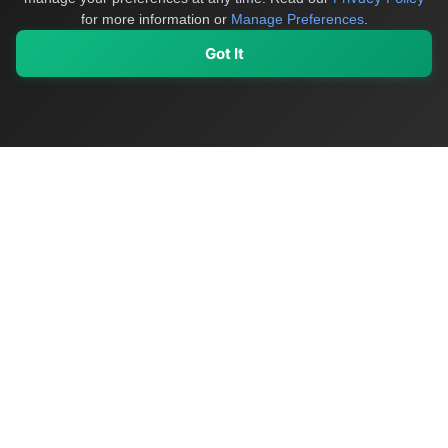
for more information or
Manage Preferences
.
Got It
My Values
My Registry
Favorites
Sign In
OriginSelect
Discover authentic products from values-driven brands worldwide
Shop by Values