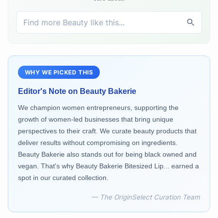
WHY WE PICKED THIS
Editor's Note on
Beauty Bakerie
We champion women entrepreneurs, supporting the
growth of women-led businesses that bring unique
perspectives to their craft. We curate beauty products that
deliver results without compromising on ingredients.
Beauty Bakerie also stands out for being black owned and
vegan. That's why Beauty Bakerie Bitesized Lip... earned a
spot in our curated collection.
— The OriginSelect Curation Team