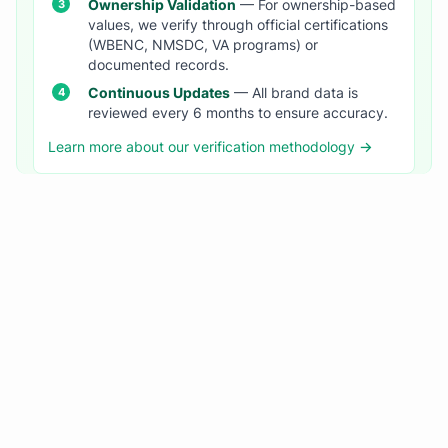
Ownership Validation
— For ownership-based
values, we verify through official certifications
(WBENC, NMSDC, VA programs) or
documented records.
Continuous Updates
— All brand data is
reviewed every 6 months to ensure accuracy.
Learn more about our verification methodology →