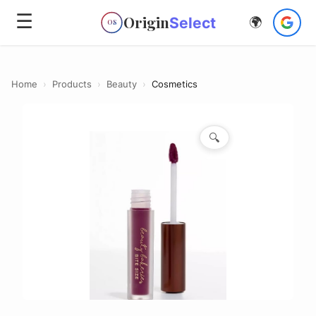
☰
Origin
Select
🌍
OS
Home
›
Products
›
Beauty
›
Cosmetics
🔍