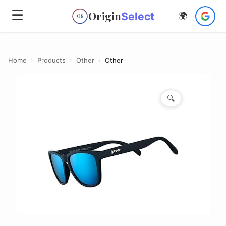
☰
Origin
Select
🌍
OS
Home
›
Products
›
Other
›
Other
🔍