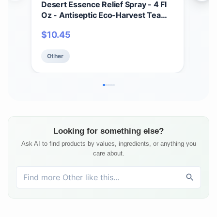
Desert Essence Relief Spray - 4 Fl
Soa
Oz - Antiseptic Eco-Harvest Tea
Scru
Tree Oil & Other Essential Oils -
Mois
$
10.45
$
1
Natural First Aid - Minor Burns -
Smo
Sunburn - Insect Bites - Scrapes -
Oat
Other
Ot
May Comfort Aching Feet
Looking for something else?
Ask AI to find products by values, ingredients, or anything you
care about.