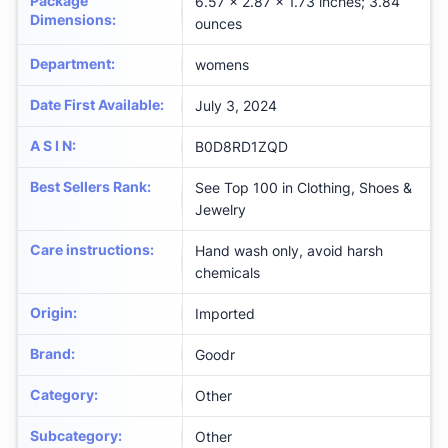
Package
6.57 x 2.87 x 1.73 inches; 3.84
Dimensions
:
ounces
Department
:
womens
Date First Available
:
July 3, 2024
A S I N
:
B0D8RD1ZQD
Best Sellers Rank
:
See Top 100 in Clothing, Shoes &
Jewelry
Care instructions
:
Hand wash only, avoid harsh
chemicals
Origin
:
Imported
Brand
:
Goodr
Category
:
Other
Subcategory
:
Other