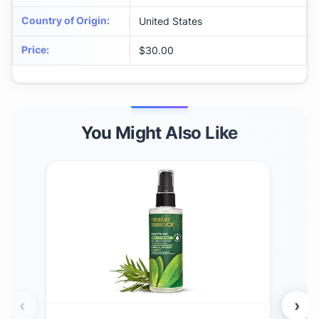
Country of Origin
:
United States
Price
:
$30.00
You Might Also Like
‹
›