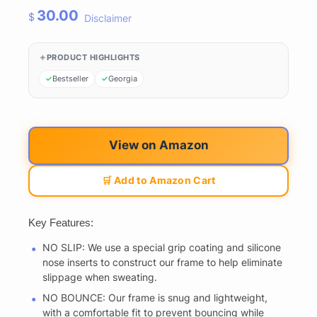
30.00
$
Disclaimer
PRODUCT HIGHLIGHTS
Bestseller
Georgia
View on Amazon
🛒 Add to Amazon Cart
Key Features:
NO SLIP: We use a special grip coating and silicone
nose inserts to construct our frame to help eliminate
slippage when sweating.
NO BOUNCE: Our frame is snug and lightweight,
with a comfortable fit to prevent bouncing while