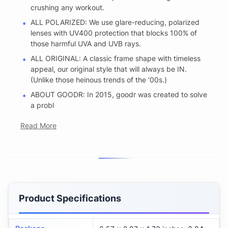
crushing any workout.
ALL POLARIZED: We use glare-reducing, polarized
lenses with UV400 protection that blocks 100% of
those harmful UVA and UVB rays.
ALL ORIGINAL: A classic frame shape with timeless
appeal, our original style that will always be IN.
(Unlike those heinous trends of the ‘00s.)
ABOUT GOODR: In 2015, goodr was created to solve
a probl
Read More
Product Specifications