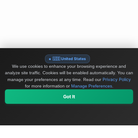
🇺🇸 United States
We use cookies to enhance your browsing experience and
analyze site traffic. Cookies will be enabled automatically. You can
Privacy Policy
manage your preferences at any time.
Read our
for more information or
Manage Preferences
.
Got It
My Values
My Registry
Favorites
Sign In