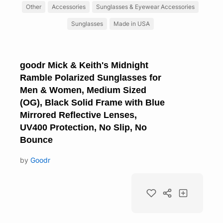
Other
Accessories
Sunglasses & Eyewear Accessories
Sunglasses
Made in USA
goodr Mick & Keith's Midnight
Ramble Polarized Sunglasses for
Men & Women, Medium Sized
(OG), Black Solid Frame with Blue
Mirrored Reflective Lenses,
UV400 Protection, No Slip, No
Bounce
by
Goodr