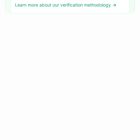
Learn more about our verification methodology →