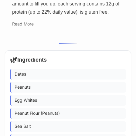
amount to fill you up, each serving contains 12g of
protein (up to 22% daily value), is gluten free,
Read More
🌿
Ingredients
Dates
Peanuts
Egg Whites
Peanut Flour (Peanuts)
Sea Salt