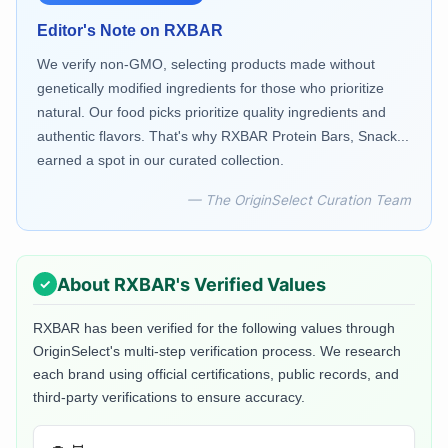
Editor's Note on
RXBAR
We verify non-GMO, selecting products made without
genetically modified ingredients for those who prioritize
natural. Our food picks prioritize quality ingredients and
authentic flavors. That's why RXBAR Protein Bars, Snack...
earned a spot in our curated collection.
— The OriginSelect Curation Team
About
RXBAR
's Verified Values
RXBAR
has been verified for the following values through
OriginSelect's multi-step verification process. We research
each brand using official certifications, public records, and
third-party verifications to ensure accuracy.