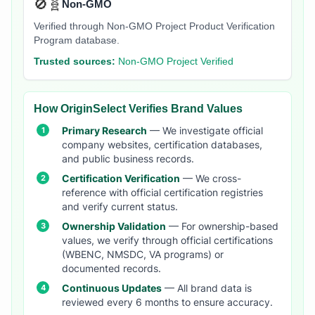
🚫🧬
Non-GMO
Verified through Non-GMO Project Product Verification
Program database.
Trusted sources:
Non-GMO Project Verified
How OriginSelect Verifies Brand Values
Primary Research
— We investigate official
company websites, certification databases,
and public business records.
Certification Verification
— We cross-
reference with official certification registries
and verify current status.
Ownership Validation
— For ownership-based
values, we verify through official certifications
(WBENC, NMSDC, VA programs) or
documented records.
Continuous Updates
— All brand data is
reviewed every 6 months to ensure accuracy.