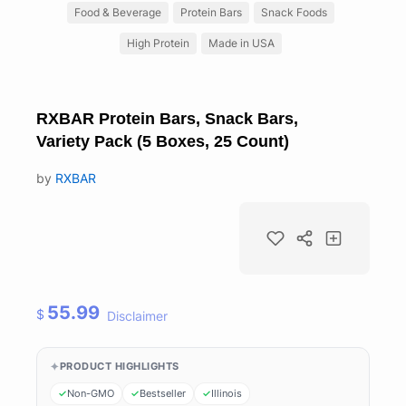
Food & Beverage
Protein Bars
Snack Foods
High Protein
Made in USA
RXBAR Protein Bars, Snack Bars,
Variety Pack (5 Boxes, 25 Count)
by
RXBAR
55.99
$
Disclaimer
PRODUCT HIGHLIGHTS
Non-GMO
Bestseller
Illinois