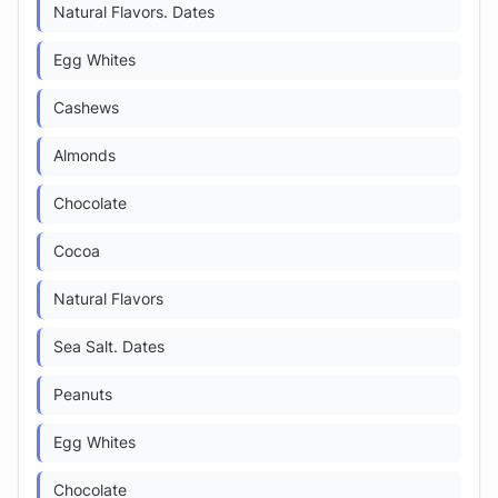
Natural Flavors. Dates
Egg Whites
Cashews
Almonds
Chocolate
Cocoa
Natural Flavors
Sea Salt. Dates
Peanuts
Egg Whites
Chocolate