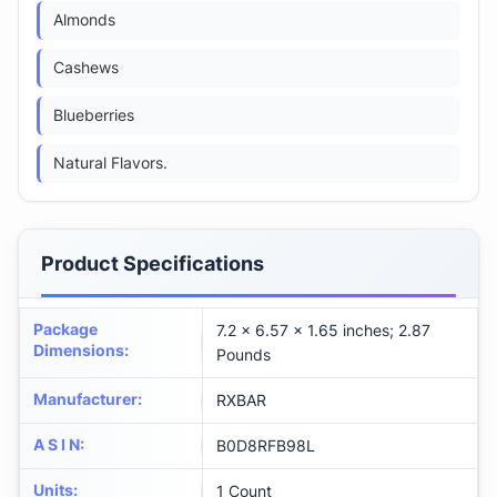
Almonds
Cashews
Blueberries
Natural Flavors.
Product Specifications
Package
7.2 x 6.57 x 1.65 inches; 2.87
Dimensions
:
Pounds
Manufacturer
:
RXBAR
A S I N
:
B0D8RFB98L
Units
:
1 Count