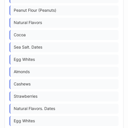
Peanut Flour (Peanuts)
Natural Flavors
Cocoa
Sea Salt. Dates
Egg Whites
Almonds
Cashews
Strawberries
Natural Flavors. Dates
Egg Whites