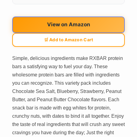
View on Amazon
🛒 Add to Amazon Cart
Simple, delicious ingredients make RXBAR protein
bars a satisfying way to fuel your day. These
wholesome protein bars are filled with ingredients
you can recognize. This variety pack includes
Chocolate Sea Salt, Blueberry, Strawberry, Peanut
Butter, and Peanut Butter Chocolate flavors. Each
snack bar is made with egg whites for protein,
crunchy nuts, with dates to bind it all together. Enjoy
the taste of real ingredients that will crush any sweet
cravings you have during the day; Just the right