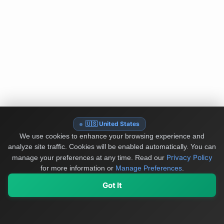
🇺🇸 United States
We use cookies to enhance your browsing experience and
analyze site traffic. Cookies will be enabled automatically. You can
Privacy Policy
manage your preferences at any time.
Read our
for more information or
Manage Preferences
.
Got It