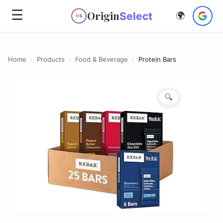
☰
Origin
Select
🌍
OS
Home
›
Products
›
Food & Beverage
›
Protein Bars
🔍