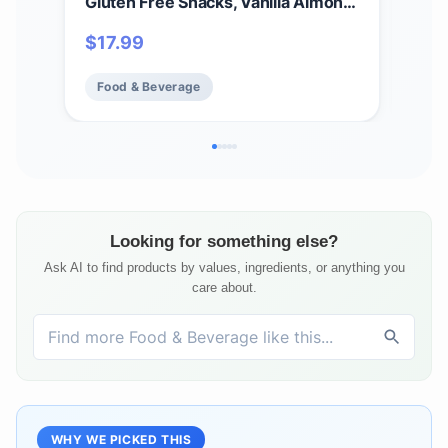
Gluten Free Snacks, Vanilla Almond,
Glu
9.15oz (5 Bars)
Cho
$
17.99
$
5
Food & Beverage
Fo
Looking for something else?
Ask AI to find products by values, ingredients, or anything you
care about.
WHY WE PICKED THIS