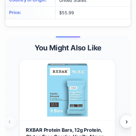
United States
Price
:
$55.99
You Might Also Like
‹
›
RXBAR Protein Bars, 12g Protein,
RXB