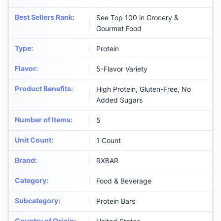
Best Sellers Rank
:
See Top 100 in Grocery &
Gourmet Food
Type
:
Protein
Flavor
:
5-Flavor Variety
Product Benefits
:
High Protein, Gluten-Free, No
Added Sugars
Number of Items
:
5
Unit Count
:
1 Count
Brand
:
RXBAR
Category
:
Food & Beverage
Subcategory
:
Protein Bars
Country of Origin
: