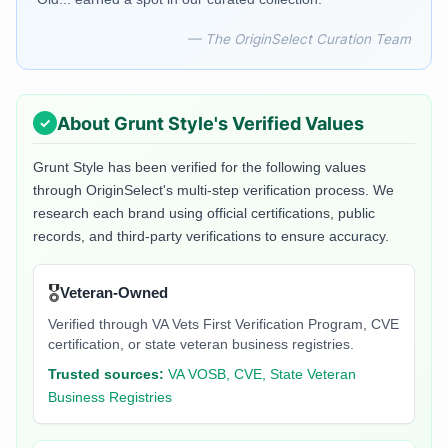
— The OriginSelect Curation Team
About
Grunt Style
's Verified Values
Grunt Style
has been verified for the following values
through OriginSelect's multi-step verification process. We
research each brand using official certifications, public
records, and third-party verifications to ensure accuracy.
🎖️
Veteran-Owned
Verified through VA Vets First Verification Program, CVE
certification, or state veteran business registries.
Trusted sources:
VA VOSB, CVE, State Veteran
Business Registries