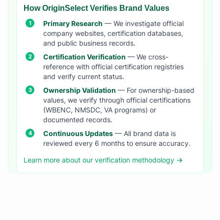
How OriginSelect Verifies Brand Values
Primary Research
— We investigate official
company websites, certification databases,
and public business records.
Certification Verification
— We cross-
reference with official certification registries
and verify current status.
Ownership Validation
— For ownership-based
values, we verify through official certifications
(WBENC, NMSDC, VA programs) or
documented records.
Continuous Updates
— All brand data is
reviewed every 6 months to ensure accuracy.
Learn more about our verification methodology →