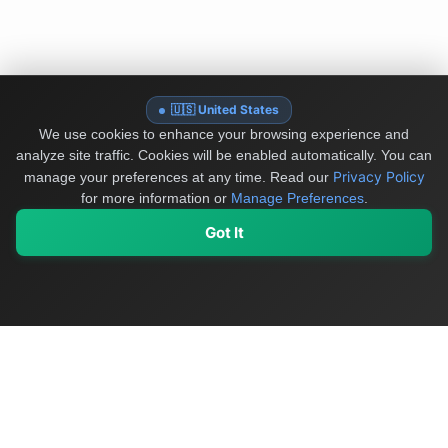
🇺🇸 United States
We use cookies to enhance your browsing experience and
analyze site traffic. Cookies will be enabled automatically. You can
Privacy Policy
manage your preferences at any time.
Read our
for more information or
Manage Preferences
.
Got It
My Values
My Registry
Favorites
Sign In