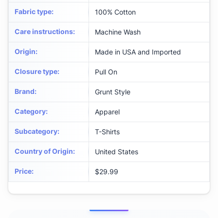
Fabric type
:
100% Cotton
Care instructions
:
Machine Wash
Origin
:
Made in USA and Imported
Closure type
:
Pull On
Brand
:
Grunt Style
Category
:
Apparel
Subcategory
:
T-Shirts
Country of Origin
:
United States
Price
:
$29.99