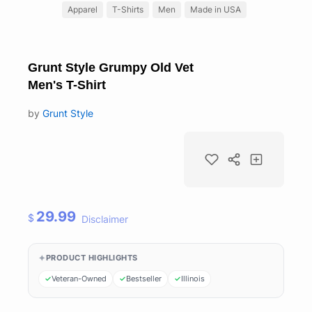
Apparel
T-Shirts
Men
Made in USA
Grunt Style Grumpy Old Vet
Men's T-Shirt
by
Grunt Style
29.99
$
Disclaimer
PRODUCT HIGHLIGHTS
Veteran-Owned
Bestseller
Illinois