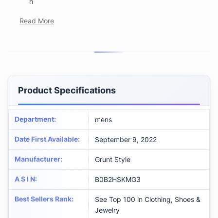
h
Read More
Product Specifications
Department
:
mens
Date First Available
:
September 9, 2022
Manufacturer
:
Grunt Style
A S I N
:
B0B2HSKMG3
Best Sellers Rank
:
See Top 100 in Clothing, Shoes &
Jewelry