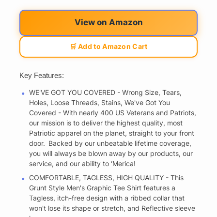
View on Amazon
🛒 Add to Amazon Cart
Key Features:
WE'VE GOT YOU COVERED - Wrong Size, Tears,
Holes, Loose Threads, Stains, We've Got You
Covered - With nearly 400 US Veterans and Patriots,
our mission is to deliver the highest quality, most
Patriotic apparel on the planet, straight to your front
door. Backed by our unbeatable lifetime coverage,
you will always be blown away by our products, our
service, and our ability to ‘Merica!
COMFORTABLE, TAGLESS, HIGH QUALITY - This
Grunt Style Men's Graphic Tee Shirt features a
Tagless, itch-free design with a ribbed collar that
won't lose its shape or stretch, and Reflective sleeve