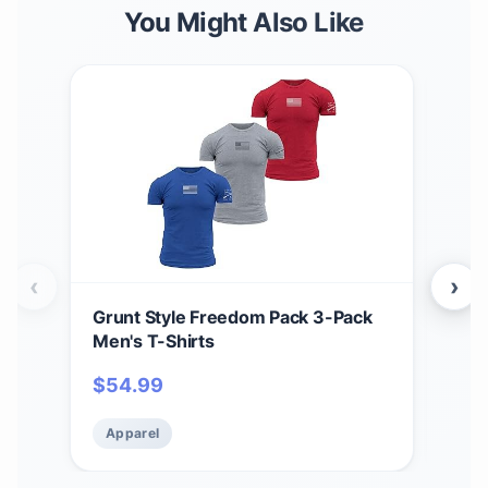
You Might Also Like
‹
›
Grunt Style Freedom Pack 3-Pack
Grun
Men's T-Shirts
Men
$
54.99
$
5
Apparel
Ap