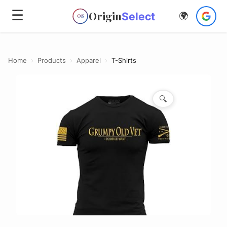
☰
Origin
Select
🌍
OS
Home
›
Products
›
Apparel
›
T-Shirts
🔍