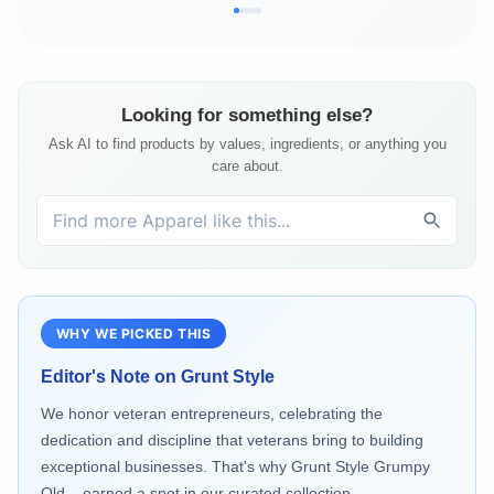
Looking for something else?
Ask AI to find products by values, ingredients, or anything you
care about.
WHY WE PICKED THIS
Editor's Note on
Grunt Style
We honor veteran entrepreneurs, celebrating the
dedication and discipline that veterans bring to building
exceptional businesses. That's why Grunt Style Grumpy
Old... earned a spot in our curated collection.