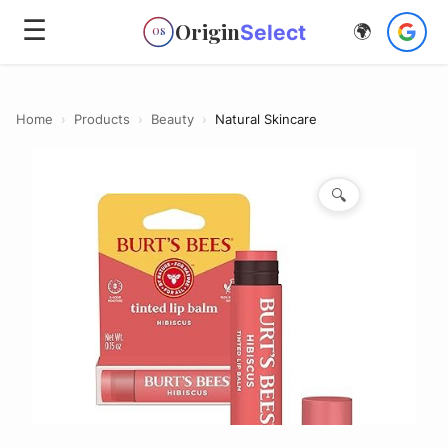
☰
Origin
Select
🌍
OS
Home
›
Products
›
Beauty
›
Natural Skincare
🔍