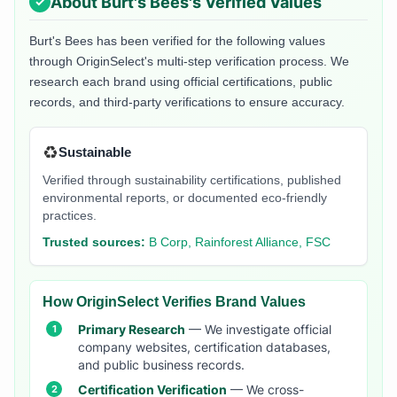
About
Burt's Bees
's Verified Values
Burt's Bees
has been verified for the following values
through OriginSelect's multi-step verification process. We
research each brand using official certifications, public
records, and third-party verifications to ensure accuracy.
♻️
Sustainable
Verified through sustainability certifications, published
environmental reports, or documented eco-friendly
practices.
Trusted sources:
B Corp, Rainforest Alliance, FSC
How OriginSelect Verifies Brand Values
Primary Research
— We investigate official
company websites, certification databases,
and public business records.
Certification Verification
— We cross-