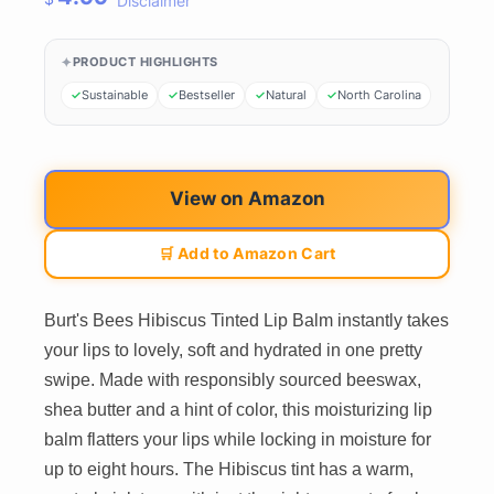
Disclaimer
PRODUCT HIGHLIGHTS
Sustainable
Bestseller
Natural
North Carolina
View on Amazon
🛒 Add to Amazon Cart
Burt's Bees Hibiscus Tinted Lip Balm instantly takes
your lips to lovely, soft and hydrated in one pretty
swipe. Made with responsibly sourced beeswax,
shea butter and a hint of color, this moisturizing lip
balm flatters your lips while locking in moisture for
up to eight hours. The Hibiscus tint has a warm,