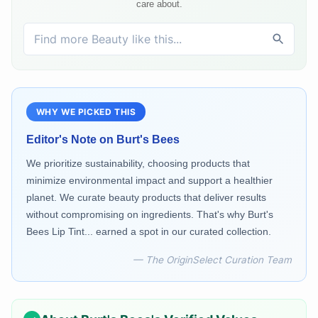
care about.
WHY WE PICKED THIS
Editor's Note on
Burt's Bees
We prioritize sustainability, choosing products that
minimize environmental impact and support a healthier
planet. We curate beauty products that deliver results
without compromising on ingredients. That's why Burt's
Bees Lip Tint... earned a spot in our curated collection.
— The OriginSelect Curation Team