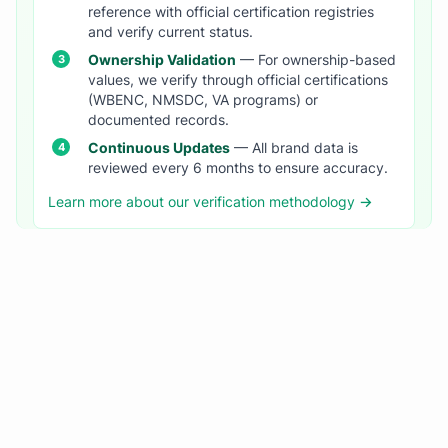
reference with official certification registries
and verify current status.
Ownership Validation
— For ownership-based
values, we verify through official certifications
(WBENC, NMSDC, VA programs) or
documented records.
Continuous Updates
— All brand data is
reviewed every 6 months to ensure accuracy.
Learn more about our verification methodology →