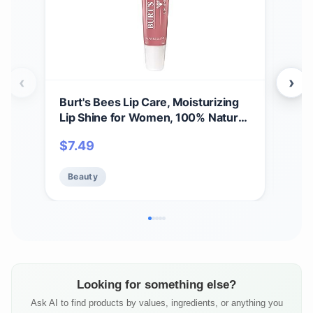
‹
›
Burt's Bees Lip Care, Moisturizing
A Bi
Lip Shine for Women, 100% Natural,
Spri
Blush, 0.5 Oz
Set,
$
7.49
$
11
Care
Beauty
Be
Looking for something else?
Ask AI to find products by values, ingredients, or anything you