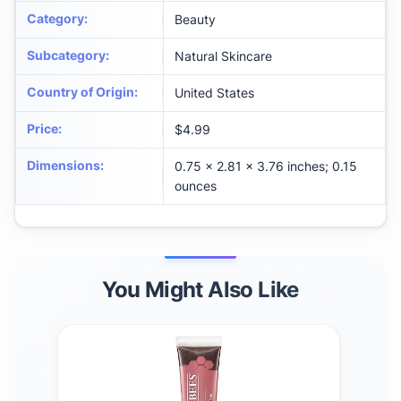
Category
:
Beauty
Subcategory
:
Natural Skincare
Country of Origin
:
United States
Price
:
$4.99
Dimensions
:
0.75 x 2.81 x 3.76 inches; 0.15
ounces
You Might Also Like