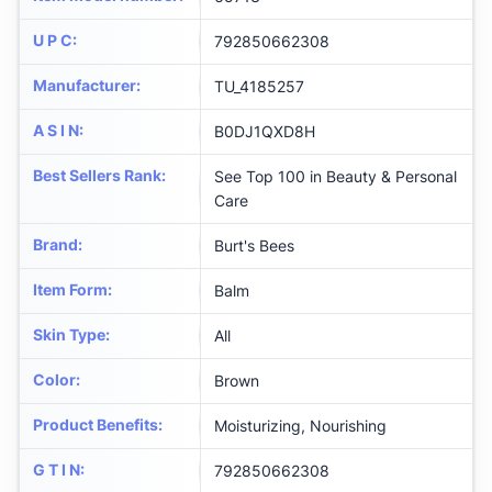
U P C
:
792850662308
Manufacturer
:
TU_4185257
A S I N
:
B0DJ1QXD8H
Best Sellers Rank
:
See Top 100 in Beauty & Personal
Care
Brand
:
Burt's Bees
Item Form
:
Balm
Skin Type
:
All
Color
:
Brown
Product Benefits
:
Moisturizing, Nourishing
G T I N
:
792850662308