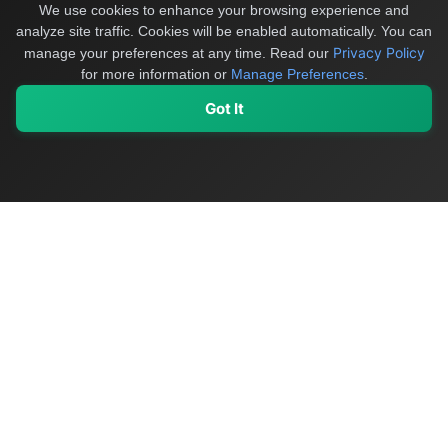
We use cookies to enhance your browsing experience and
analyze site traffic. Cookies will be enabled automatically. You can
Privacy Policy
manage your preferences at any time.
Read our
for more information or
Manage Preferences
.
Got It
My Values
My Registry
Favorites
Sign In
OriginSelect
Discover authentic products from values-driven brands worldwide