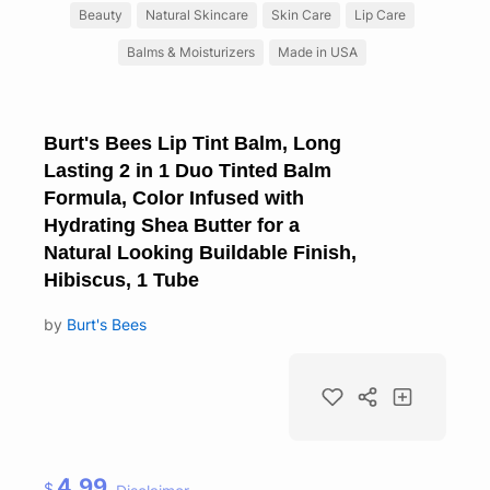
Beauty
Natural Skincare
Skin Care
Lip Care
Balms & Moisturizers
Made in USA
Burt's Bees Lip Tint Balm, Long
Lasting 2 in 1 Duo Tinted Balm
Formula, Color Infused with
Hydrating Shea Butter for a
Natural Looking Buildable Finish,
Hibiscus, 1 Tube
by
Burt's Bees
4.99
$