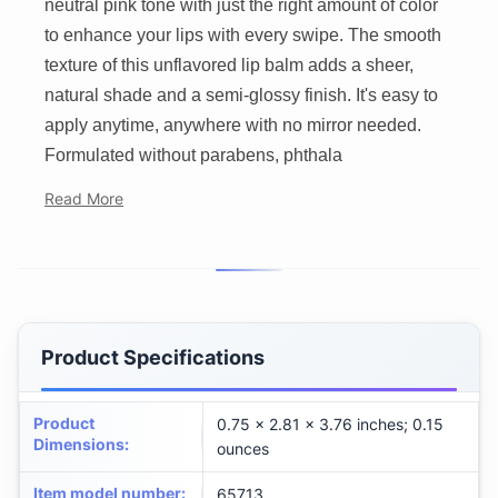
neutral pink tone with just the right amount of color
to enhance your lips with every swipe. The smooth
texture of this unflavored lip balm adds a sheer,
natural shade and a semi-glossy finish. It's easy to
apply anytime, anywhere with no mirror needed.
Formulated without parabens, phthala
Read More
Product Specifications
Product
0.75 x 2.81 x 3.76 inches; 0.15
Dimensions
:
ounces
Item model number
:
65713