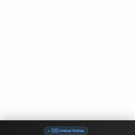
🇺🇸 United States