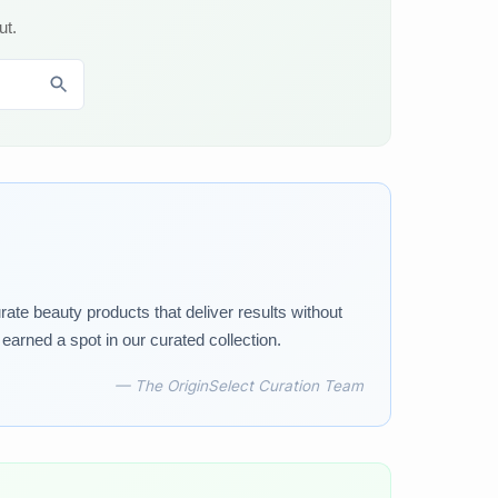
ut.
rate beauty products that deliver results without
arned a spot in our curated collection.
— The OriginSelect Curation Team