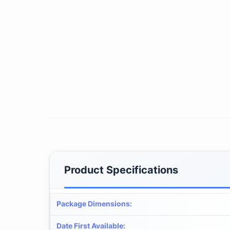
Product Specifications
Package Dimensions
:
Date First Available
: