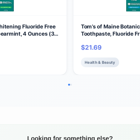
itening Fluoride Free
Tom’s of Maine Botanic
pearmint, 4 Ounces (3
Toothpaste, Fluoride F
Peppermint, 3 Pack, 4.
$
21.69
Health & Beauty
Looking for something else?