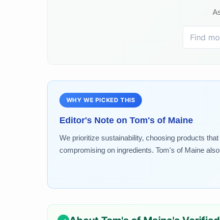
As
WHY WE PICKED THIS
Editor's Note on
Tom's of Maine
We prioritize sustainability, choosing products tha
compromising on ingredients. Tom's of Maine also s