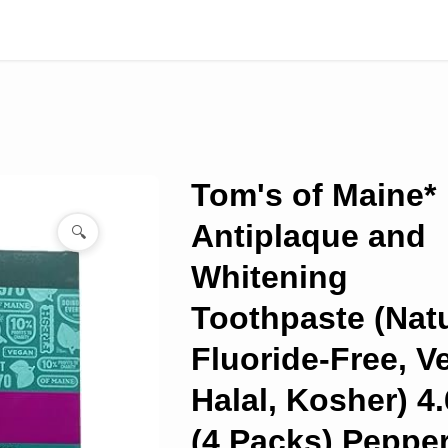
Tom's of Maine*
Antiplaque and
🔍
Whitening
Toothpaste (Natu
Fluoride-Free, V
Halal, Kosher) 4.
(4 Packs) Peppe