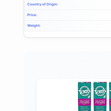
Country of Origin
:
Price
:
Weight
: