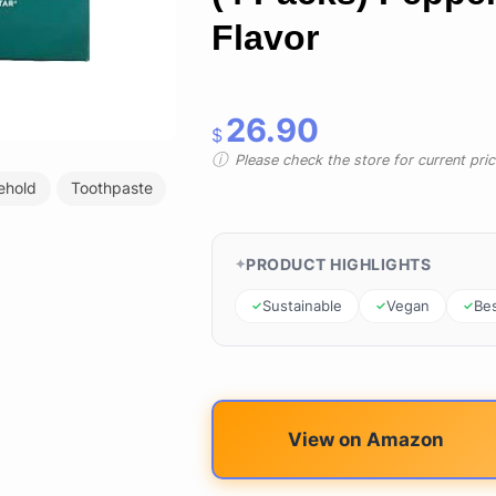
Flavor
26.90
$
Please check the store for current prici
ehold
Toothpaste
PRODUCT HIGHLIGHTS
Sustainable
Vegan
Bes
View on Amazon