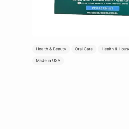
Health & Beauty
Oral Care
Health & Hous
Made in USA