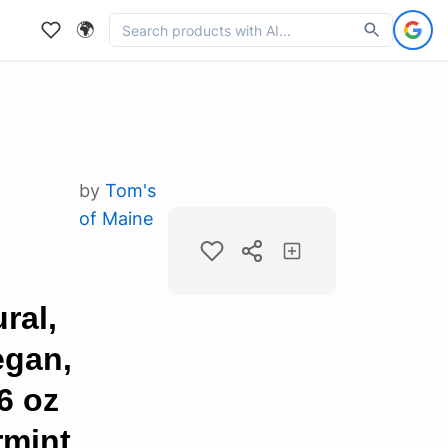
🌍
by
Tom's
of Maine
ral,
egan,
6 oz
rmint