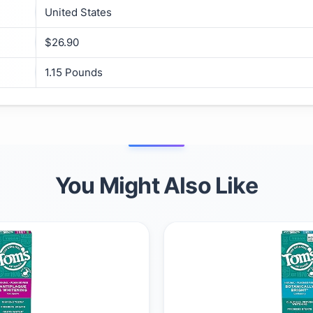
United States
$26.90
1.15 Pounds
You Might Also Like