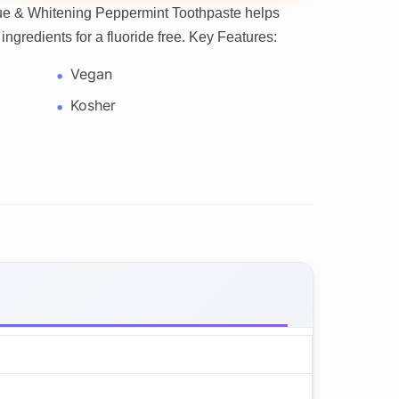
que & Whitening Peppermint Toothpaste helps
ingredients for a fluoride free. Key Features:
Vegan
Kosher