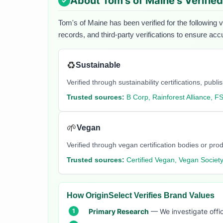
About
Tom's of Maine
's Verifie
Tom's of Maine
has been verified for the following 
records, and third-party verifications to ensure acc
♻️
Sustainable
Verified through sustainability certifications, pu
Trusted sources:
B Corp, Rainforest Alliance, F
🌱
Vegan
Verified through vegan certification bodies or pro
Trusted sources:
Certified Vegan, Vegan Societ
How OriginSelect Verifies Brand Values
Primary Research
— We investigate offic