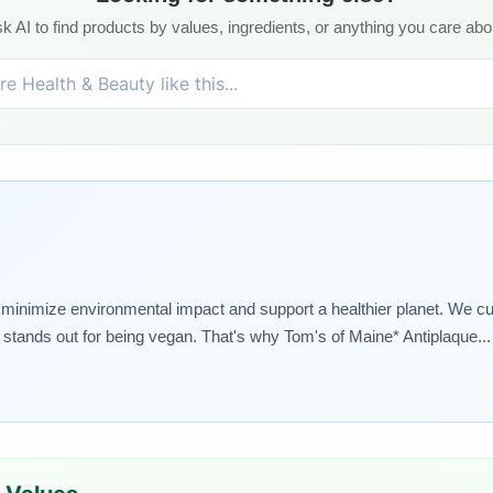
k AI to find products by values, ingredients, or anything you care abo
t minimize environmental impact and support a healthier planet. We cu
tands out for being vegan. That's why Tom's of Maine* Antiplaque... e