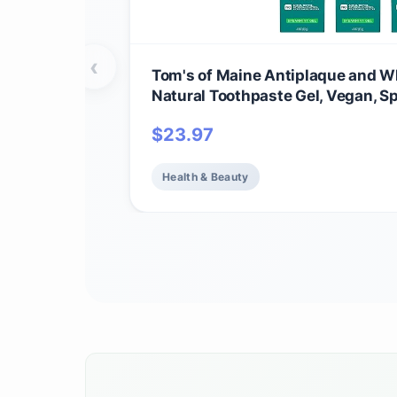
‹
Tom's of Maine Antiplaque and Wh
Natural Toothpaste Gel, Vegan, S
Pack)
$
23.97
Health & Beauty