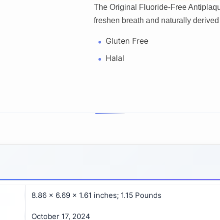
The Original Fluoride-Free Antipla
freshen breath and naturally derived 
Gluten Free
Halal
8.86 x 6.69 x 1.61 inches; 1.15 Pounds
October 17, 2024