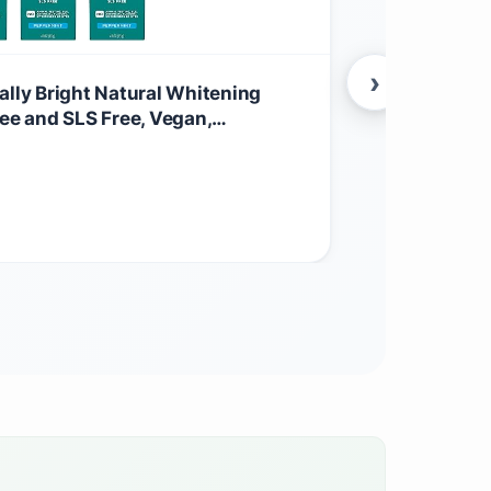
›
ally Bright Natural Whitening
Tom’s of Ma
ree and SLS Free, Vegan,
Deodorant F
0 Oz
Wetness Pro
$
7.97
Locking Ingr
Health & Beau