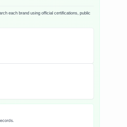
ch each brand using official certifications, public
records.