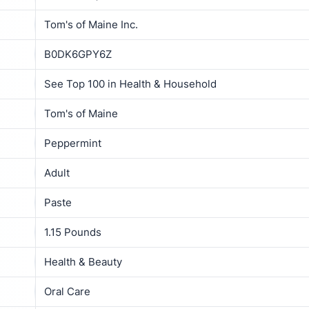
Tom's of Maine Inc.
B0DK6GPY6Z
See Top 100 in Health & Household
Tom's of Maine
Peppermint
Adult
Paste
1.15 Pounds
Health & Beauty
Oral Care