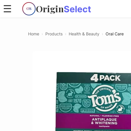
Origin
☰
Select
OS
Home
›
Products
›
Health & Beauty
›
Oral Care