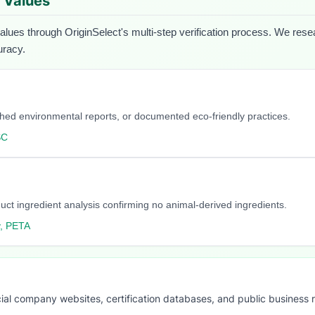
d Values
values through OriginSelect's multi-step verification process. We resear
uracy.
blished environmental reports, or documented eco-friendly practices.
SC
duct ingredient analysis confirming no animal-derived ingredients.
y, PETA
ial company websites, certification databases, and public business 