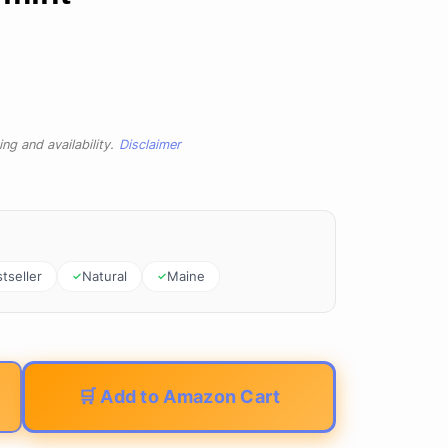
ng and availability.
Disclaimer
tseller
Natural
Maine
🛒 Add to Amazon Cart