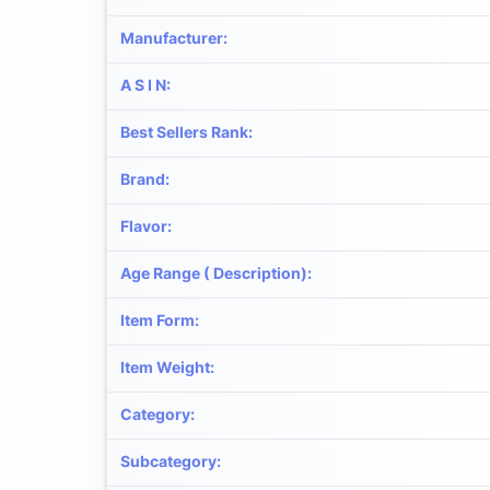
Manufacturer
:
A S I N
:
Best Sellers Rank
:
Brand
:
Flavor
:
Age Range ( Description)
:
Item Form
:
Item Weight
:
Category
:
Subcategory
: