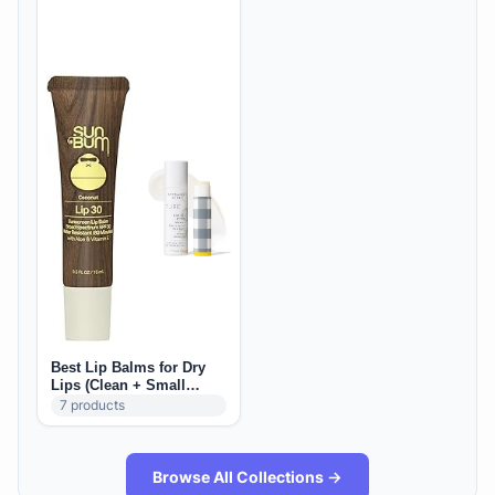
Best Lip Balms for Dry
Lips (Clean + Small
Brands)
7
products
Browse All Collections →