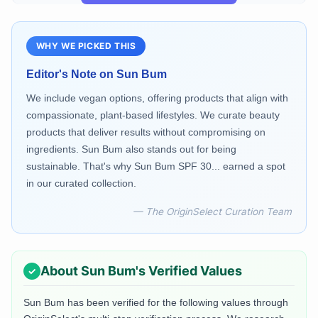
WHY WE PICKED THIS
Editor's Note on
Sun Bum
We include vegan options, offering products that align with
compassionate, plant-based lifestyles. We curate beauty
products that deliver results without compromising on
ingredients. Sun Bum also stands out for being
sustainable. That's why Sun Bum SPF 30... earned a spot
in our curated collection.
— The OriginSelect Curation Team
About
Sun Bum
's Verified Values
Sun Bum
has been verified for the following values through