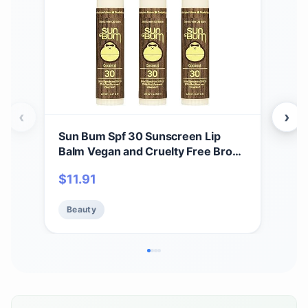
‹
›
Sun Bum Spf 30 Sunscreen Lip
Sun
Balm Vegan and Cruelty Free Broad
Spr
Spectrum Uva/uvb Lip Care With
(oc
$
11.91
Be
Aloe and Vitamin E for Moisturized
Bro
Lips Coconut Flavor 3 Pack
Uva
Beauty
2 P