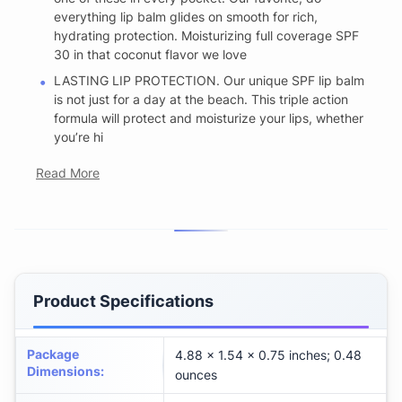
everything lip balm glides on smooth for rich,
hydrating protection. Moisturizing full coverage SPF
30 in that coconut flavor we love
LASTING LIP PROTECTION. Our unique SPF lip balm
is not just for a day at the beach. This triple action
formula will protect and moisturize your lips, whether
you’re hi
Read More
Product Specifications
Package
4.88 x 1.54 x 0.75 inches; 0.48
Dimensions
:
ounces