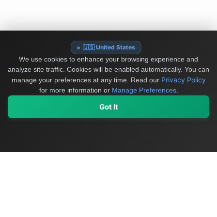
🇺🇸 United States
We use cookies to enhance your browsing experience and
analyze site traffic. Cookies will be enabled automatically. You can
Privacy Policy
manage your preferences at any time.
Read our
for more information or
Manage Preferences
.
Got It
My Values
My Registry
Favorites
Sign In