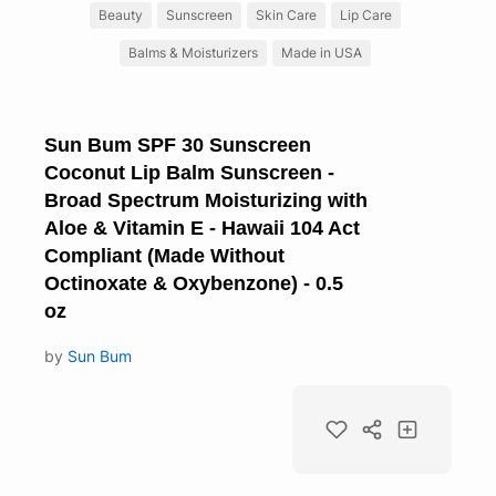
Beauty
Sunscreen
Skin Care
Lip Care
Balms & Moisturizers
Made in USA
Sun Bum SPF 30 Sunscreen
Coconut Lip Balm Sunscreen -
Broad Spectrum Moisturizing with
Aloe & Vitamin E - Hawaii 104 Act
Compliant (Made Without
Octinoxate & Oxybenzone) - 0.5
oz
by
Sun Bum