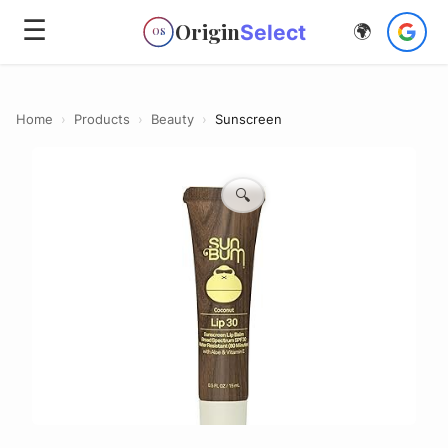
☰
Origin
Select
🌍
OS
Home
›
Products
›
Beauty
›
Sunscreen
🔍