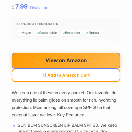
7.99
$
Disclaimer
PRODUCT HIGHLIGHTS
Vegan
Sustainable
Bestseller
Florida
View on Amazon
🛒 Add to Amazon Cart
We keep one of these in every pocket. Our favorite, do-
everything lip balm glides on smooth for rich, hydrating
protection. Moisturizing full coverage SPF 30 in that
coconut flavor we love. Key Features:
SUN BUM SUNSCREEN LIP BALM SPF 30. We keep
one of these in every pocket. Our favorite, do-