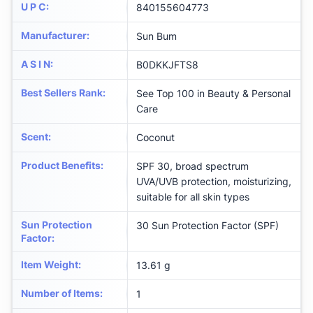
U P C
:
840155604773
Manufacturer
:
Sun Bum
A S I N
:
B0DKKJFTS8
Best Sellers Rank
:
See Top 100 in Beauty & Personal
Care
Scent
:
Coconut
Product Benefits
:
SPF 30, broad spectrum
UVA/UVB protection, moisturizing,
suitable for all skin types
Sun Protection
30 Sun Protection Factor (SPF)
Factor
:
Item Weight
:
13.61 g
Number of Items
:
1