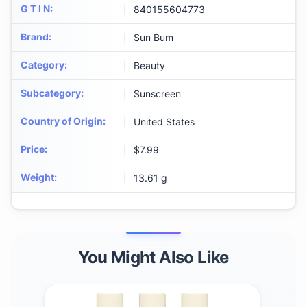
G T I N
:
840155604773
Brand
:
Sun Bum
Category
:
Beauty
Subcategory
:
Sunscreen
Country of Origin
:
United States
Price
:
$7.99
Weight
:
13.61 g
You Might Also Like