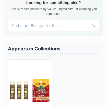
Looking for something else?
Ask AI to find products by values, ingredients, or anything you
care about.
Appears in Collections