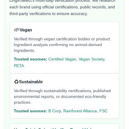
OriginSelect's multi-step verification process. We research
each brand using official certifications, public records, and
third-party verifications to ensure accuracy.
🌱
Vegan
Verified through vegan certification bodies or product
ingredient analysis confirming no animal-derived
ingredients.
Trusted sources:
Certified Vegan, Vegan Society,
PETA
♻️
Sustainable
Verified through sustainability certifications, published
environmental reports, or documented eco-friendly
practices.
Trusted sources:
B Corp, Rainforest Alliance, FSC