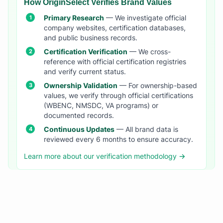
How OriginSelect Verifies Brand Values
Primary Research
— We investigate official
company websites, certification databases,
and public business records.
Certification Verification
— We cross-
reference with official certification registries
and verify current status.
Ownership Validation
— For ownership-based
values, we verify through official certifications
(WBENC, NMSDC, VA programs) or
documented records.
Continuous Updates
— All brand data is
reviewed every 6 months to ensure accuracy.
Learn more about our verification methodology →