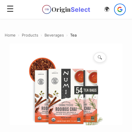
☰
Origin
Select
🌍
OS
Home
›
Products
›
Beverages
›
Tea
🔍