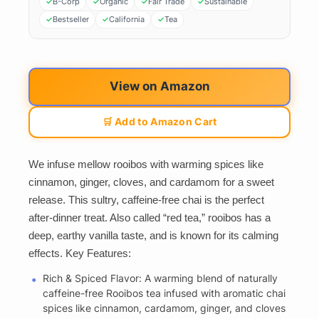
B-Corp
Organic
Fair Trade
Sustainable
Bestseller
California
Tea
View on Amazon
🛒 Add to Amazon Cart
We infuse mellow rooibos with warming spices like
cinnamon, ginger, cloves, and cardamom for a sweet
release. This sultry, caffeine-free chai is the perfect
after-dinner treat. Also called “red tea,” rooibos has a
deep, earthy vanilla taste, and is known for its calming
effects. Key Features:
Rich & Spiced Flavor: A warming blend of naturally
caffeine-free Rooibos tea infused with aromatic chai
spices like cinnamon, cardamom, ginger, and cloves