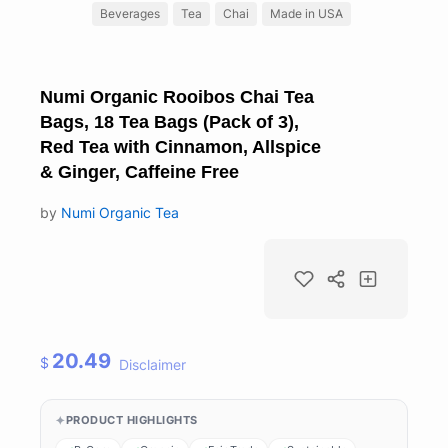
Beverages
Tea
Chai
Made in USA
Numi Organic Rooibos Chai Tea
Bags, 18 Tea Bags (Pack of 3),
Red Tea with Cinnamon, Allspice
& Ginger, Caffeine Free
by
Numi Organic Tea
20.49
$
Disclaimer
PRODUCT HIGHLIGHTS