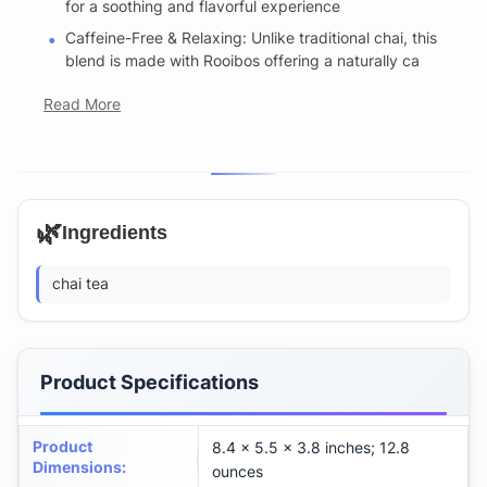
for a soothing and flavorful experience
Caffeine-Free & Relaxing: Unlike traditional chai, this
blend is made with Rooibos offering a naturally ca
Read More
🌿
Ingredients
chai tea
Product Specifications
Product
8.4 x 5.5 x 3.8 inches; 12.8
Dimensions
:
ounces