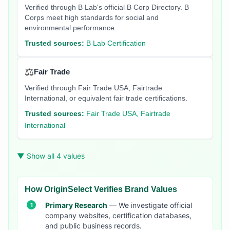
Verified through B Lab's official B Corp Directory. B
Corps meet high standards for social and
environmental performance.
Trusted sources:
B Lab Certification
⚖️
Fair Trade
Verified through Fair Trade USA, Fairtrade
International, or equivalent fair trade certifications.
Trusted sources:
Fair Trade USA, Fairtrade
International
▼ Show all 4 values
How OriginSelect Verifies Brand Values
Primary Research
— We investigate official
company websites, certification databases,
and public business records.