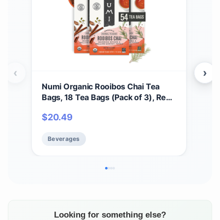
‹
›
Numi Organic Rooibos Chai Tea
Num
Bags, 18 Tea Bags (Pack of 3), Red
Bags
Tea with Cinnamon, Allspice &
Tea
$
20.49
$
2
Ginger, Caffeine Free
Gin
Beverages
Be
Looking for something else?