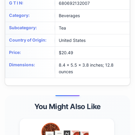
G T I N
:
680692132007
Category
:
Beverages
Subcategory
:
Tea
Country of Origin
:
United States
Price
:
$20.49
Dimensions
:
8.4 x 5.5 x 3.8 inches; 12.8
ounces
You Might Also Like