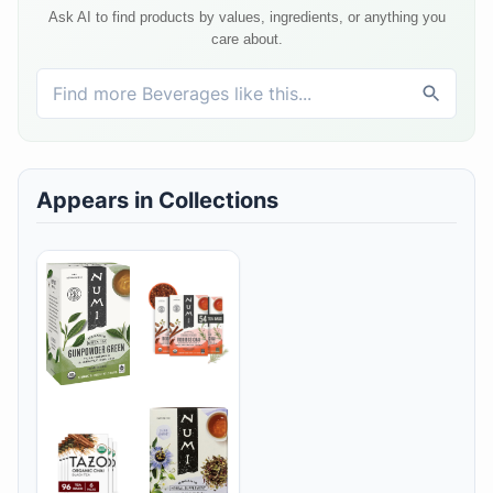
Ask AI to find products by values, ingredients, or anything you
care about.
Appears in Collections