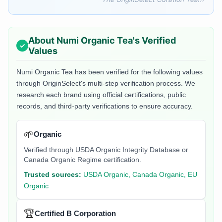
About
Numi Organic Tea
's Verified
Values
Numi Organic Tea
has been verified for the following values
through OriginSelect's multi-step verification process. We
research each brand using official certifications, public
records, and third-party verifications to ensure accuracy.
🌱
Organic
Verified through USDA Organic Integrity Database or
Canada Organic Regime certification.
Trusted sources:
USDA Organic, Canada Organic, EU
Organic
🏆
Certified B Corporation