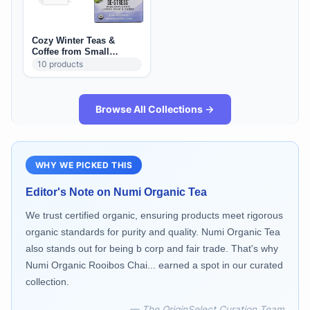
Cozy Winter Teas &
Coffee from Small
Brands
10
products
Browse All Collections →
WHY WE PICKED THIS
Editor's Note on
Numi Organic Tea
We trust certified organic, ensuring products meet rigorous
organic standards for purity and quality. Numi Organic Tea
also stands out for being b corp and fair trade. That's why
Numi Organic Rooibos Chai... earned a spot in our curated
collection.
— The OriginSelect Curation Team