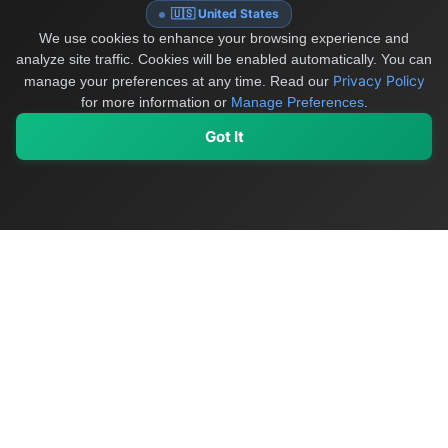
🇺🇸 United States
We use cookies to enhance your browsing experience and
analyze site traffic. Cookies will be enabled automatically. You can
Privacy Policy
manage your preferences at any time.
Read our
for more information or
Manage Preferences
.
Got It
My Values
My Registry
Favorites
Sign In
OriginSelect
Discover authentic products from values-driven brands worldwide