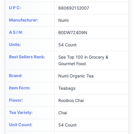
U P C
:
680692132007
Manufacturer
:
Numi
A S I N
:
B0DW7Z4D9N
Units
:
54 Count
Best Sellers Rank
:
See Top 100 in Grocery &
Gourmet Food
Brand
:
Numi Organic Tea
Item Form
:
Teabags
Flavor
:
Rooibos Chai
Tea Variety
:
Chai
Unit Count
:
54 Count