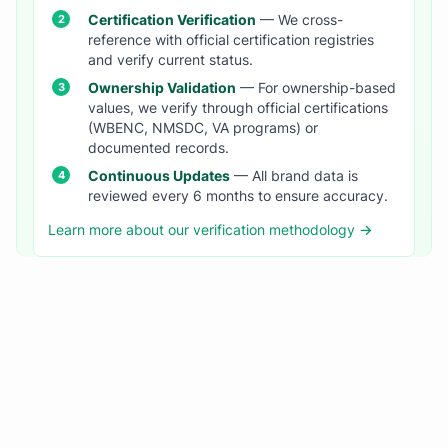
Certification Verification
— We cross-
reference with official certification registries
and verify current status.
Ownership Validation
— For ownership-based
values, we verify through official certifications
(WBENC, NMSDC, VA programs) or
documented records.
Continuous Updates
— All brand data is
reviewed every 6 months to ensure accuracy.
Learn more about our verification methodology →