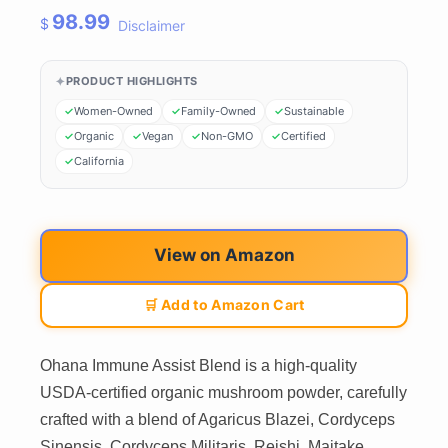
98.99
$
Disclaimer
PRODUCT HIGHLIGHTS
Women-Owned
Family-Owned
Sustainable
Organic
Vegan
Non-GMO
Certified
California
View on Amazon
🛒 Add to Amazon Cart
Ohana Immune Assist Blend is a high-quality
USDA-certified organic mushroom powder, carefully
crafted with a blend of Agaricus Blazei, Cordyceps
Sinensis, Cordyceps Militaris, Reishi, Maitake,