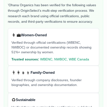
'Ohana Organics
has been verified for the following values
through OriginSelect's multi-step verification process. We
research each brand using official certifications, public
records, and third-party verifications to ensure accuracy.
👩‍💼
Women-Owned
Verified through official certifications (WBENC,
NWBOC) or documented ownership records showing
51%+ ownership by women.
Trusted sources:
WBENC, NWBOC, WBE Canada
👨‍👩‍👧‍👦
Family-Owned
Verified through company disclosures, founder
biographies, and ownership documentation.
♻️
Sustainable