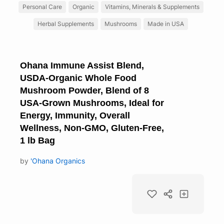
Personal Care
Organic
Vitamins, Minerals & Supplements
Herbal Supplements
Mushrooms
Made in USA
Ohana Immune Assist Blend,
USDA-Organic Whole Food
Mushroom Powder, Blend of 8
USA-Grown Mushrooms, Ideal for
Energy, Immunity, Overall
Wellness, Non-GMO, Gluten-Free,
1 lb Bag
by
'Ohana Organics