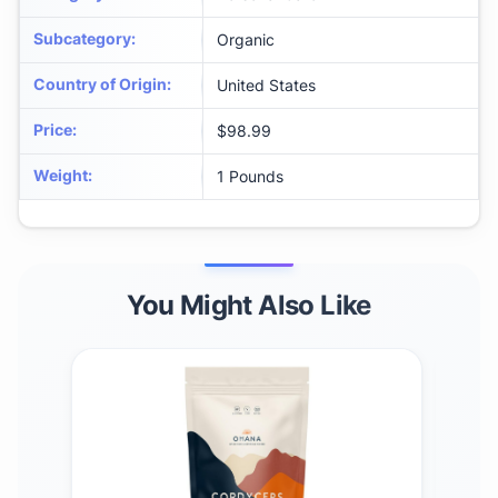
Subcategory
:
Organic
Country of Origin
:
United States
Price
:
$98.99
Weight
:
1 Pounds
You Might Also Like