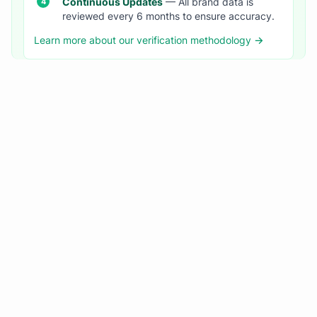
Continuous Updates
— All brand data is
reviewed every 6 months to ensure accuracy.
Learn more about our verification methodology →