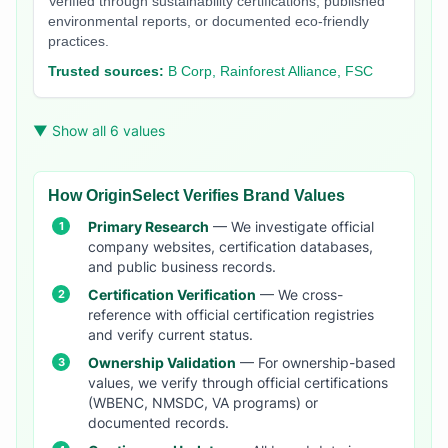
Verified through sustainability certifications, published
environmental reports, or documented eco-friendly
practices.
Trusted sources:
B Corp, Rainforest Alliance, FSC
▼ Show all 6 values
How OriginSelect Verifies Brand Values
Primary Research
— We investigate official
company websites, certification databases,
and public business records.
Certification Verification
— We cross-
reference with official certification registries
and verify current status.
Ownership Validation
— For ownership-based
values, we verify through official certifications
(WBENC, NMSDC, VA programs) or
documented records.