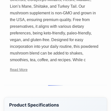
Lion’s Mane, Shiitake, and Turkey Tail. Our
mushroom supplement is non-GMO and grown in
the USA, ensuring premium quality. Free from
preservatives, it aligns with various dietary
preferences, being keto-friendly, paleo-friendly,
vegan, and gluten-free. Designed for easy
incorporation into your daily routine, this powdered
mushroom blend can be added to shakes,
smoothies, tea, coffee, and recipes. While c
Read More
Product Specifications