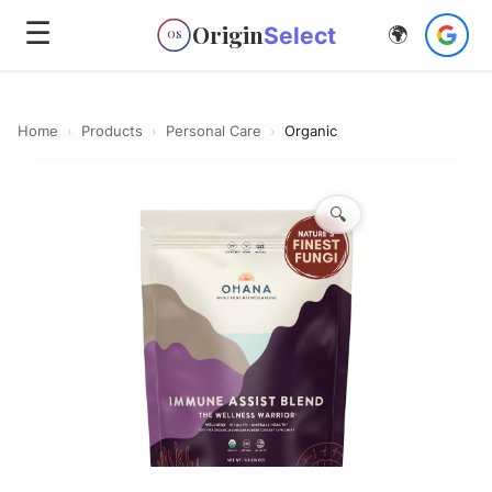
☰
Origin
Select
🌍
OS
Home
›
Products
›
Personal Care
›
Organic
🔍