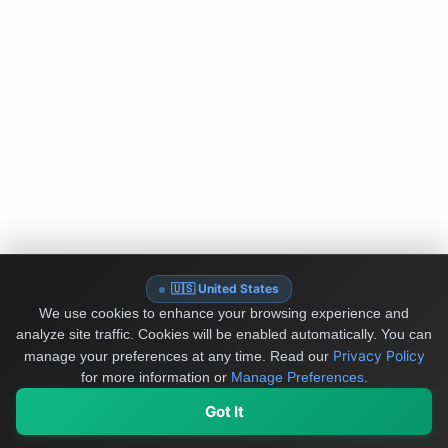
🇺🇸 United States
We use cookies to enhance your browsing experience and
analyze site traffic. Cookies will be enabled automatically. You can
Privacy Policy
manage your preferences at any time.
Read our
for more information or
Manage Preferences
.
Got It