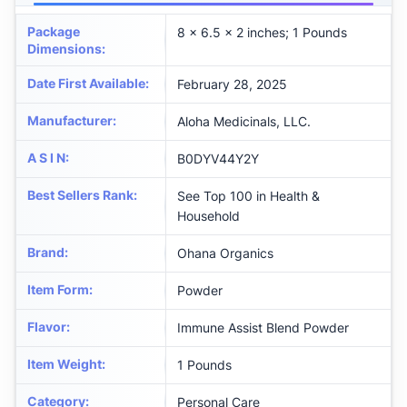
Package
8 x 6.5 x 2 inches; 1 Pounds
Dimensions
:
Date First Available
:
February 28, 2025
Manufacturer
:
Aloha Medicinals, LLC.
A S I N
:
B0DYV44Y2Y
Best Sellers Rank
:
See Top 100 in Health &
Household
Brand
:
Ohana Organics
Item Form
:
Powder
Flavor
:
Immune Assist Blend Powder
Item Weight
:
1 Pounds
Category
:
Personal Care