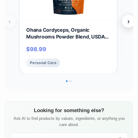
‹
›
Ohana Cordyceps, Organic
Oha
Mushrooms Powder Blend, USDA-
Mus
Organic Whole Food Mushroom
Who
$
98.99
$
2
Supplement, Non-GMO, Gluten-
Sup
Free, 3.53 oz. Bag, Pack of 1
Free
Personal Care
Pe
Looking for something else?
Ask AI to find products by values, ingredients, or anything you
care about.