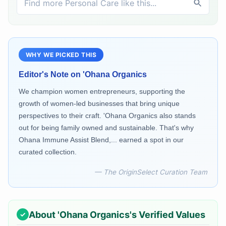
WHY WE PICKED THIS
Editor's Note on
'Ohana Organics
We champion women entrepreneurs, supporting the
growth of women-led businesses that bring unique
perspectives to their craft. 'Ohana Organics also stands
out for being family owned and sustainable. That's why
Ohana Immune Assist Blend,... earned a spot in our
curated collection.
— The OriginSelect Curation Team
About
'Ohana Organics
's Verified Values