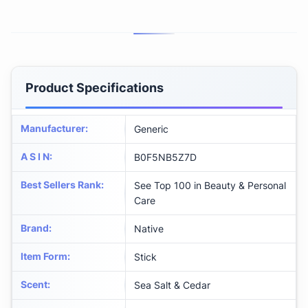
Product Specifications
Manufacturer
:
Generic
A S I N
:
B0F5NB5Z7D
Best Sellers Rank
:
See Top 100 in Beauty & Personal
Care
Brand
:
Native
Item Form
:
Stick
Scent
:
Sea Salt & Cedar