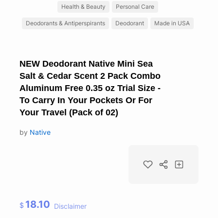
Health & Beauty
Personal Care
Deodorants & Antiperspirants
Deodorant
Made in USA
NEW Deodorant Native Mini Sea
Salt & Cedar Scent 2 Pack Combo
Aluminum Free 0.35 oz Trial Size -
To Carry In Your Pockets Or For
Your Travel (Pack of 02)
by
Native
18.10
$
Disclaimer