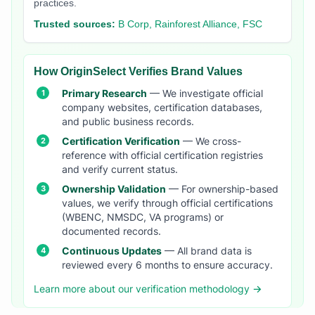
practices.
Trusted sources:
B Corp, Rainforest Alliance, FSC
How OriginSelect Verifies Brand Values
Primary Research
— We investigate official
company websites, certification databases,
and public business records.
Certification Verification
— We cross-
reference with official certification registries
and verify current status.
Ownership Validation
— For ownership-based
values, we verify through official certifications
(WBENC, NMSDC, VA programs) or
documented records.
Continuous Updates
— All brand data is
reviewed every 6 months to ensure accuracy.
Learn more about our verification methodology →