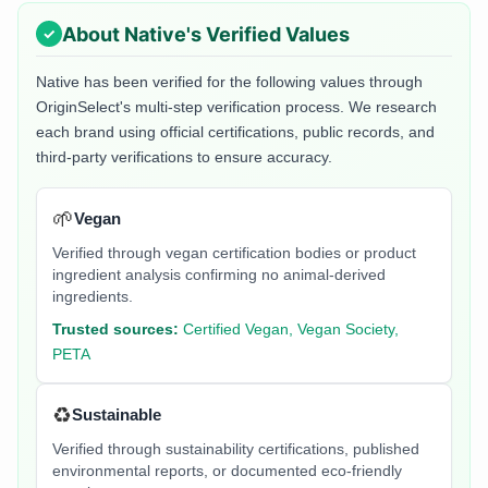
About
Native
's Verified Values
Native
has been verified for the following values through
OriginSelect's multi-step verification process. We research
each brand using official certifications, public records, and
third-party verifications to ensure accuracy.
🌱
Vegan
Verified through vegan certification bodies or product
ingredient analysis confirming no animal-derived
ingredients.
Trusted sources:
Certified Vegan, Vegan Society,
PETA
♻️
Sustainable
Verified through sustainability certifications, published
environmental reports, or documented eco-friendly