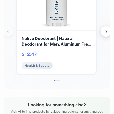
‹
›
Native Deodorant | Natural
Nat
Deodorant for Men, Aluminum Free
Natu
with Baking Soda, Probiotics,
Hou
$
12.47
$
1
Coconut Oil and Shea Butter | Sea
Wom
Salt & Cedar
wit
Health & Beauty
He
Shea
Looking for something else?
Ask AI to find products by values, ingredients, or anything you