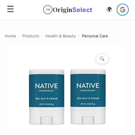
☰
Origin
Select
🌍
OS
Home
›
Products
›
Health & Beauty
›
Personal Care
🔍