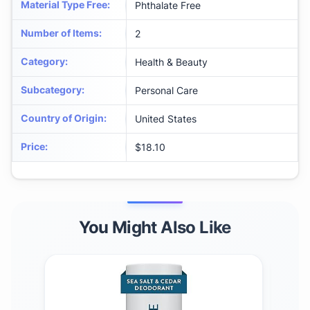
Material Type Free
:
Phthalate Free
Number of Items
:
2
Category
:
Health & Beauty
Subcategory
:
Personal Care
Country of Origin
:
United States
Price
:
$18.10
You Might Also Like