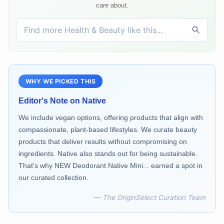
care about.
WHY WE PICKED THIS
Editor's Note on
Native
We include vegan options, offering products that align with
compassionate, plant-based lifestyles. We curate beauty
products that deliver results without compromising on
ingredients. Native also stands out for being sustainable.
That's why NEW Deodorant Native Mini... earned a spot in
our curated collection.
— The OriginSelect Curation Team