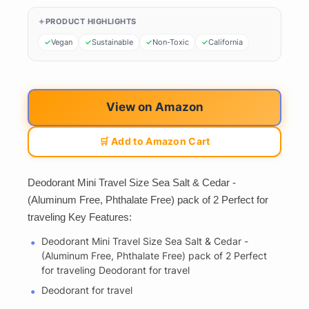
PRODUCT HIGHLIGHTS
Vegan
Sustainable
Non-Toxic
California
View on Amazon
🛒 Add to Amazon Cart
Deodorant Mini Travel Size Sea Salt & Cedar -
(Aluminum Free, Phthalate Free) pack of 2 Perfect for
traveling Key Features:
Deodorant Mini Travel Size Sea Salt & Cedar -
(Aluminum Free, Phthalate Free) pack of 2 Perfect
for traveling Deodorant for travel
Deodorant for travel