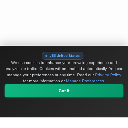
🇺🇸 United States
We use cookies to enhance your browsing experience and
analyze site traffic. Cookies will be enabled automatically. You can
Privacy Policy
manage your preferences at any time.
Read our
for more information or
Manage Preferences
.
Got It
My Values
My Registry
Favorites
Sign In