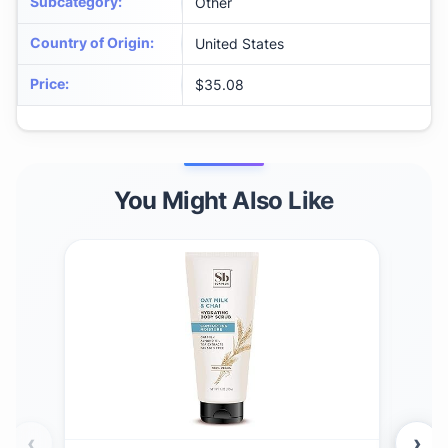
Subcategory
:
Other
Country of Origin
:
United States
Price
:
$35.08
You Might Also Like
‹
›