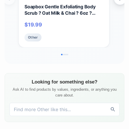
Soapbox Gentle Exfoliating Body
Des
Scrub ? Oat Milk & Chai ? 6oz ?
Oil 
Moisturizing Body Scrub for Visibly
Ski
$
19.99
$
1
Smoother Skin with Coconut Oil and
Aft
Oat Milk
Veg
Other
Ot
Fla
Elixi
Looking for something else?
Ask AI to find products by values, ingredients, or anything you
care about.