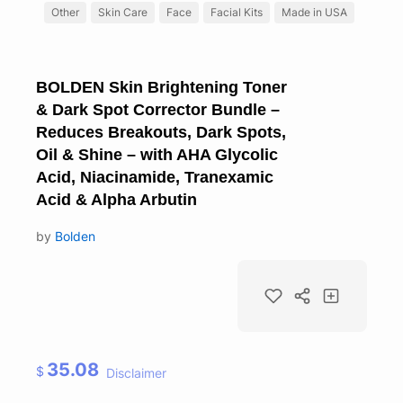
Other
Skin Care
Face
Facial Kits
Made in USA
BOLDEN Skin Brightening Toner
& Dark Spot Corrector Bundle –
Reduces Breakouts, Dark Spots,
Oil & Shine – with AHA Glycolic
Acid, Niacinamide, Tranexamic
Acid & Alpha Arbutin
by
Bolden
35.08
$
Disclaimer