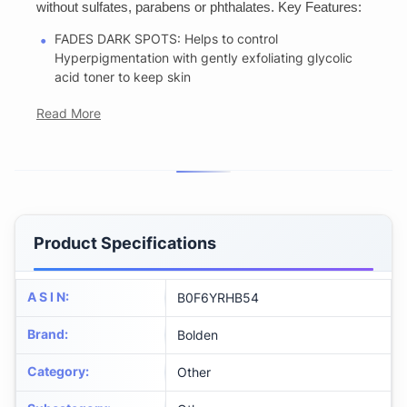
without sulfates, parabens or phthalates. Key Features:
FADES DARK SPOTS: Helps to control
Hyperpigmentation with gently exfoliating glycolic
acid toner to keep skin
Read More
Product Specifications
A S I N
:
B0F6YRHB54
Brand
:
Bolden
Category
:
Other