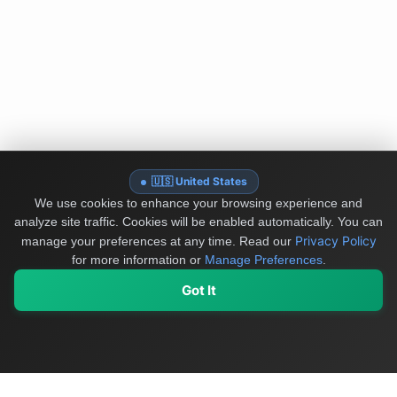
🇺🇸 United States
We use cookies to enhance your browsing experience and
analyze site traffic. Cookies will be enabled automatically. You can
Privacy Policy
manage your preferences at any time.
Read our
for more information or
Manage Preferences
.
Got It
My Values
My Registry
Favorites
Sign In