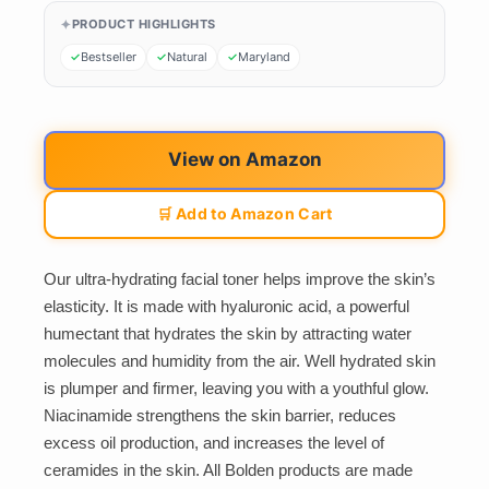
PRODUCT HIGHLIGHTS
Bestseller
Natural
Maryland
View on Amazon
🛒 Add to Amazon Cart
Our ultra-hydrating facial toner helps improve the skin’s
elasticity. It is made with hyaluronic acid, a powerful
humectant that hydrates the skin by attracting water
molecules and humidity from the air. Well hydrated skin
is plumper and firmer, leaving you with a youthful glow.
Niacinamide strengthens the skin barrier, reduces
excess oil production, and increases the level of
ceramides in the skin. All Bolden products are made