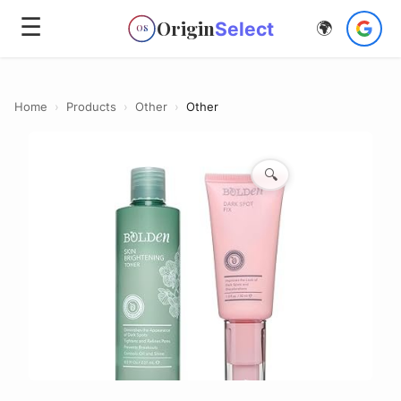
☰
Origin
Select
🌍
OS
Home
›
Products
›
Other
›
Other
🔍