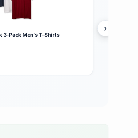
›
ck 3-Pack Men's T-Shirts
Grunt Style 
$
54.99
Apparel