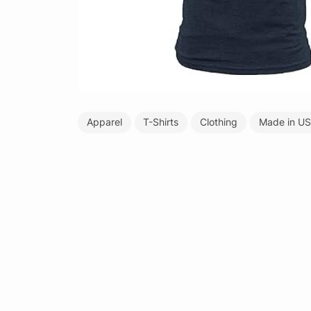
Apparel
T-Shirts
Clothing
Made in U