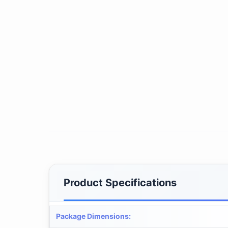
Product Specifications
Package Dimensions
: