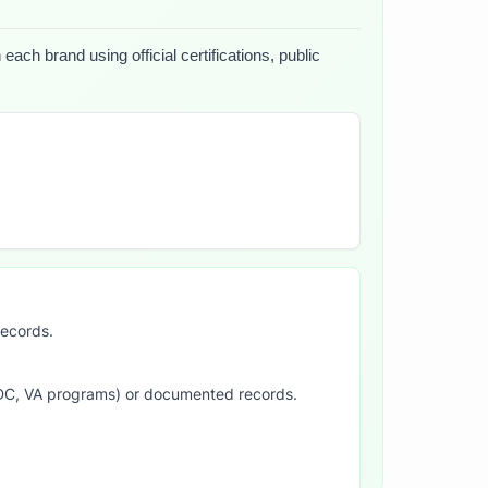
ach brand using official certifications, public
records.
SDC, VA programs) or documented records.