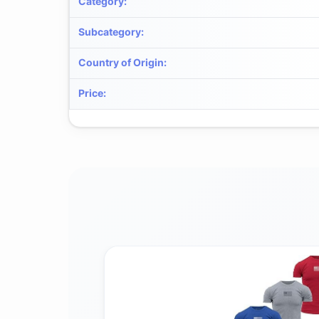
Category
:
Subcategory
:
Country of Origin
:
Price
: