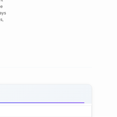
le
ays
s,