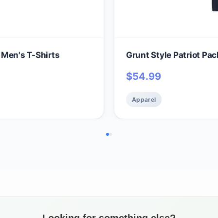
 Men's T-Shirts
Grunt Style Patriot Pa
$
54.99
Apparel
Looking for something else?