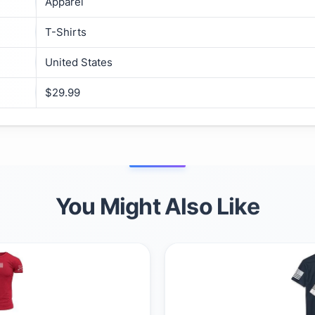
Apparel
T-Shirts
United States
$29.99
You Might Also Like