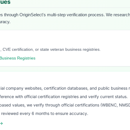
lues
es through OriginSelect's multi-step verification process. We research e
uracy.
, CVE certification, or state veteran business registries.
Business Registries
ial company websites, certification databases, and public business 
ence with official certification registries and verify current status.
ased values, we verify through official certifications (WBENC, NM
s reviewed every 6 months to ensure accuracy.
 →