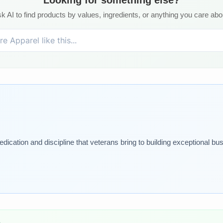
k AI to find products by values, ingredients, or anything you care abo
dication and discipline that veterans bring to building exceptional bu