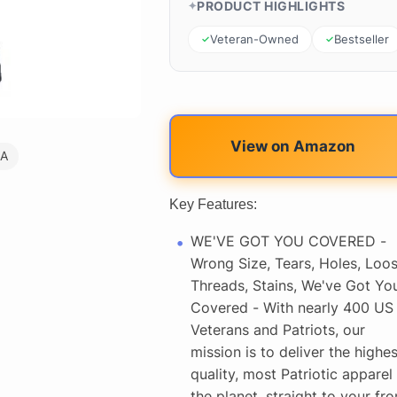
PRODUCT HIGHLIGHTS
Veteran-Owned
Bestseller
View on Amazon
SA
Key Features:
WE'VE GOT YOU COVERED -
Wrong Size, Tears, Holes, Loo
Threads, Stains, We've Got Yo
Covered - With nearly 400 US
Veterans and Patriots, our
mission is to deliver the highes
quality, most Patriotic apparel
the planet, straight to your fro