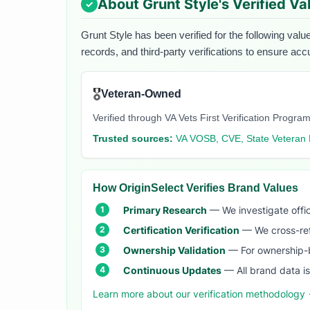
About
Grunt Style
's Verified Va
Grunt Style
has been verified for the following valu
records, and third-party verifications to ensure acc
🎖️
Veteran-Owned
Verified through VA Vets First Verification Program
Trusted sources:
VA VOSB, CVE, State Veteran 
How OriginSelect Verifies Brand Values
Primary Research
— We investigate offic
Certification Verification
— We cross-refer
Ownership Validation
— For ownership-b
Continuous Updates
— All brand data i
Learn more about our verification methodology