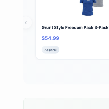
‹
Grunt Style Freedom Pack 3-Pack
$
54.99
Apparel