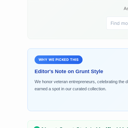
As
WHY WE PICKED THIS
Editor's Note on
Grunt Style
We honor veteran entrepreneurs, celebrating the de
earned a spot in our curated collection.