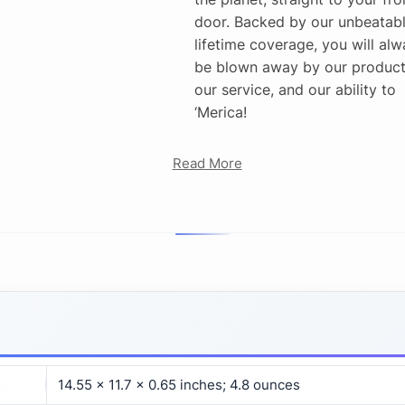
door. Backed by our unbeatab
lifetime coverage, you will alw
be blown away by our product
our service, and our ability to
‘Merica!
Read More
14.55 x 11.7 x 0.65 inches; 4.8 ounces