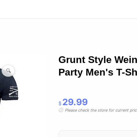
Grunt Style Wein
Party Men's T-Sh
🔍
29.99
$
Please check the store for current prici