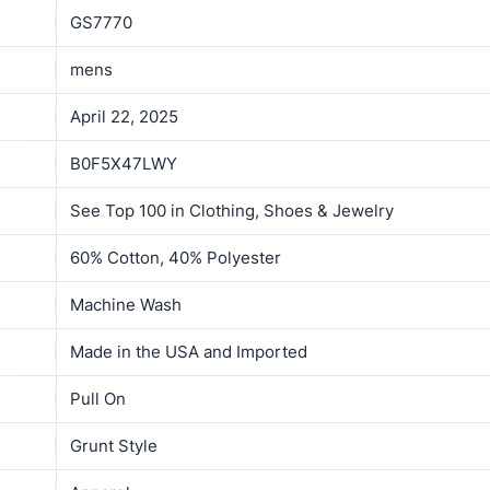
GS7770
mens
April 22, 2025
B0F5X47LWY
See Top 100 in Clothing, Shoes & Jewelry
60% Cotton, 40% Polyester
Machine Wash
Made in the USA and Imported
Pull On
Grunt Style