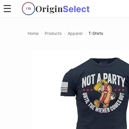
Origin
☰
Select
OS
Home
›
Products
›
Apparel
›
T-Shirts