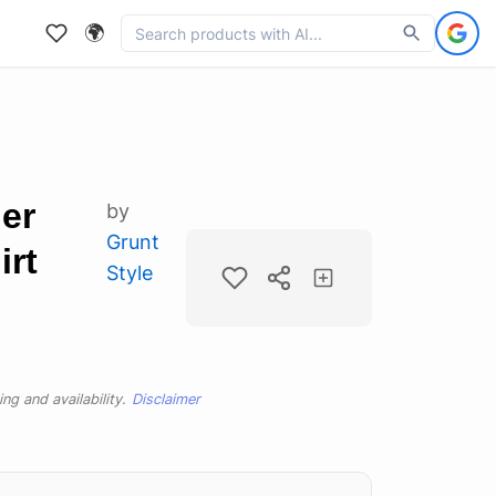
🌍
er
by
Grunt
irt
Style
ng and availability.
Disclaimer