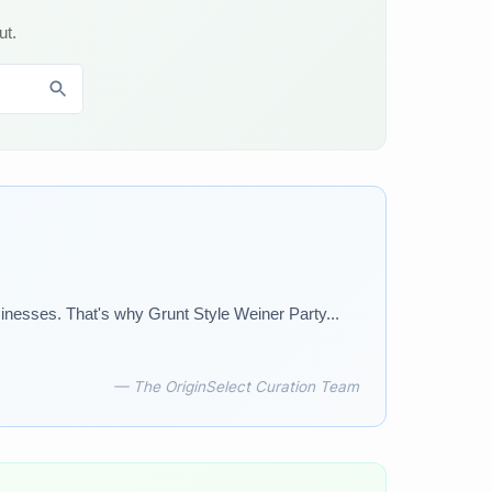
ut.
sinesses. That's why Grunt Style Weiner Party...
— The OriginSelect Curation Team