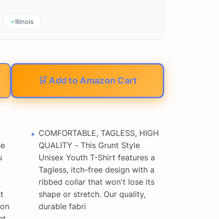
Illinois
🛒 Add to Amazon Cart
COMFORTABLE, TAGLESS, HIGH
se
QUALITY - This Grunt Style
u
Unisex Youth T-Shirt features a
Tagless, itch-free design with a
ribbed collar that won't lose its
t
shape or stretch. Our quality,
 on
durable fabri
nt