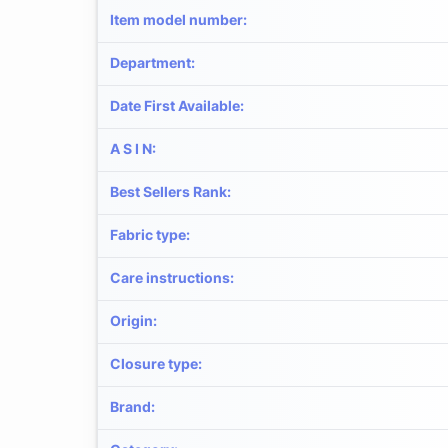
Item model number
:
Department
:
Date First Available
:
A S I N
:
Best Sellers Rank
:
Fabric type
:
Care instructions
:
Origin
:
Closure type
:
Brand
: