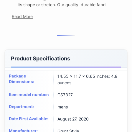
its shape or stretch. Our quality, durable fabri
Read More
Product Specifications
Package
14.55 x 11.7 x 0.65 inches; 4.8
Dimensions
:
ounces
Item model number
:
GS7327
Department
:
mens
Date First Available
:
August 27, 2020
Manufacturer
:
Grunt Style