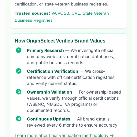
certification, or state veteran business registries.
Trusted sources:
VA VOSB, CVE, State Veteran
Business Registries
How OriginSelect Verifies Brand Values
Primary Research
— We investigate official
company websites, certification databases,
and public business records.
Certification Verification
— We cross-
reference with official certification registries
and verify current status.
Ownership Validation
— For ownership-based
values, we verify through official certifications
(WBENC, NMSDC, VA programs) or
documented records.
Continuous Updates
— All brand data is
reviewed every 6 months to ensure accuracy.
Learn more about our verification methodology →