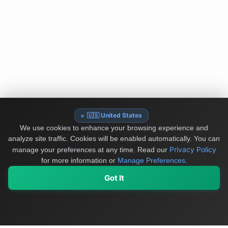
🇺🇸 United States
We use cookies to enhance your browsing experience and
analyze site traffic. Cookies will be enabled automatically. You can
Privacy Policy
manage your preferences at any time.
Read our
for more information or
Manage Preferences
.
Got It
My Values
My Registry
Favorites
Sign In