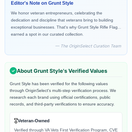
Editor's Note on
Grunt Style
We honor veteran entrepreneurs, celebrating the
dedication and discipline that veterans bring to building
exceptional businesses. That's why Grunt Style Rifle Flag...
earned a spot in our curated collection.
— The OriginSelect Curation Team
About
Grunt Style
's Verified Values
Grunt Style
has been verified for the following values
through OriginSelect's multi-step verification process. We
research each brand using official certifications, public
records, and third-party verifications to ensure accuracy.
🎖️
Veteran-Owned
Verified through VA Vets First Verification Program, CVE