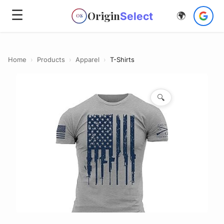
☰
Origin
Select
🌍
OS
Home
›
Products
›
Apparel
›
T-Shirts
🔍