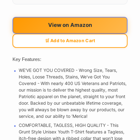
View on Amazon
🛒 Add to Amazon Cart
Key Features:
WE'VE GOT YOU COVERED - Wrong Size, Tears,
Holes, Loose Threads, Stains, We've Got You
Covered - With nearly 400 US Veterans and Patriots,
our mission is to deliver the highest quality, most
Patriotic apparel on the planet, straight to your front
door. Backed by our unbeatable lifetime coverage,
you will always be blown away by our products, our
service, and our ability to ‘Merica!
COMFORTABLE, TAGLESS, HIGH QUALITY - This
Grunt Style Unisex Youth T-Shirt features a Tagless,
itch-free design with a ribbed collar that won't lose