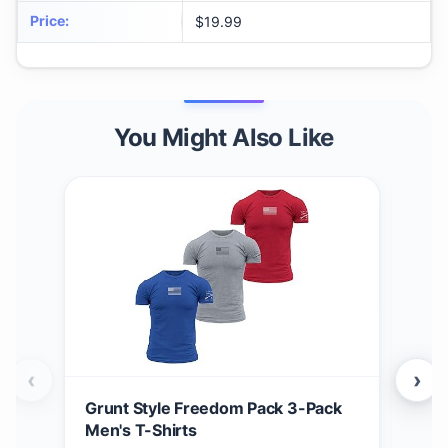
Price
:
$19.99
You Might Also Like
‹
›
Grunt Style Freedom Pack 3-Pack
Grun
Men's T-Shirts
Men