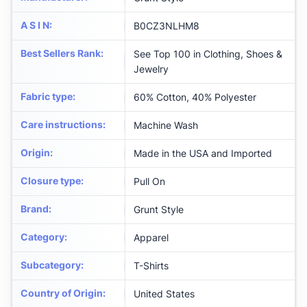
A S I N
:
B0CZ3NLHM8
Best Sellers Rank
:
See Top 100 in Clothing, Shoes &
Jewelry
Fabric type
:
60% Cotton, 40% Polyester
Care instructions
:
Machine Wash
Origin
:
Made in the USA and Imported
Closure type
:
Pull On
Brand
:
Grunt Style
Category
:
Apparel
Subcategory
:
T-Shirts
Country of Origin
:
United States