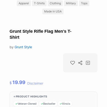
Apparel
T-Shirts
Clothing
Military
Tops
Made in USA
Grunt Style Rifle Flag Men's T-
Shirt
by
Grunt Style
19.99
$
Disclaimer
PRODUCT HIGHLIGHTS
Veteran-Owned
Bestseller
Illinois