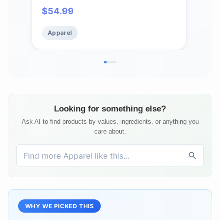
$
54.99
$
5
Apparel
Ap
Looking for something else?
Ask AI to find products by values, ingredients, or anything you
care about.
WHY WE PICKED THIS