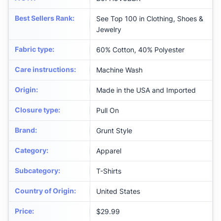
Best Sellers Rank
:
See Top 100 in Clothing, Shoes &
Jewelry
Fabric type
:
60% Cotton, 40% Polyester
Care instructions
:
Machine Wash
Origin
:
Made in the USA and Imported
Closure type
:
Pull On
Brand
:
Grunt Style
Category
:
Apparel
Subcategory
:
T-Shirts
Country of Origin
:
United States
Price
:
$29.99