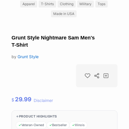
Apparel
T-Shirts
Clothing
Military
Tops
Made in USA
Grunt Style Nightmare Sam Men's
T-Shirt
by
Grunt Style
29.99
$
Disclaimer
PRODUCT HIGHLIGHTS
Veteran-Owned
Bestseller
Illinois