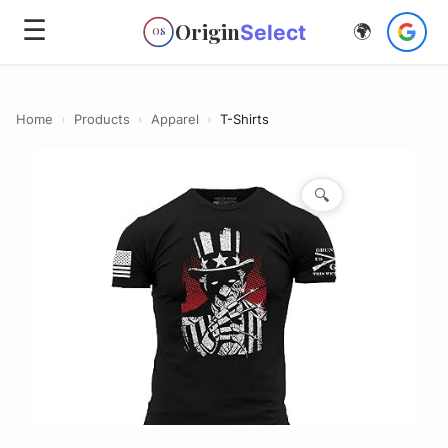
☰
Origin
Select
🌍
OS
Home
›
Products
›
Apparel
›
T-Shirts
🔍