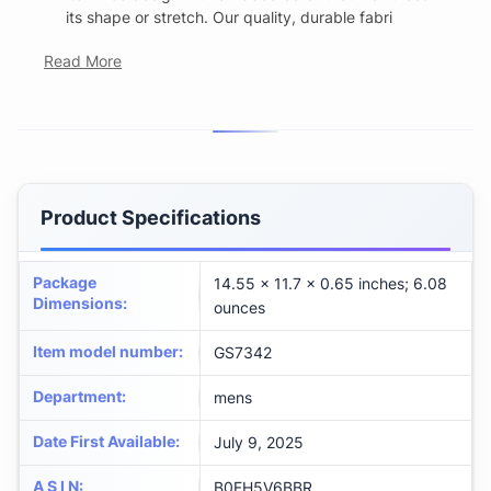
its shape or stretch. Our quality, durable fabri
Read More
Product Specifications
Package
14.55 x 11.7 x 0.65 inches; 6.08
Dimensions
:
ounces
Item model number
:
GS7342
Department
:
mens
Date First Available
:
July 9, 2025
A S I N
:
B0FH5V6BBR