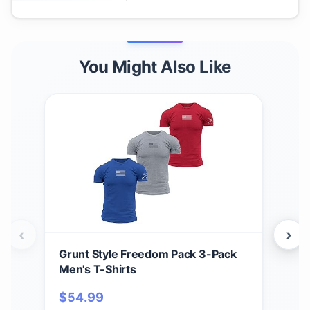
You Might Also Like
‹
›
Grunt Style Freedom Pack 3-Pack
Grun
Men's T-Shirts
Men
$
54.99
$
5