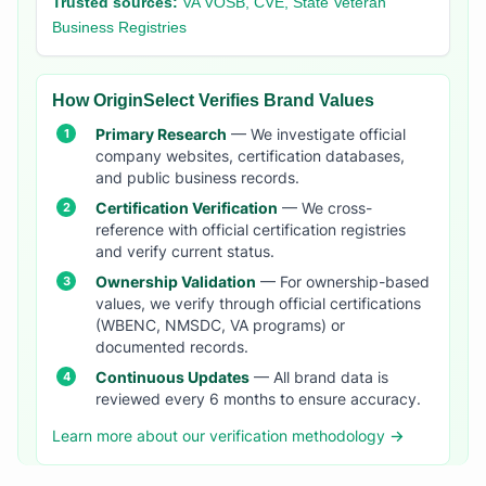
Trusted sources:
VA VOSB, CVE, State Veteran
Business Registries
How OriginSelect Verifies Brand Values
Primary Research
— We investigate official
company websites, certification databases,
and public business records.
Certification Verification
— We cross-
reference with official certification registries
and verify current status.
Ownership Validation
— For ownership-based
values, we verify through official certifications
(WBENC, NMSDC, VA programs) or
documented records.
Continuous Updates
— All brand data is
reviewed every 6 months to ensure accuracy.
Learn more about our verification methodology →