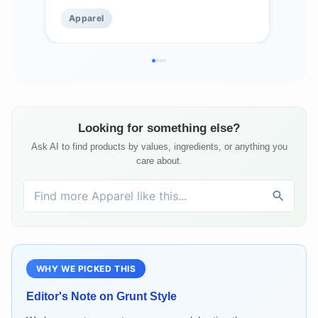
Apparel
Ap
Looking for something else?
Ask AI to find products by values, ingredients, or anything you
care about.
WHY WE PICKED THIS
Editor's Note on
Grunt Style