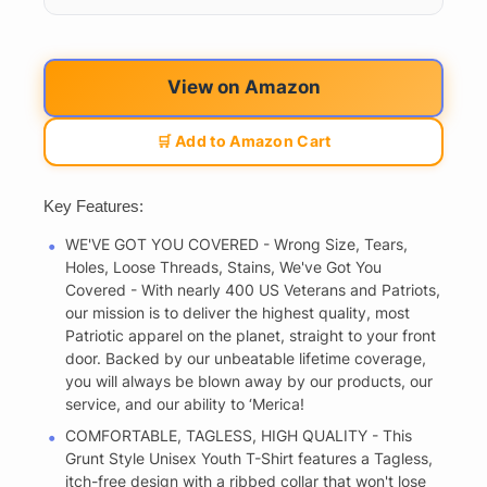
View on Amazon
🛒 Add to Amazon Cart
Key Features:
WE'VE GOT YOU COVERED - Wrong Size, Tears,
Holes, Loose Threads, Stains, We've Got You
Covered - With nearly 400 US Veterans and Patriots,
our mission is to deliver the highest quality, most
Patriotic apparel on the planet, straight to your front
door. Backed by our unbeatable lifetime coverage,
you will always be blown away by our products, our
service, and our ability to ‘Merica!
COMFORTABLE, TAGLESS, HIGH QUALITY - This
Grunt Style Unisex Youth T-Shirt features a Tagless,
itch-free design with a ribbed collar that won't lose