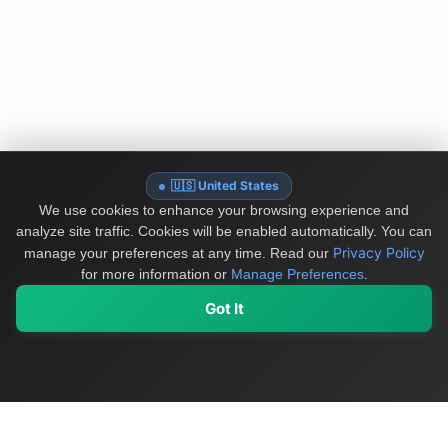
🇺🇸 United States
We use cookies to enhance your browsing experience and
analyze site traffic. Cookies will be enabled automatically. You can
Privacy Policy
manage your preferences at any time.
Read our
for more information or
Manage Preferences
.
Got It
My Values
My Registry
Favorites
Sign In