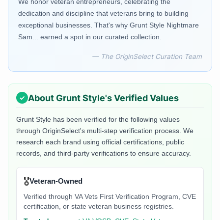
We honor veteran entrepreneurs, celebrating the
dedication and discipline that veterans bring to building
exceptional businesses. That's why Grunt Style Nightmare
Sam... earned a spot in our curated collection.
— The OriginSelect Curation Team
About
Grunt Style
's Verified Values
Grunt Style
has been verified for the following values
through OriginSelect's multi-step verification process. We
research each brand using official certifications, public
records, and third-party verifications to ensure accuracy.
🎖️
Veteran-Owned
Verified through VA Vets First Verification Program, CVE
certification, or state veteran business registries.