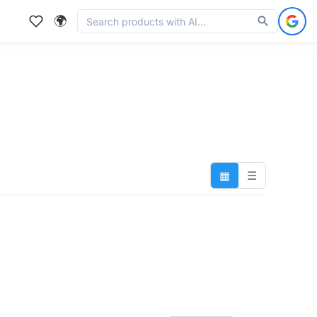
🌍
▦
☰