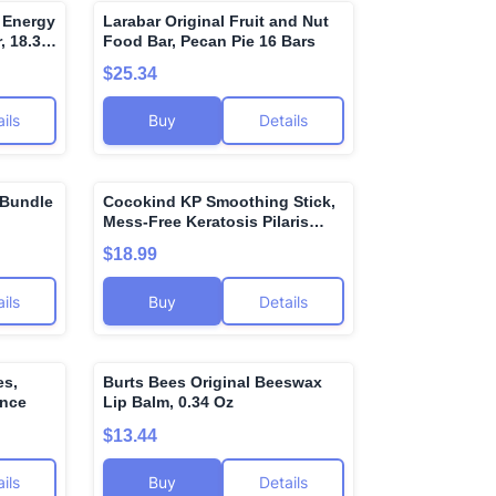
n Energy
Larabar Original Fruit and Nut
🌍
🌍
, 18.3
Food Bar, Pecan Pie 16 Bars
uel
$25.34
xidants
ils
Buy
Details
 Bundle
Cocokind KP Smoothing Stick,
🌍
🌍
Mess-Free Keratosis Pilaris
Bump Body Scrub, All Skin
$18.99
Types including Sensitive Skin,
Fragrance Free, Cruelty Free,
ils
Buy
Details
Vegan, 1.7 oz
es,
Burts Bees Original Beeswax
🌍
🌍
unce
Lip Balm, 0.34 Oz
$13.44
ils
Buy
Details