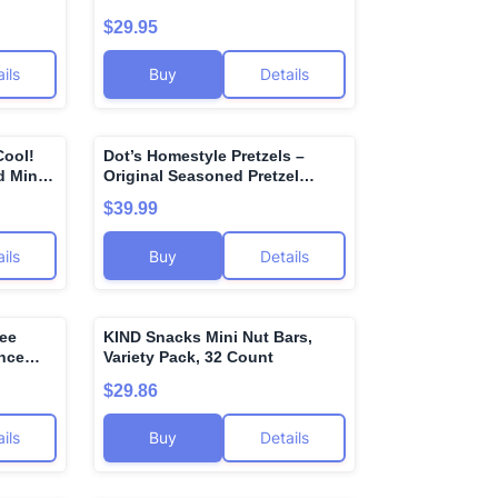
eep
Popcorn, Gluten Free, Sweet
$29.95
Salve,
and Salty Snack Bags, Popped
m and
Popcorn Bags - 1.9 Ounce
ils
Buy
Details
(Pack of 12)
Cool!
Dot’s Homestyle Pretzels –
🌍
🌍
 Mint -
Original Seasoned Pretzel
Twists (36 Snack Bags) –
$39.99
Baked, No Artificial Flavors –
Wholesome, Crunchy, Healthy
ils
Buy
Details
Kids Snacks, Bundled by
MOOCHI. Plus, get a bonus
reusable water bottle—perfect
for gifting or everyday use!
ree
KIND Snacks Mini Nut Bars,
🌍
🌍
unce
Variety Pack, 32 Count
$29.86
ils
Buy
Details