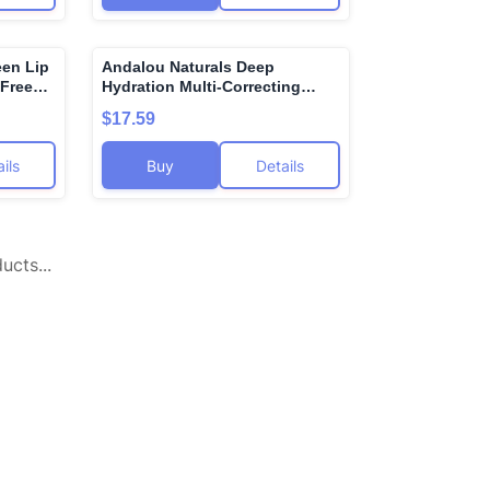
en Lip
Andalou Naturals Deep
🌍
🌍
 Free
Hydration Multi-Correcting
 Lip
Cream, Gluten Free, Vegan, 1.7
$17.59
min E
Fluid Ounce (Pack Of 1)
conut
ils
Buy
Details
cts...