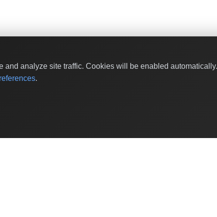
and analyze site traffic. Cookies will be enabled automaticall
eferences
.
Shop by Values