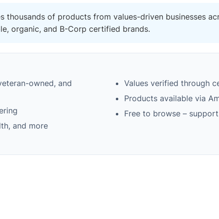
es thousands of products from values-driven businesses acr
, organic, and B-Corp certified brands.
 veteran-owned, and
Values verified through 
Products available via A
ering
Free to browse – support
lth, and more