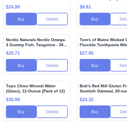
Travel Size Products - D
$24.99
$8.61
Cleansing Cream, Hand 
Body Lotion, Foot Crea
Buy
Details
Buy
Deta
Original Lip Balm
Nordic Naturals Nordic Omega-
Tom's of Maine Wicked 
🌍
3 Gummy Fish, Tangerine - 30
Fluoride Toothpaste Mild
Gummy Fish - 124 mg Total
4.2 oz
$29.71
$27.95
Omega-3s with EPA & DHA -
Non-GMO - 30 Servings
Buy
Details
Buy
Deta
Topo Chico Mineral Water
Bob's Red Mill Gluten F
🌍
(Glass), 12-Ounce (Pack of 12)
Scottish Oatmeal, 20-o
(Pack of 4)
$30.99
$24.32
Buy
Details
Buy
Deta