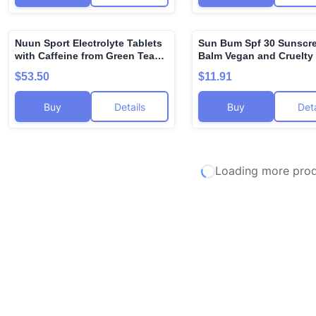
oz and 1 fl oz (Set of 2)
Nuun Sport Electrolyte Tablets
Sun Bum Spf 30 Sunscre
🌍
with Caffeine from Green Tea
Balm Vegan and Cruelty
Extract, Magnesium, Calcium,
Broad Spectrum Uva/uvb
$53.50
$11.91
Potassium, Chloride & Sodium,
Care With Aloe and Vita
Gluten Free & Vegan, Cherry
for Moisturized Lips Co
Buy
Details
Buy
Deta
Limeade, 8 Pack (80 Servings
Flavor 3 Pack
Total)
Loading more produ