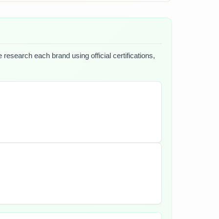
 research each brand using official certifications,