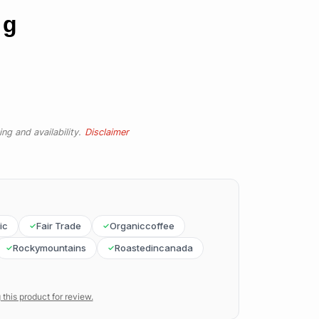
 g
ng and availability.
Disclaimer
ic
Fair Trade
Organiccoffee
Rockymountains
Roastedincanada
 this product for review.