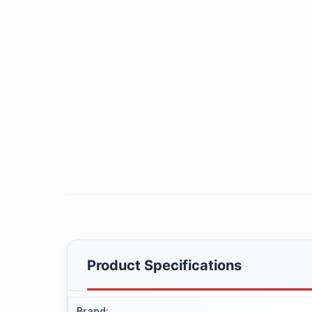
Product Specifications
Brand
: