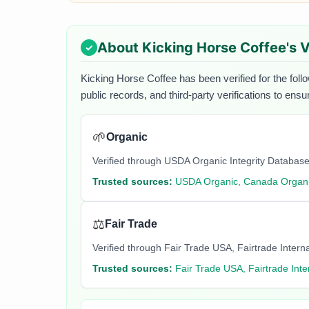
About
Kicking Horse Coffee
's 
Kicking Horse Coffee
has been verified for the foll
public records, and third-party verifications to ens
🌱
Organic
Verified through USDA Organic Integrity Database
Trusted sources:
USDA Organic, Canada Organi
⚖️
Fair Trade
Verified through Fair Trade USA, Fairtrade Internati
Trusted sources:
Fair Trade USA, Fairtrade Inte