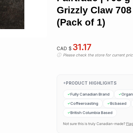
Grizzly Claw 708
(Pack of 1)
31.17
CAD $
Please check the store for current prici
PRODUCT HIGHLIGHTS
Fully Canadian Brand
Organ
Coffeeroasting
Bcbased
British Columbia Based
Not sure this is truly Canadian-made?
Flag