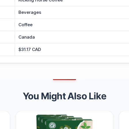
Beverages
Coffee
Canada
$31.17 CAD
You Might Also Like