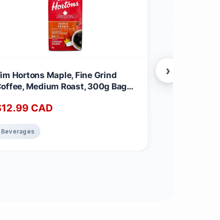
›
im Hortons Maple, Fine Grind
Donut House
offee, Medium Roast, 300g Bag
Roast K-Cup
aple 300 g (Pack of 1)
Count For K
$
12.99
CAD
$
23.99
C
Coffee Unfl
of 1)
Beverages
Beverages