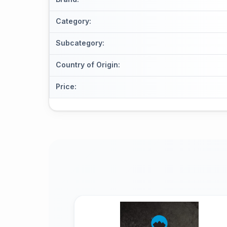
Category
:
Subcategory
:
Country of Origin
:
Price
: