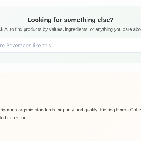
Looking for something else?
k AI to find products by values, ingredients, or anything you care abo
rigorous organic standards for purity and quality. Kicking Horse Coffee
ed collection.