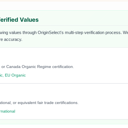
Verified Values
owing values through OriginSelect's multi-step verification process. We
ure accuracy.
 or Canada Organic Regime certification.
c, EU Organic
onal, or equivalent fair trade certifications.
rnational