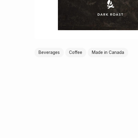
Beverages
Coffee
Made in Canada