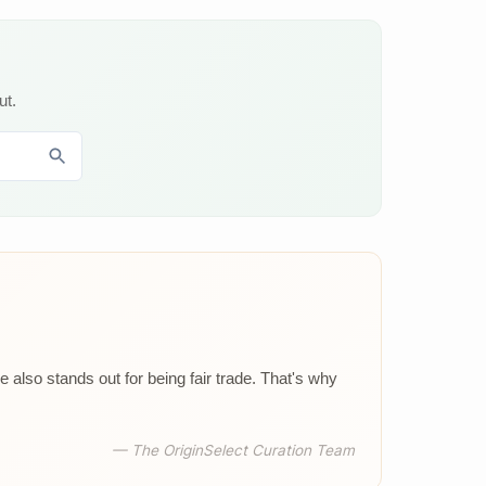
ut.
 also stands out for being fair trade. That's why
— The OriginSelect Curation Team