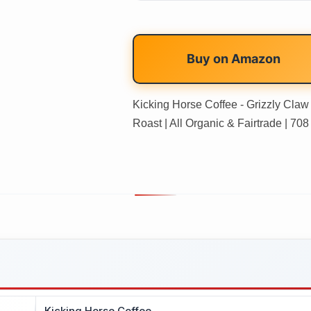
Buy on
Amazon
Kicking Horse Coffee - Grizzly Cla
Roast | All Organic & Fairtrade | 708
Kicking Horse Coffee