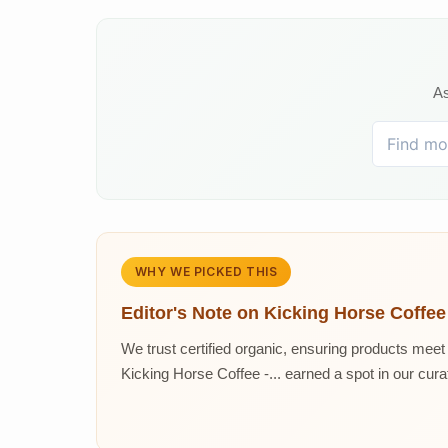
As
WHY WE PICKED THIS
Editor's Note on
Kicking Horse Coffee
We trust certified organic, ensuring products meet 
Kicking Horse Coffee -... earned a spot in our curat