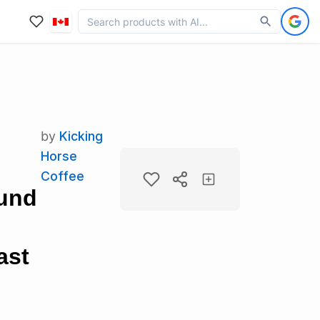
by
Kicking
Horse
Coffee
ound
ast