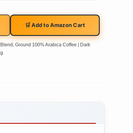
🛒 Add to Amazon Cart
w Blend, Ground 100% Arabica Coffee | Dark
 g