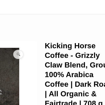
Kicking Horse
Coffee - Grizzly
🔍
Claw Blend, Gr
100% Arabica
Coffee | Dark Ro
| All Organic &
Fairtrade | 708 g