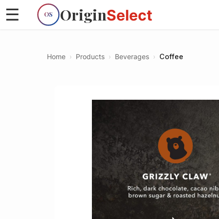
Origin
☰
Select
OS
Home
›
Products
›
Beverages
›
Coffee