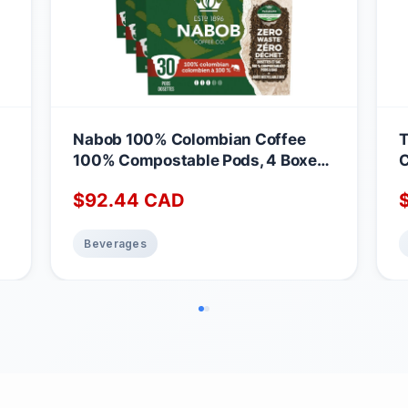
Nabob 100% Colombian Coffee
T
100% Compostable Pods, 4 Boxes
C
of 30 Pods Colombian 30 count
M
$
92.44
CAD
(Pack of 4)
Beverages