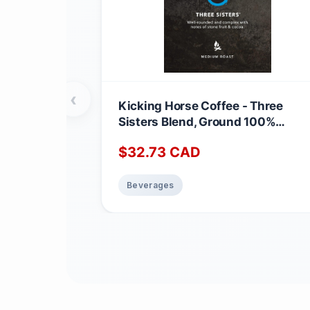
‹
Kicking Horse Coffee - Three
Sisters Blend, Ground 100%
Arabica Coffee | Medium Roast |
$
32.73
CAD
All Organic & Fairtrade | 708 g
Three Sisters 708 g (Pack of 1)
Beverages