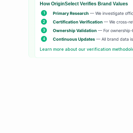
How OriginSelect Verifies Brand Values
Primary Research
— We investigate offic
Certification Verification
— We cross-refer
Ownership Validation
— For ownership-b
Continuous Updates
— All brand data i
Learn more about our verification methodo