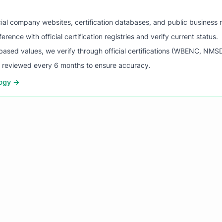
ial company websites, certification databases, and public business 
ence with official certification registries and verify current status.
ased values, we verify through official certifications (WBENC, NM
s reviewed every 6 months to ensure accuracy.
logy →