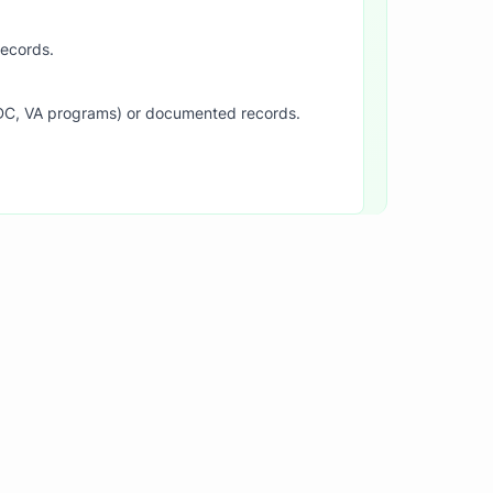
records.
SDC, VA programs) or documented records.