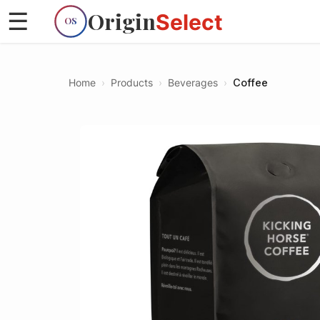
Origin
☰
Select
OS
Home
›
Products
›
Beverages
›
Coffee