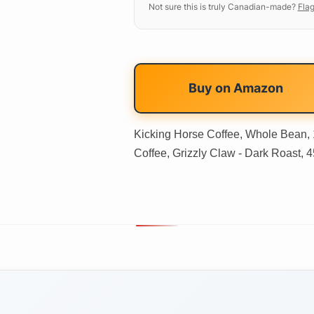
Not sure this is truly Canadian-made?
Flag
Buy on
Amazon
Kicking Horse Coffee, Whole Bean, 1 
Coffee, Grizzly Claw - Dark Roast, 4