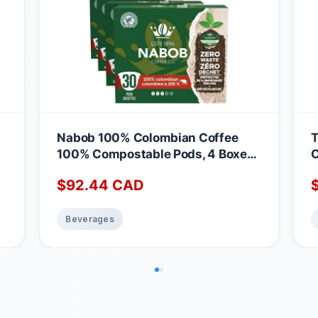
Nabob 100% Colombian Coffee
T
100% Compostable Pods, 4 Boxes
C
of 30 Pods Colombian 30 count
M
$
92.44
CAD
(Pack of 4)
Beverages