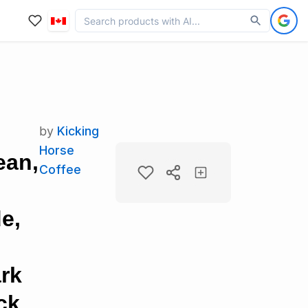
by
Kicking
Horse
ean,
Coffee
e,
ark
ck