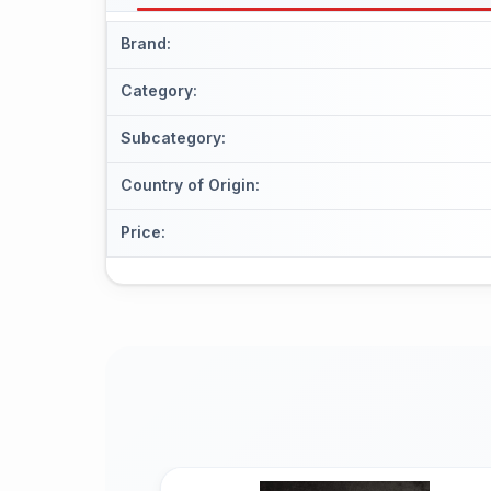
Brand
:
Category
:
Subcategory
:
Country of Origin
:
Price
: