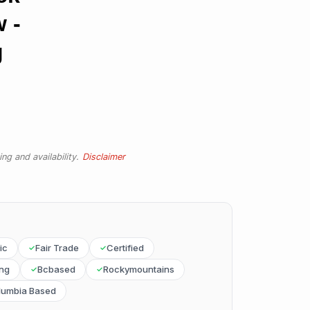
w -
g
ng and availability.
Disclaimer
ic
Fair Trade
Certified
ing
Bcbased
Rockymountains
olumbia Based