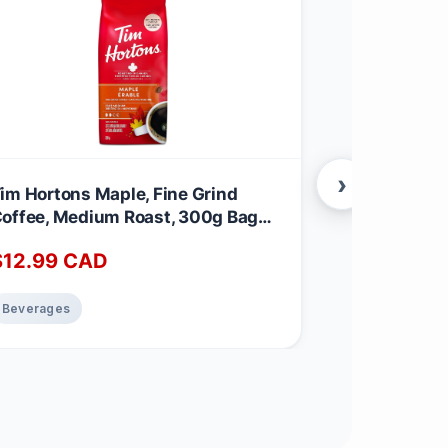
›
im Hortons Maple, Fine Grind
Kicking Hors
offee, Medium Roast, 300g Bag
Claw Blend,
aple 300 g (Pack of 1)
Coffee | Dar
$
12.99
CAD
$
31.17
CA
Fairtrade | 
g (Pack of 1)
Beverages
Beverages