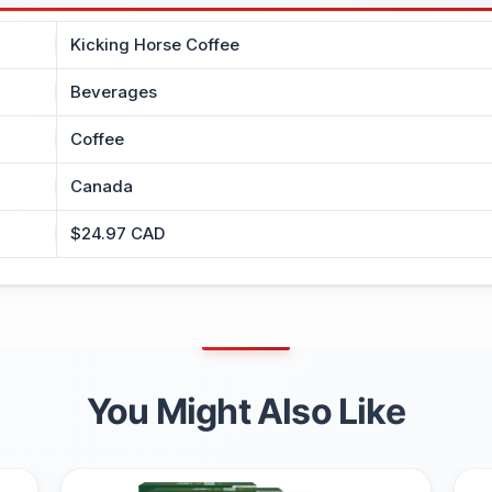
Kicking Horse Coffee
Beverages
Coffee
Canada
$24.97 CAD
You Might Also Like