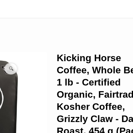
Kicking Horse
Coffee, Whole B
🔍
1 lb - Certified
Organic, Fairtrad
Kosher Coffee,
Grizzly Claw - D
Roast, 454 g (Pa