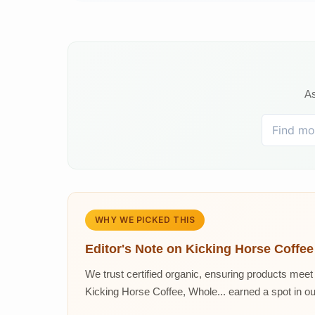
As
WHY WE PICKED THIS
Editor's Note on
Kicking Horse Coffee
We trust certified organic, ensuring products meet 
Kicking Horse Coffee, Whole... earned a spot in our