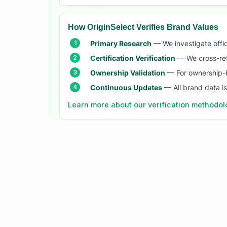
How OriginSelect Verifies Brand Values
Primary Research
— We investigate offic
Certification Verification
— We cross-refer
Ownership Validation
— For ownership-b
Continuous Updates
— All brand data i
Learn more about our verification methodo