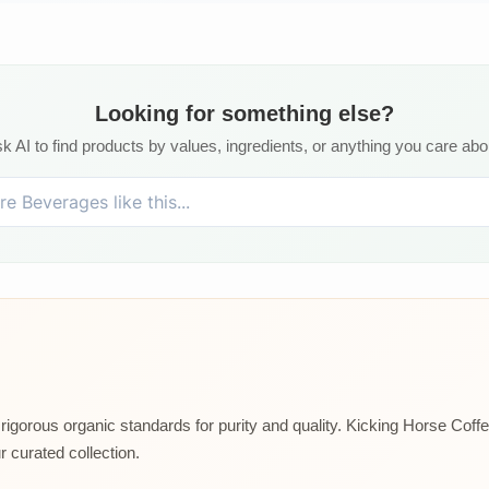
Looking for something else?
k AI to find products by values, ingredients, or anything you care abo
rigorous organic standards for purity and quality. Kicking Horse Coffee
 curated collection.