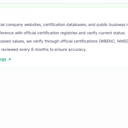
ial company websites, certification databases, and public business 
ence with official certification registries and verify current status.
ased values, we verify through official certifications (WBENC, NM
s reviewed every 6 months to ensure accuracy.
logy →