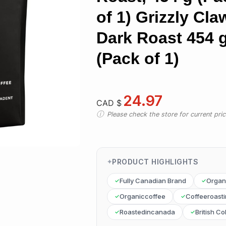
of 1) Grizzly Cla
Dark Roast 454 
(Pack of 1)
24.97
CAD $
Please check the store for current prici
PRODUCT HIGHLIGHTS
Fully Canadian Brand
Organ
Organiccoffee
Coffeeroast
Roastedincanada
British C