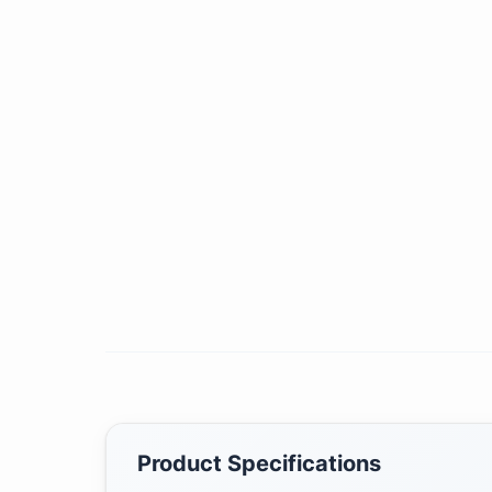
Product Specifications