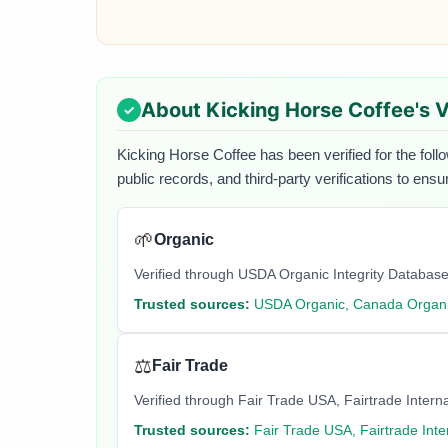
About
Kicking Horse Coffee
's 
Kicking Horse Coffee
has been verified for the foll
public records, and third-party verifications to ens
🌱
Organic
Verified through USDA Organic Integrity Database
Trusted sources:
USDA Organic, Canada Organi
⚖️
Fair Trade
Verified through Fair Trade USA, Fairtrade Internati
Trusted sources:
Fair Trade USA, Fairtrade Inte