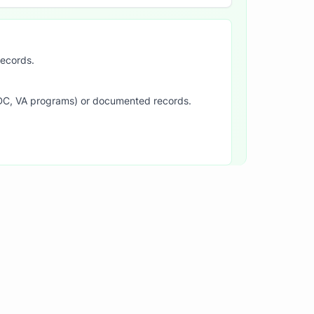
records.
SDC, VA programs) or documented records.