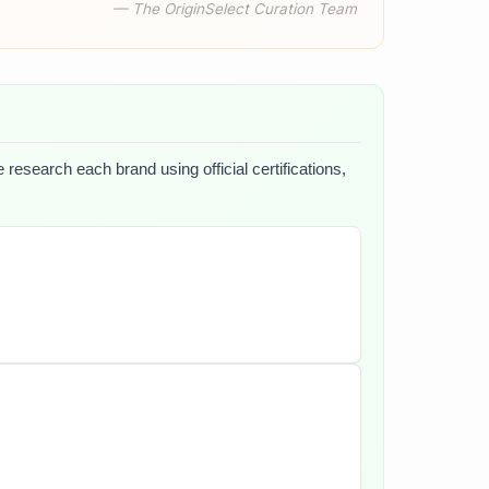
— The OriginSelect Curation Team
 research each brand using official certifications,