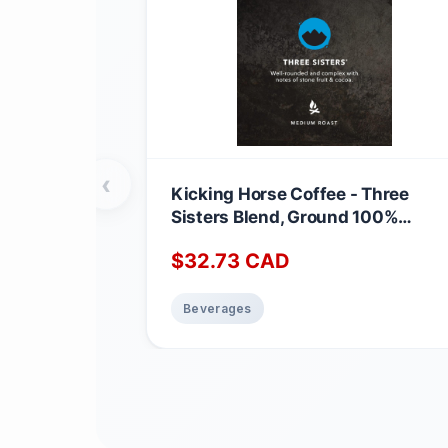
‹
Kicking Horse Coffee - Three
Sisters Blend, Ground 100%
Arabica Coffee | Medium Roast |
$
32.73
CAD
All Organic & Fairtrade | 708 g
Three Sisters 708 g (Pack of 1)
Beverages