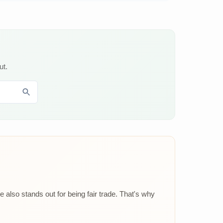
ut.
 also stands out for being fair trade. That's why