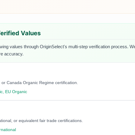
Verified Values
owing values through OriginSelect's multi-step verification process. We
ure accuracy.
 or Canada Organic Regime certification.
c, EU Organic
onal, or equivalent fair trade certifications.
rnational