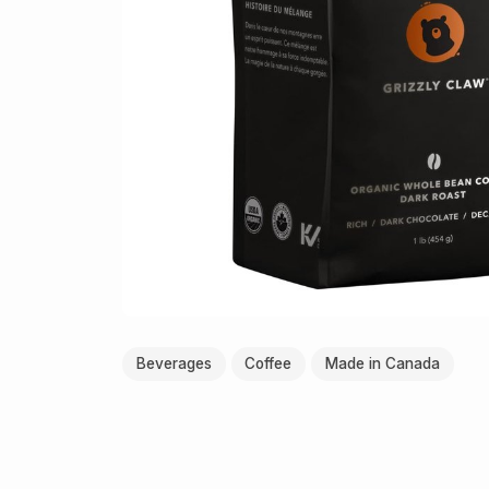
Beverages
Coffee
Made in Canada