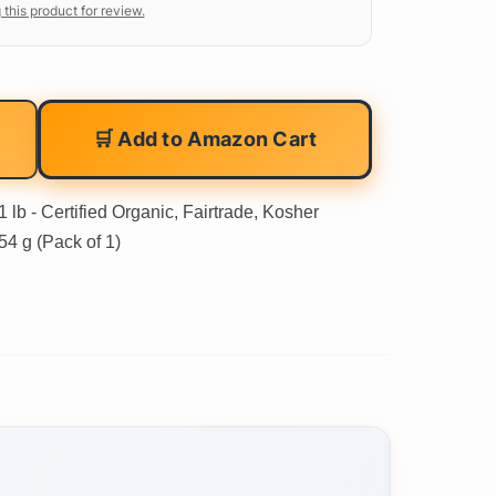
 this product for review.
🛒 Add to Amazon Cart
lb - Certified Organic, Fairtrade, Kosher
54 g (Pack of 1)