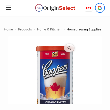
☰
Origin
Select
OS
Home
›
Products
›
Home & Kitchen
›
Homebrewing Supplies
🔍