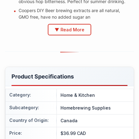
obvious hop bitterness. Perfect for summer drinking.
Coopers DIY Beer brewing extracts are all natural,
GMO free, have no added sugar an
▼ Read More
Product Specifications
Category
:
Home & Kitchen
Subcategory
:
Homebrewing Supplies
Country of Origin
:
Canada
Price
:
$36.99 CAD