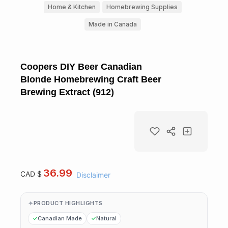
Home & Kitchen
Homebrewing Supplies
Made in Canada
Coopers DIY Beer Canadian
Blonde Homebrewing Craft Beer
Brewing Extract (912)
36.99
CAD $
Disclaimer
PRODUCT HIGHLIGHTS
Canadian Made
Natural