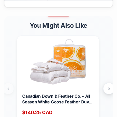
You Might Also Like
‹
›
Canadian Down & Feather Co. - All
Can
Season White Goose Feather Duvet
Matt
King Size - 233 TC Shell 100%
Dee
$
140.25
CAD
$
2
Cotton - Oeko TEX Certified
Noi