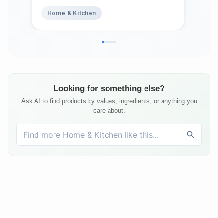
Abs
Home & Kitchen
Ho
Top
Bed
Matt
Looking for something else?
Ask AI to find products by values, ingredients, or anything you
care about.