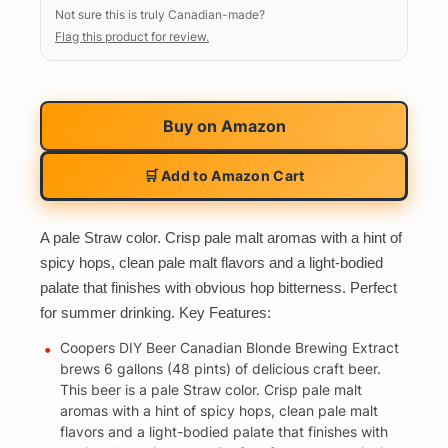
Not sure this is truly Canadian-made?
Flag this product for review.
Buy on
Amazon
🛒 Add to Amazon Cart
A pale Straw color. Crisp pale malt aromas with a hint of
spicy hops, clean pale malt flavors and a light-bodied
palate that finishes with obvious hop bitterness. Perfect
for summer drinking. Key Features:
Coopers DIY Beer Canadian Blonde Brewing Extract
brews 6 gallons (48 pints) of delicious craft beer.
This beer is a pale Straw color. Crisp pale malt
aromas with a hint of spicy hops, clean pale malt
flavors and a light-bodied palate that finishes with