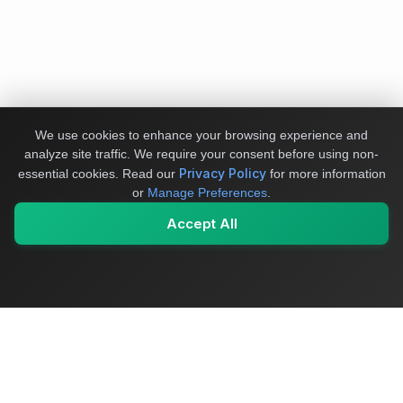
We use cookies to enhance your browsing experience and
analyze site traffic. We require your consent before using non-
Privacy Policy
essential cookies.
Read our
for more information
or
Manage Preferences
.
Accept All
My Values
My Registry
Favorites
Sign In