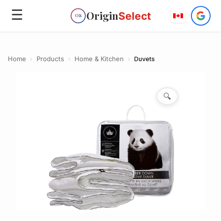
☰
Origin
Select
OS
Home
›
Products
›
Home & Kitchen
›
Duvets
🔍