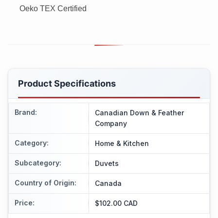
Oeko TEX Certified
Product Specifications
Brand
:
Canadian Down & Feather
Company
Category
:
Home & Kitchen
Subcategory
:
Duvets
Country of Origin
:
Canada
Price
:
$102.00 CAD