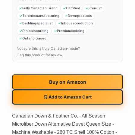
Fully Canadian Brand
Certified
Premium
Torontomanufacturing
Downproducts
Beddingspecialist
Inhouseproduction
Ethicalsourcing
Premiumbedding
Ontario Based
Not sure this is truly Canadian-made?
Flag this product for review.
Buy on
Amazon
🛒 Add to Amazon Cart
Canadian Down & Feather Co. - All Season
Microfiber Down Alternative Duvet Queen Size -
Machine Washable - 260 TC Shell 100% Cotton -