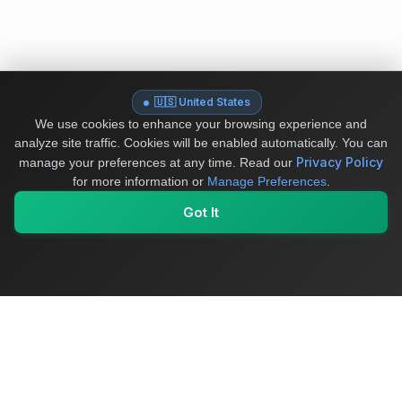
🇺🇸 United States
We use cookies to enhance your browsing experience and
analyze site traffic. Cookies will be enabled automatically. You can
Privacy Policy
manage your preferences at any time.
Read our
for more information or
Manage Preferences
.
Got It
My Values
My Registry
Favorites
Sign In