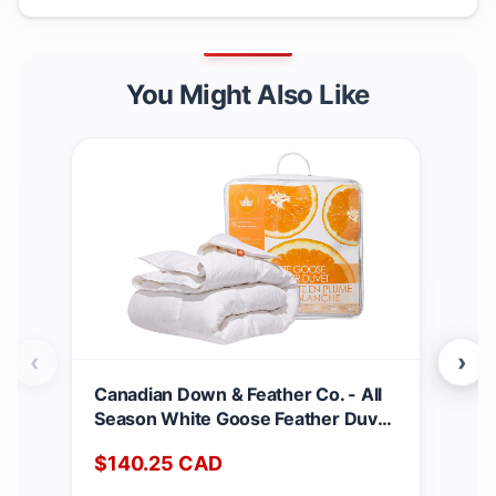
You Might Also Like
‹
›
Canadian Down & Feather Co. - All
Can
Season White Goose Feather Duvet
Matt
King Size - 233 TC Shell 100%
Dee
$
140.25
CAD
$
2
Cotton - Oeko TEX Certified
Noi
Abs