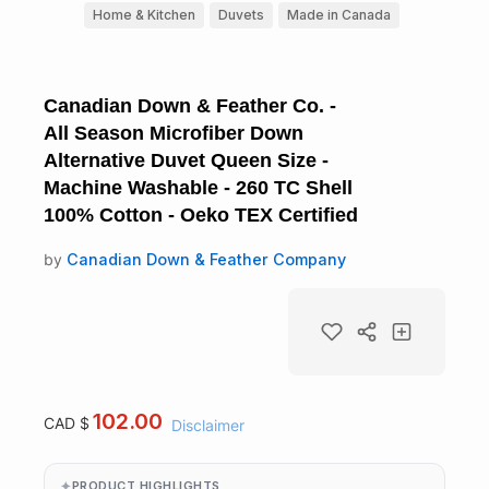
Home & Kitchen
Duvets
Made in Canada
Canadian Down & Feather Co. -
All Season Microfiber Down
Alternative Duvet Queen Size -
Machine Washable - 260 TC Shell
100% Cotton - Oeko TEX Certified
by
Canadian Down & Feather Company
102.00
CAD $
Disclaimer
PRODUCT HIGHLIGHTS