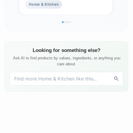
Home & Kitchen
Ho
Top
Bed
Matt
Looking for something else?
Ask AI to find products by values, ingredients, or anything you
care about.