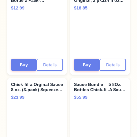
Bottle 2 Pack-
Original, 2 pk./24 fl oz
Resealable Container for
Bottles Bundle with Giri
$12.99
$18.85
Dipping, Drizzling, and
Plastic Spork and
Marinades (Chick-Fil-A)
Stainless Steel
Condiment Sauce Cup (4
Items)
Buy
Details
Buy
Details
Chick-fil-a Orginal Sauce
Sauce Bundle -- 5 8Oz.
8 oz. (3-pack) Squeeze
Bottles Chick-fil-A Sauce
Bottle Resealable
8 Oz. Polynesian 8 Oz.
$23.99
$55.99
Container Bundle with
Honey Mustard 8 Oz.
Giri™ Plastic Spork and
Barbeque 8 Oz. Garden
Stainless Steel
Herb Ranch 8 Oz. - SET
Condiment Sauce Cup (3
OF 2
Items)