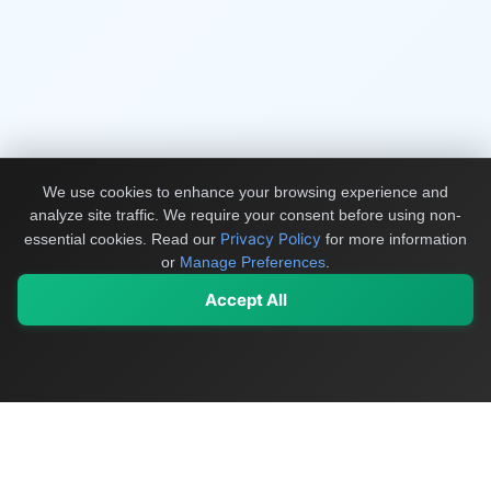
We use cookies to enhance your browsing experience and
analyze site traffic. We require your consent before using non-
Privacy Policy
essential cookies.
Read our
for more information
or
Manage Preferences
.
Accept All
My Values
My Registry
Favorites
Sign In
OriginSelect