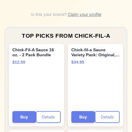
Is this your brand?
Claim your profile
TOP PICKS FROM
CHICK-FIL-A
Chick-Fil-A Sauce 16
Chick-fil-a Sauce
oz. - 2 Pack Bundle
Variety Pack: Original,
Polynesian, Honey
$12.50
$34.95
Mustard, Barbeque, and
Garden Herb Ranch 8
oz. (5-pack) Bundle
with Giri™ Plastic
Spork and Stainless
Steel Condiment Sauce
Cup (3 Items)
Buy
Details
Buy
Details