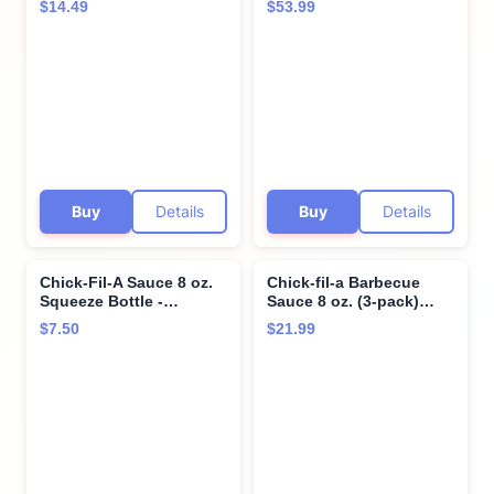
$14.49
$53.99
Dipping, Drizzling, and
ounces each - SET OF 3
Marinades (Garlic Herb
Ranch)
Buy
Details
Buy
Details
Chick-Fil-A Sauce 8 oz.
Chick-fil-a Barbecue
Squeeze Bottle -
Sauce 8 oz. (3-pack)
resealable Container for
Squeeze Bottle
$7.50
$21.99
Dipping, Drizzling, and
Resealable Container
Marinades (Polynesian)
Bundle with Giri™
Plastic Spork and
Stainless Steel
Condiment Sauce Cup (3
Items)