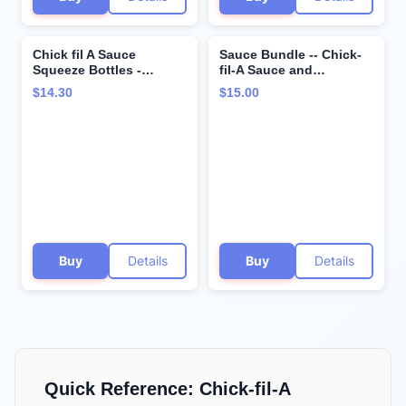
Chick fil A Sauce
Sauce Bundle -- Chick-
Squeeze Bottles -
fil-A Sauce and
Bundle - Classic Chick-
Polynesian Sauce -- 16
$14.30
$15.00
fil-A Sauce and
ounces each
Polynesian Sauce - 8
ounces each -
Resealable Container for
Dressings, Marinades,
and Sauces
Buy
Details
Buy
Details
Quick Reference:
Chick-fil-A