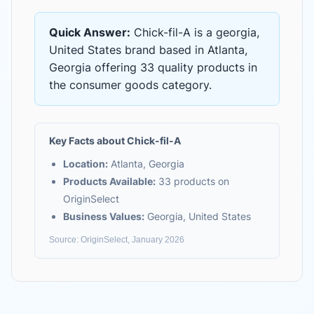
Quick Answer:
Chick-fil-A
is
a georgia,
United States brand based in Atlanta,
Georgia
offering
33 quality products
in
the
consumer goods
category.
Key Facts about
Chick-fil-A
Location:
Atlanta, Georgia
Products Available:
33
products on
OriginSelect
Business Values:
Georgia, United States
Source: OriginSelect, January 2026