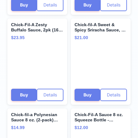
Buy
Details
Buy
Details
Chick-Fil-A Zesty
Chick-fil-A Sweet &
Buffalo Sauce, 2pk (16 fl
Spicy Sriracha Sauce, 16
oz Bottles) Bundle with
fl oz (2-pack) Bundle
$23.95
$21.00
Giri Plastic Spork and
with Giri Plastic Spork
Stainless Steel
and Stainless Steel
Condiment Sauce Cup (4
Condiment Cup (3 Items)
Items)
Buy
Details
Buy
Details
Chick-fil-a Polynesian
Chick-Fil-A Sauce 8 oz.
Sauce 8 oz. (2-pack)
Squeeze Bottle -
Squeeze Bottle
resealable Container for
$14.99
$12.00
Resealable Container
Dipping, Drizzling, and
Bundle with Giri™
Marinades (Honey