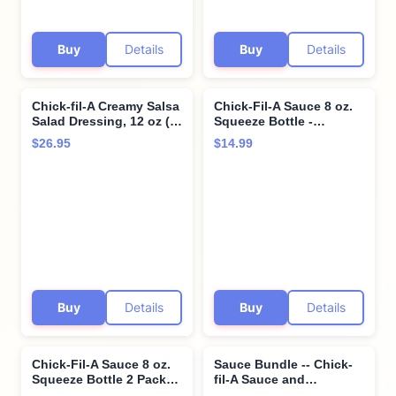
Buy
Details
Buy
Details
Chick-fil-A Creamy Salsa
Chick-Fil-A Sauce 8 oz.
Salad Dressing, 12 oz (2-
Squeeze Bottle -
pack) Bundle with Giri
Resealable Container
$26.95
$14.99
Plastic Spork and
For Dipping, Drizzling,
Stainless Steel
and Marinades (Garlic
Condiment Cup (3 Items)
Herb Ranch)
Buy
Details
Buy
Details
Chick-Fil-A Sauce 8 oz.
Sauce Bundle -- Chick-
Squeeze Bottle 2 Pack-
fil-A Sauce and
Resealable Container for
Polynesian Sauce -- 16