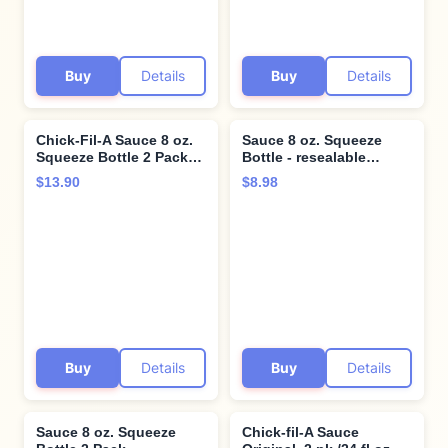
Buy
Details
Buy
Details
Chick-Fil-A Sauce 8 oz.
Sauce 8 oz. Squeeze
Squeeze Bottle 2 Pack-
Bottle - resealable
Resealable Container for
Container for Dipping,
$13.90
$8.98
Dipping, Drizzling, and
Drizzling, and Marinades
Marinades (Barbeque)
(Chick-Fil-A)
Buy
Details
Buy
Details
Sauce 8 oz. Squeeze
Chick-fil-A Sauce