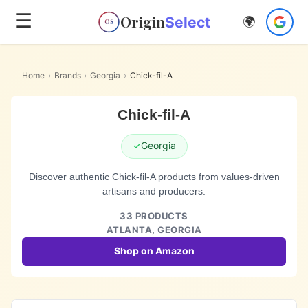
☰
Origin
Select
🌍
OS
Home
›
Brands
›
Georgia
›
Chick-fil-A
Chick-fil-A
✓
Georgia
Discover authentic Chick-fil-A products from values-driven
artisans and producers.
33
PRODUCTS
ATLANTA,
GEORGIA
Shop on Amazon