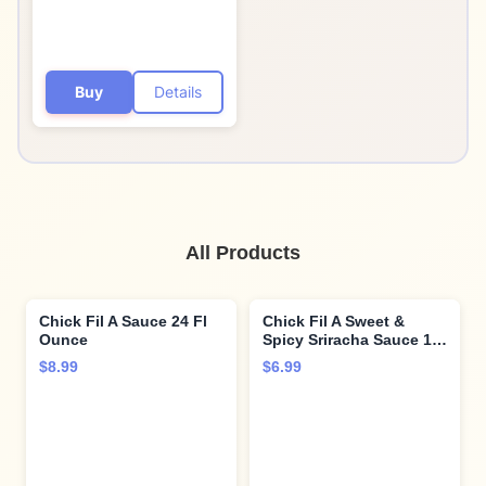
Buy
Details
All Products
Chick Fil A Sauce 24 Fl
Chick Fil A Sweet &
Ounce
Spicy Sriracha Sauce 16
Fl Ounce
$8.99
$6.99