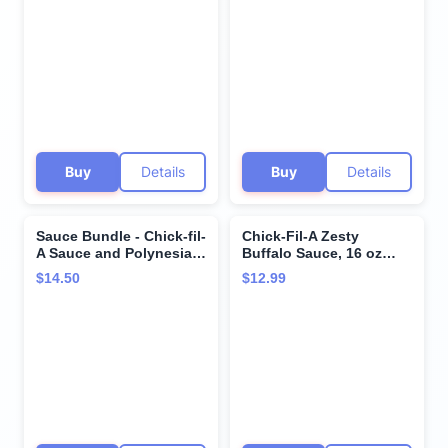
Barbeque 8 Oz. Garden
Marinades (Barbeque)
Herb Ranch 8 Oz.
Buy
Details
Buy
Details
Sauce Bundle - Chick-fil-
Chick-Fil-A Zesty
A Sauce and Polynesian
Buffalo Sauce, 16 oz
Sauce - 16 ounces each
Bottles, Pack of 2
$14.50
$12.99
- SET OF 2