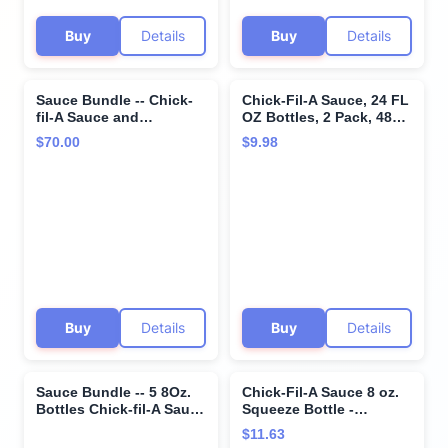
Buy
Details
Buy
Details
Sauce Bundle -- Chick-
Chick-Fil-A Sauce, 24 FL
fil-A Sauce and
OZ Bottles, 2 Pack, 48
Polynesian Sauce -- 16
FL OZ Total
$70.00
$9.98
ounces each - SET OF 4
Buy
Details
Buy
Details
Sauce Bundle -- 5 8Oz.
Chick-Fil-A Sauce 8 oz.
Bottles Chick-fil-A Sauce
Squeeze Bottle -
8 Oz. Polynesian 8 Oz.
Resealable Container for
$11.63
Honey Mustard 8 Oz.
Dipping, Drizzling, and