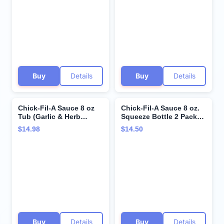
Plastic Spork and
Mustard)
Stainless Steel
Condiment Sauce Cups
(3 Items)
Buy
Details
Buy
Details
Chick-Fil-A Sauce 8 oz
Chick-Fil-A Sauce 8 oz.
Tub (Garlic & Herb
Squeeze Bottle 2 Pack-
Ranch, 2 Tubs)
Resealable Container for
$14.98
$14.50
Dipping, Drizzling, and
Marinades (Honey
Mustard)
Buy
Details
Buy
Details