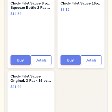
Chick-Fil-A Sauce 8 oz.
Chick-Fil-A Sauce 16oz
Squeeze Bottle 2 Pack -
$8.15
Resealable Container
$14.59
For Dipping, Drizzling,
and Marinades
(Barbecue)…
Buy
Details
Buy
Details
Chick-Fil-A Sauce
Original, 3-Pack 16 oz.
Bottles (Original)
$21.99