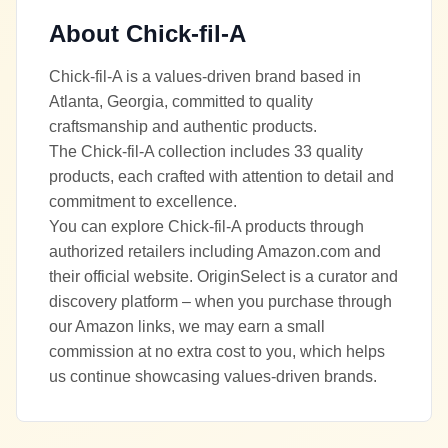
About
Chick-fil-A
Chick-fil-A is a values-driven brand based in
Atlanta, Georgia, committed to quality
craftsmanship and authentic products.
The Chick-fil-A collection includes 33 quality
products, each crafted with attention to detail and
commitment to excellence.
You can explore Chick-fil-A products through
authorized retailers including Amazon.com and
their official website. OriginSelect is a curator and
discovery platform – when you purchase through
our Amazon links, we may earn a small
commission at no extra cost to you, which helps
us continue showcasing values-driven brands.