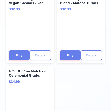
Vegan Creamer - Vanilla
Blend - Matcha Turmeric
Cream - Plant Based
- Plant-Based
$32.99
$32.99
Collagen Supplement
w/Turmeric, Coconut, &
w/Hyaluronic Acid,
Matcha - Stress Balance
Biotin, & Bamboo
- Vegan, Keto, & Sugar-
Extract - Supports Hair,
Free - 30 Servings
Skin, & Nail Health - 30
Servings
Buy
Details
Buy
Details
GOLDE Pure Matcha -
Ceremonial Grade
Matcha Powder -
$34.99
Organic Green Tea
Superfood w/L-Theanine
- Rich in Antioxidants -
Vegan - Gluten Free -
60mg Caffeine - Jitter
Free Energy - 30g Tin