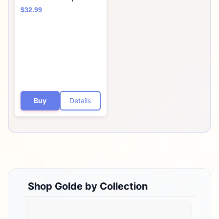
Blend w/Turkey Tail
$32.99
Mushroom & Reishi
Mushroom Extract -
Stress Defense -
Antioxidants &
Prebiotics - Vegan,
Keto, & Sugar-Free Hot
Cocoa - 30 Servings
Buy
Details
Shop
Golde
by Collection