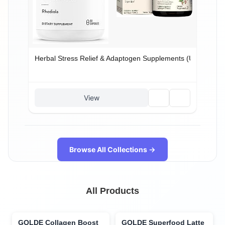
Herbal Stress Relief & Adaptogen Supplements (US): Calm,
🗑️
🔗
View
Browse All Collections →
All Products
GOLDE Collagen Boost
GOLDE Superfood Latte