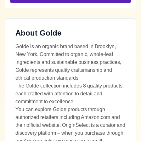
About
Golde
Golde is an organic brand based in Brooklyn,
New York. Committed to organic, whole-leaf
ingredients and sustainable business practices,
Golde represents quality craftsmanship and
ethical production standards.
The Golde collection includes 8 quality products,
each crafted with attention to detail and
commitment to excellence.
You can explore Golde products through
authorized retailers including Amazon.com and
their official website. OriginSelect is a curator and
discovery platform – when you purchase through
our Amazon links, we may earn a small