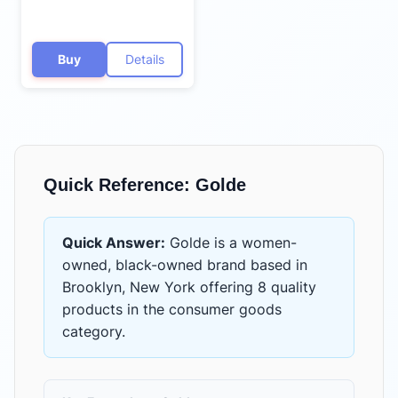
Buy
Details
Quick Reference:
Golde
Quick Answer:
Golde
is
a women-
owned, black-owned brand based in
Brooklyn, New York
offering
8 quality
products
in the
consumer goods
category.