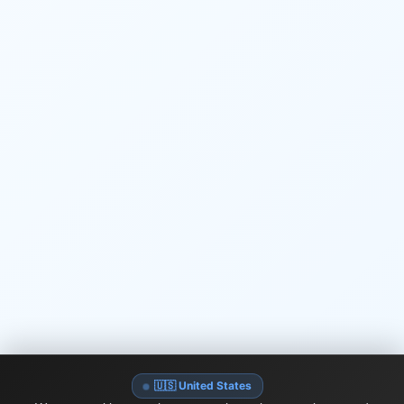
🇺🇸 United States