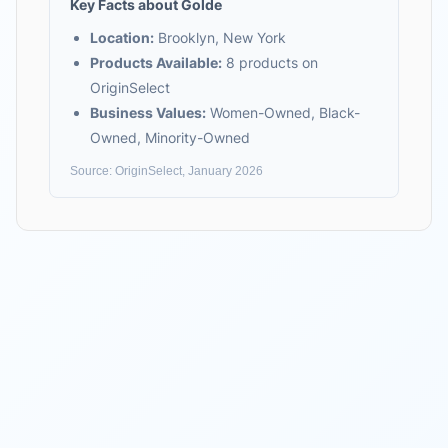
Key Facts about
Golde
Location:
Brooklyn, New York
Products Available:
8
products on
OriginSelect
Business Values:
Women-Owned, Black-
Owned, Minority-Owned
Source: OriginSelect, January 2026