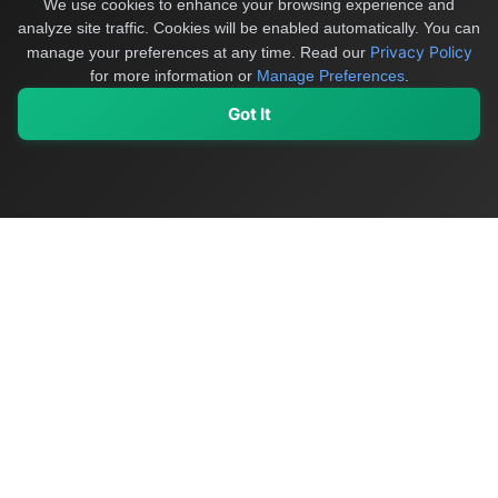
We use cookies to enhance your browsing experience and
analyze site traffic. Cookies will be enabled automatically. You can
Privacy Policy
manage your preferences at any time.
Read our
for more information or
Manage Preferences
.
Got It
My Values
My Registry
Favorites
Sign In
OriginSelect
Discover authentic products from values-driven brands worldwide
Shop by Values
Women-Owned
Veteran-Owned