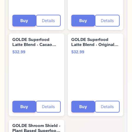
Buy
Details
Buy
Details
GOLDE Superfood
GOLDE Superfood
Latte Blend - Cacao
Latte Blend - Original
Turmeric - Plant Based
Turmeric - Plant-Based
$32.99
$32.99
w/Turmeric, Cacao, &
w/Coconut, & Ginger -
Coconut Milk Powder -
Vegan, Keto, Sugar-
Healthy Hot Cocoa -
Free - 30 Servings
Coffee Replacement -
Vegan, Keto, & Sugar-
Free - 30 Servings
Buy
Details
Buy
Details
GOLDE Shroom Shield -
Plant Based Superfood