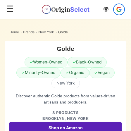
☰
Origin
Select
🌍
OS
Home
›
Brands
›
New York
›
Golde
Golde
✓
Women-Owned
✓
Black-Owned
✓
Minority-Owned
✓
Organic
✓
Vegan
New York
Discover authentic Golde products from values-driven
artisans and producers.
8
PRODUCTS
BROOKLYN,
NEW YORK
Shop on Amazon