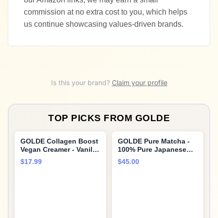
commission at no extra cost to you, which helps
us continue showcasing values-driven brands.
Is this your brand?
Claim your profile
TOP PICKS FROM
GOLDE
GOLDE Collagen Boost
GOLDE Pure Matcha -
Vegan Creamer - Vanilla
100% Pure Japanese
Cream - Plant Based
Ceremonial Grade
$17.99
$45.00
Collagen Supplement
Matcha Green Tea
w/Hyaluronic Acid,
Powder Shroom Shield -
Biotin, & Bamboo
Superfood with Turkey
Extract - Zero Sugar -
Tail Mushroom, Reishi
Supports Hair, Skin, &
Mushroom Extract,
Nail Health - 15
Cacao and Coconut
Servings
Milk Powder