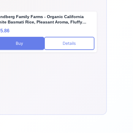
ndberg Family Farms - Organic California
ite Basmati Rice, Pleasant Aroma, Fluffy
xture, Won't Clump When Cooked, Bulk Rice,
5.86
uten-Free, Non-GMO, USDA Certified Organic,
gan, Kosher (25 lb)
Buy
Details