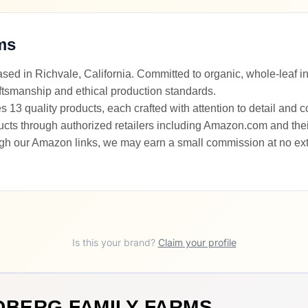
ms
ed in Richvale, California. Committed to organic, whole-leaf i
ftsmanship and ethical production standards.
13 quality products, each crafted with attention to detail and 
s through authorized retailers including Amazon.com and their o
gh our Amazon links, we may earn a small commission at no extr
Is this your brand?
Claim your profile
DBERG FAMILY FARMS