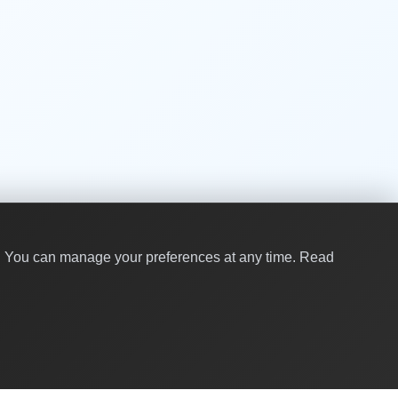
y. You can manage your preferences at any time.
Read