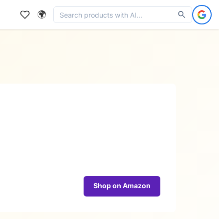
🌍
Shop on Amazon