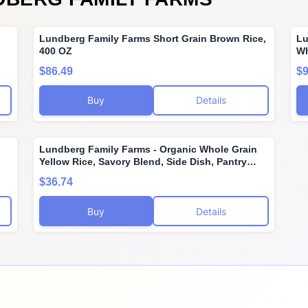
,
Lundberg Family Farms Short Grain Brown Rice,
Lu
400 OZ
Wh
Te
$86.49
$9
Gl
Ve
Buy
Details
Lundberg Family Farms - Organic Whole Grain
Yellow Rice, Savory Blend, Side Dish, Pantry
ant
Staple, 100% Whole Grain, Non-GMO, Gluten-
$36.74
Free, USDA Certified Organic, Vegan, Kosher (6
oz, 6-Pack)
Buy
Details