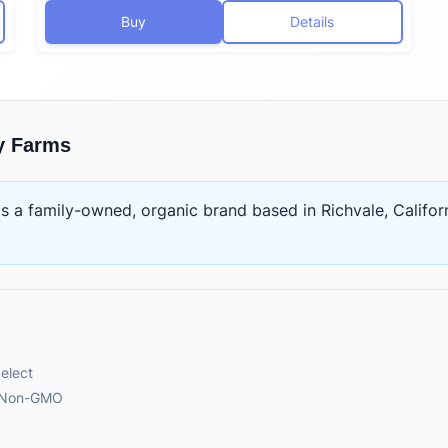
Buy
Details
y Farms
is
a family-owned, organic brand based in Richvale, Califor
elect
, Non-GMO