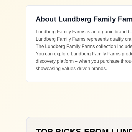
About
Lundberg Family Far
Lundberg Family Farms is an organic brand bas
Lundberg Family Farms represents quality cra
The Lundberg Family Farms collection includes 
You can explore Lundberg Family Farms product
discovery platform – when you purchase throu
showcasing values-driven brands.
TOP PICKS FROM
LUN