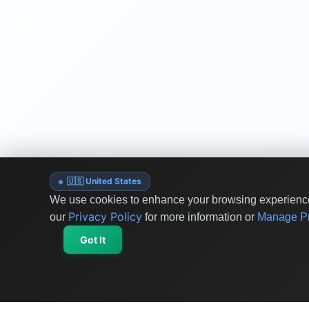
🇺🇸 United States
We use cookies to enhance your browsing experience 
Privacy Policy
our
for more information or
Manage Pr
Got It