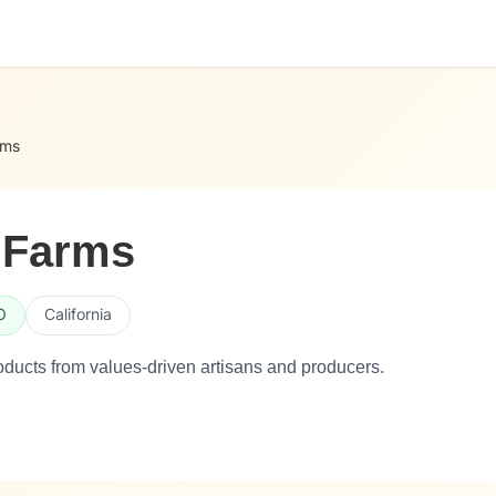
rms
 Farms
O
California
ducts from values-driven artisans and producers.