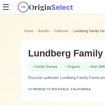
Origin
☰
Select
OS
Home
›
Brands
›
California
›
Lundberg Family Fa
Lundberg Family
✓
Family-Owned
✓
Organic
✓
Non-GM
Discover authentic Lundberg Family Farms pro
13
PRODUCTS
|
RICHVALE,
CALIFORNIA