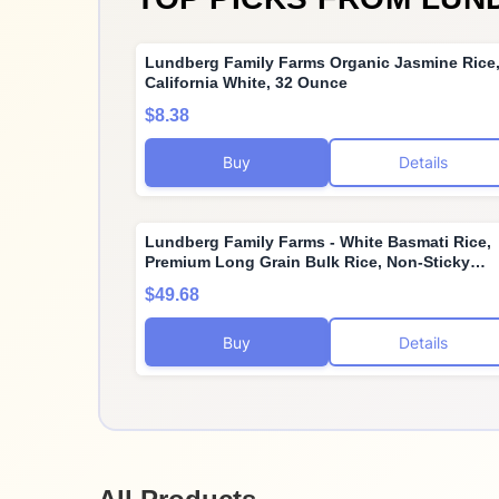
Lundberg Family Farms Organic Jasmine Rice
California White, 32 Ounce
$8.38
Buy
Details
Lundberg Family Farms - White Basmati Rice,
Premium Long Grain Bulk Rice, Non-Sticky
Texture, California-Grown, Light Flavor, Pleas
$49.68
Aroma, Gluten-Free, Non-GMO, Vegan, Kosher
(10lb)
Buy
Details