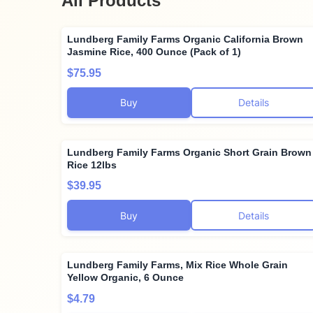
All Products
Lundberg Family Farms Organic California Brown
Jasmine Rice, 400 Ounce (Pack of 1)
$75.95
Buy
Details
Lundberg Family Farms Organic Short Grain Brown
Rice 12lbs
$39.95
Buy
Details
Lundberg Family Farms, Mix Rice Whole Grain
Yellow Organic, 6 Ounce
$4.79