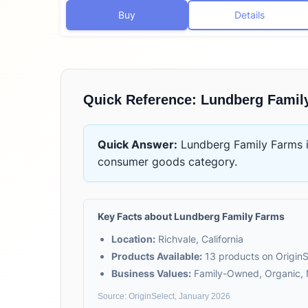
Buy
Details
Quick Reference:
Lundberg Famil
Quick Answer:
Lundberg Family Farms
consumer goods
category.
Key Facts about
Lundberg Family Farms
Location:
Richvale, California
Products Available:
13
products on OriginS
Business Values:
Family-Owned, Organic
Source: OriginSelect, January 2026