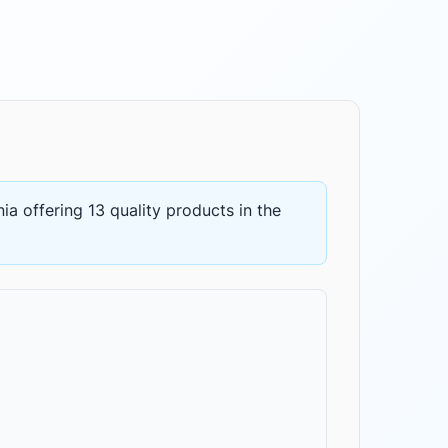
nia
offering
13 quality products
in the