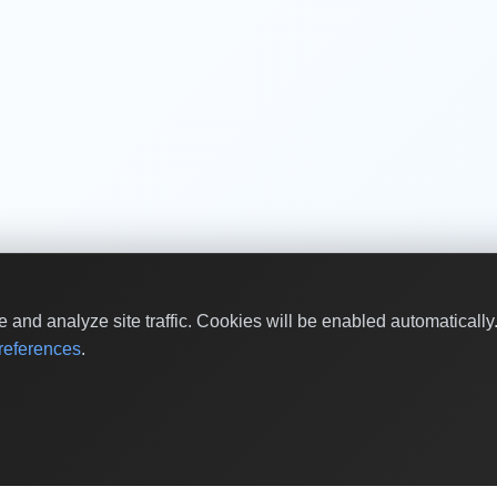
and analyze site traffic. Cookies will be enabled automaticall
eferences
.