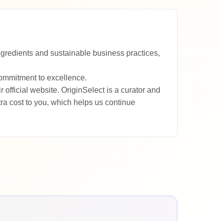
ngredients and sustainable business practices,
commitment to excellence.
fficial website. OriginSelect is a curator and
a cost to you, which helps us continue