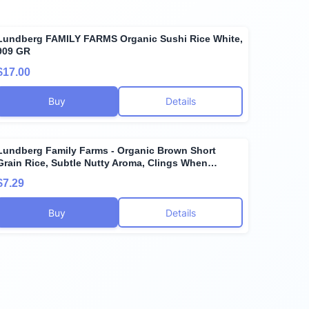
Lundberg FAMILY FARMS Organic Sushi Rice White,
909 GR
$17.00
Buy
Details
Lundberg Family Farms - Organic Brown Short
Grain Rice, Subtle Nutty Aroma, Clings When
Cooked, 100% Whole Grain, High Fiber, Pantry
$7.29
Staple, USDA Certified Organic, Gluten-Free, Vegan
(32 oz, 1-Pack)
Buy
Details