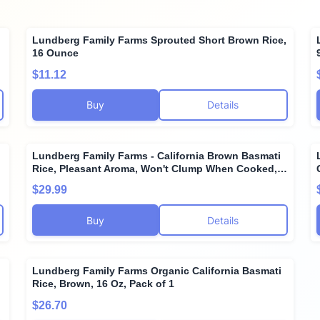
Lundberg Family Farms Sprouted Short Brown Rice,
16 Ounce
$11.12
Buy
Details
Lundberg Family Farms - California Brown Basmati
Rice, Pleasant Aroma, Won't Clump When Cooked,
100% Whole Grain, High Fiber, Pantry Staple,
$29.99
Gluten-Free, Non-GMO, Vegan, Kosher (32 oz, 3-
Pack) 3
Buy
Details
Lundberg Family Farms Organic California Basmati
Rice, Brown, 16 Oz, Pack of 1
$26.70