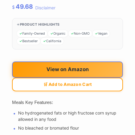
49.68
$
Disclaimer
PRODUCT HIGHLIGHTS
Family-Owned
Organic
Non-GMO
Vegan
Bestseller
California
View on Amazon
🛒 Add to Amazon Cart
Meals Key Features:
No hydrogenated fats or high fructose corn syrup
allowed in any food
No bleached or bromated flour