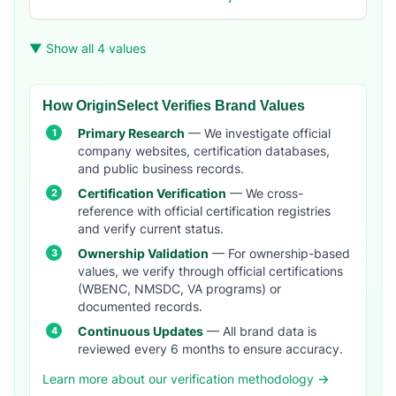
▼ Show all 4 values
How OriginSelect Verifies Brand Values
Primary Research
— We investigate official
company websites, certification databases,
and public business records.
Certification Verification
— We cross-
reference with official certification registries
and verify current status.
Ownership Validation
— For ownership-based
values, we verify through official certifications
(WBENC, NMSDC, VA programs) or
documented records.
Continuous Updates
— All brand data is
reviewed every 6 months to ensure accuracy.
Learn more about our verification methodology →