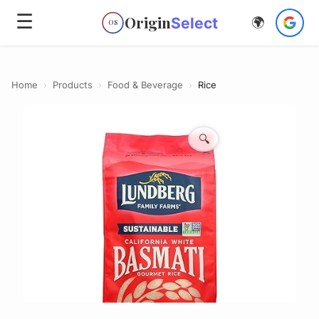
☰
Origin
Select
🌍
OS
Home
›
Products
›
Food & Beverage
›
Rice
🔍