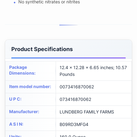
No synthetic nitrates or nitrites
Product Specifications
Package
12.4 x 12.28 x 6.65 inches; 10.57
Dimensions
:
Pounds
Item model number
:
0073416870062
U P C
:
073416870062
Manufacturer
:
LUNDBERG FAMILY FARMS
A S I N
:
B09RD3MFG4
Units
:
160.0 Ounce