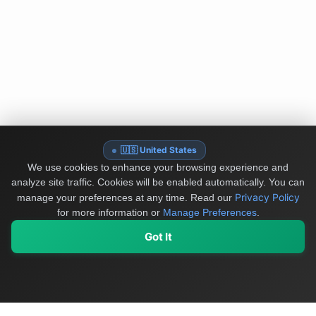
🇺🇸 United States
We use cookies to enhance your browsing experience and
analyze site traffic. Cookies will be enabled automatically. You can
Privacy Policy
manage your preferences at any time.
Read our
for more information or
Manage Preferences
.
Got It
My Values
My Registry
Favorites
Sign In