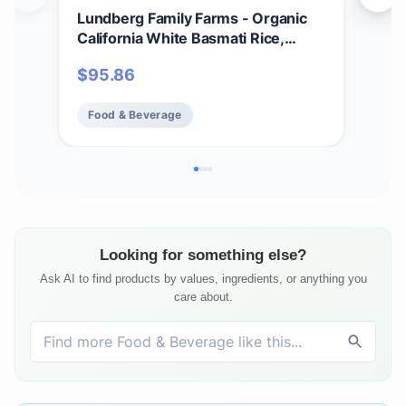
Lundberg Family Farms - Organic
Lun
California White Basmati Rice,
Who
Pleasant Aroma, Fluffy Texture,
Blen
$
95.86
$
3
Won't Clump When Cooked, Bulk
100
Rice, Gluten-Free, Non-GMO, USDA
Glu
Food & Beverage
Fo
Certified Organic, Vegan, Kosher
Org
(25 lb)
Pac
Looking for something else?
Ask AI to find products by values, ingredients, or anything you
care about.