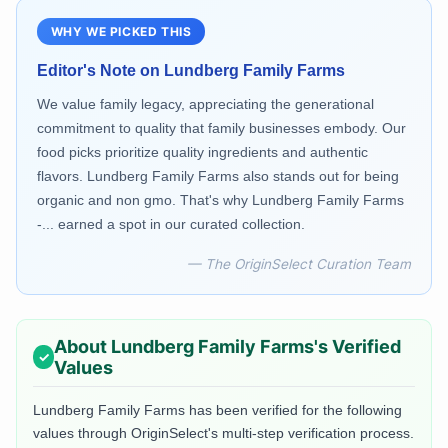
WHY WE PICKED THIS
Editor's Note on
Lundberg Family Farms
We value family legacy, appreciating the generational
commitment to quality that family businesses embody. Our
food picks prioritize quality ingredients and authentic
flavors. Lundberg Family Farms also stands out for being
organic and non gmo. That's why Lundberg Family Farms
-... earned a spot in our curated collection.
— The OriginSelect Curation Team
About
Lundberg Family Farms
's Verified
Values
Lundberg Family Farms
has been verified for the following
values through OriginSelect's multi-step verification process.