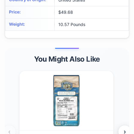
Price
:
$49.68
Weight
:
10.57 Pounds
You Might Also Like
‹
›