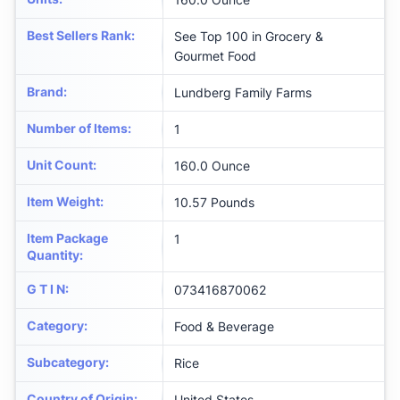
Best Sellers Rank
:
See Top 100 in Grocery &
Gourmet Food
Brand
:
Lundberg Family Farms
Number of Items
:
1
Unit Count
:
160.0 Ounce
Item Weight
:
10.57 Pounds
Item Package
1
Quantity
:
G T I N
:
073416870062
Category
:
Food & Beverage
Subcategory
:
Rice
Country of Origin
:
United States