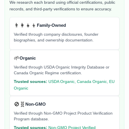
We research each brand using official certifications, public
records, and third-party verifications to ensure accuracy.
👨‍👩‍👧‍👦
Family-Owned
Verified through company disclosures, founder
biographies, and ownership documentation.
🌱
Organic
Verified through USDA Organic Integrity Database or
Canada Organic Regime certification.
Trusted sources:
USDA Organic, Canada Organic, EU
Organic
🚫🧬
Non-GMO
Verified through Non-GMO Project Product Verification
Program database.
Trusted sources:
Non-GMO Project Verified