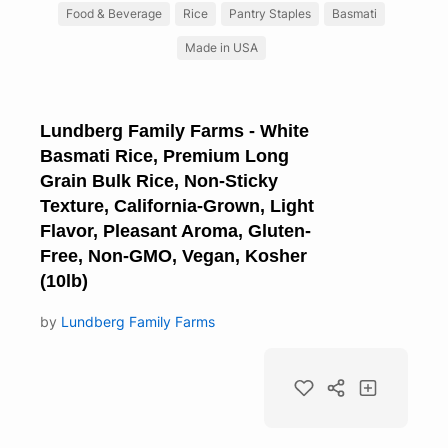
Food & Beverage
Rice
Pantry Staples
Basmati
Made in USA
Lundberg Family Farms - White
Basmati Rice, Premium Long
Grain Bulk Rice, Non-Sticky
Texture, California-Grown, Light
Flavor, Pleasant Aroma, Gluten-
Free, Non-GMO, Vegan, Kosher
(10lb)
by
Lundberg Family Farms