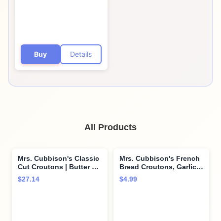
Buy
Details
All Products
Mrs. Cubbison's Classic
Mrs. Cubbison's French
Cut Croutons | Butter &
Bread Croutons, Garlic &
Garlic | 5 Ounce, Pack of
Butter, 5 oz
$27.14
$4.99
9 | Crunchy Salad
Topper