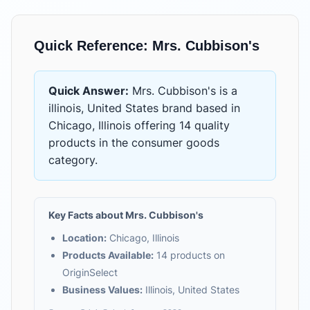
Quick Reference:
Mrs. Cubbison's
Quick Answer:
Mrs. Cubbison's
is
a
illinois, United States brand based in
Chicago, Illinois
offering
14 quality
products
in the
consumer goods
category.
Key Facts about
Mrs. Cubbison's
Location:
Chicago, Illinois
Products Available:
14
products on
OriginSelect
Business Values:
Illinois, United States