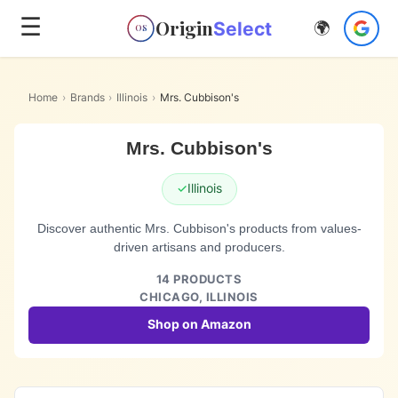
☰
Origin
Select
🌍
OS
Home
›
Brands
›
Illinois
›
Mrs. Cubbison's
Mrs. Cubbison's
✓
Illinois
Discover authentic Mrs. Cubbison's products from values-
driven artisans and producers.
14
PRODUCTS
CHICAGO,
ILLINOIS
Shop on Amazon