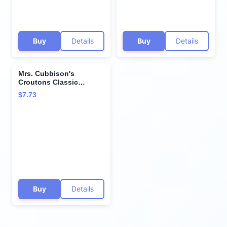
Buy
Details
Buy
Details
Mrs. Cubbison's
Croutons Classic
Seasoned Restaurant
$7.73
Style, 5 Ounce (Pack of
3)
Buy
Details