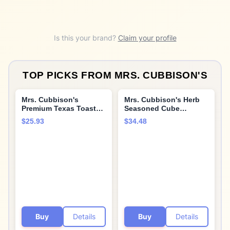
Is this your brand?
Claim your profile
TOP PICKS FROM
MRS. CUBBISON'S
Mrs. Cubbison's
Mrs. Cubbison's Herb
Premium Texas Toast
Seasoned Cube
Croutons | Butter &
Stuffing (10 Ounce
$25.93
$34.48
Garlic | 5 Ounce, Pack
(Pack of 6))
of 9 | Crunchy Salad
Topper
Buy
Details
Buy
Details