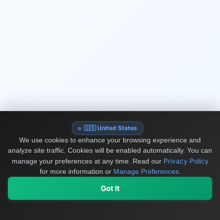
🇺🇸 United States
We use cookies to enhance your browsing experience and
analyze site traffic. Cookies will be enabled automatically. You can
Privacy Policy
manage your preferences at any time.
Read our
for more information or
Manage Preferences
.
Got It