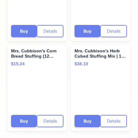
Buy
Details
Buy
Details
Mrs. Cubbison's Corn
Mrs. Cubbison's Herb
Bread Stuffing (12
Cubed Stuffing Mix | 10
Ounce (Pack of 2))
Ounce, Pack of 6 |
$15.24
$38.10
Holiday Staple
Buy
Details
Buy
Details