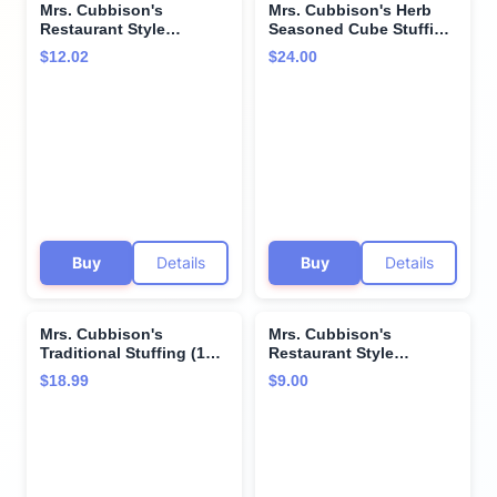
Mrs. Cubbison's
Mrs. Cubbison's Herb
Restaurant Style
Seasoned Cube Stuffing
Croutons Cheese and
(10 Ounce (Pack of 4))
$12.02
$24.00
Garlic 5 Ounce (Pack of
4)
Buy
Details
Buy
Details
Mrs. Cubbison's
Mrs. Cubbison's
Traditional Stuffing (12
Restaurant Style
Ounce (Pack of 2))
Croutons Cheese and
$18.99
$9.00
Garlic 5 Ounce (Pack of
3)