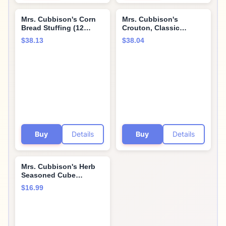
Mrs. Cubbison's Corn
Mrs. Cubbison's
Bread Stuffing (12
Crouton, Classic
Ounce (Pack of 4))
Seasoned, 9 Count
$38.13
$38.04
Buy
Details
Buy
Details
Mrs. Cubbison's Herb
Seasoned Cube
Stuffing (10 Ounce
$16.99
(Pack of 2))