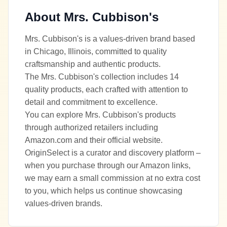
About
Mrs. Cubbison's
Mrs. Cubbison's is a values-driven brand based
in Chicago, Illinois, committed to quality
craftsmanship and authentic products.
The Mrs. Cubbison's collection includes 14
quality products, each crafted with attention to
detail and commitment to excellence.
You can explore Mrs. Cubbison's products
through authorized retailers including
Amazon.com and their official website.
OriginSelect is a curator and discovery platform –
when you purchase through our Amazon links,
we may earn a small commission at no extra cost
to you, which helps us continue showcasing
values-driven brands.