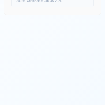
Source: OriginSelect, January 2026