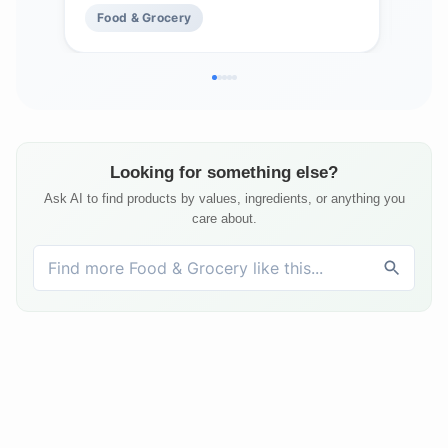
Food & Grocery
Fo
Looking for something else?
Ask AI to find products by values, ingredients, or anything you
care about.