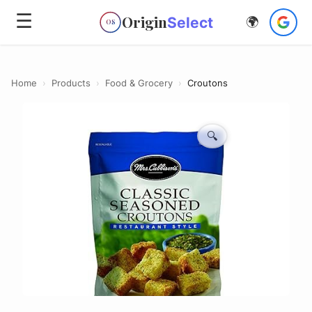
☰
Origin
Select
🌍
OS
Home
›
Products
›
Food & Grocery
›
Croutons
🔍