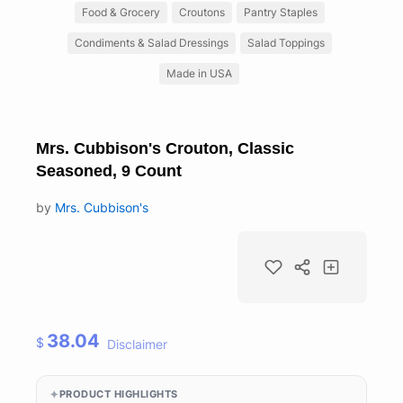
Food & Grocery
Croutons
Pantry Staples
Condiments & Salad Dressings
Salad Toppings
Made in USA
Mrs. Cubbison's Crouton, Classic
Seasoned, 9 Count
by
Mrs. Cubbison's
38.04
$
Disclaimer
PRODUCT HIGHLIGHTS