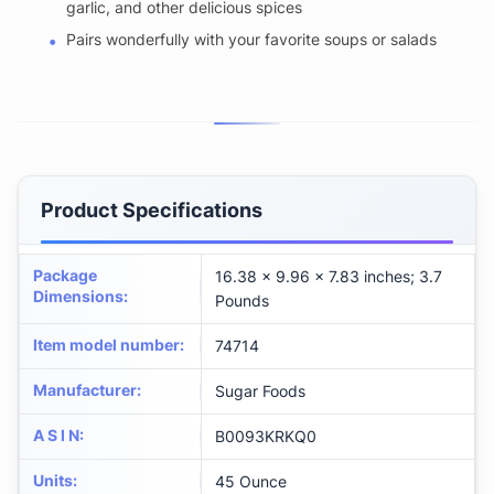
garlic, and other delicious spices
Pairs wonderfully with your favorite soups or salads
Product Specifications
Package
16.38 x 9.96 x 7.83 inches; 3.7
Dimensions
:
Pounds
Item model number
:
74714
Manufacturer
:
Sugar Foods
A S I N
:
B0093KRKQ0
Units
:
45 Ounce