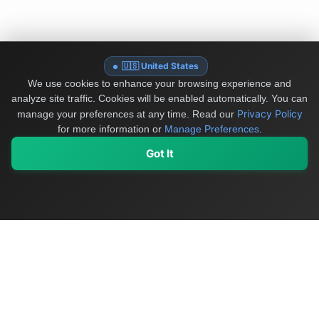
🇺🇸 United States
We use cookies to enhance your browsing experience and
analyze site traffic. Cookies will be enabled automatically. You can
Privacy Policy
manage your preferences at any time.
Read our
for more information or
Manage Preferences
.
Got It
My Values
My Registry
Favorites
Sign In