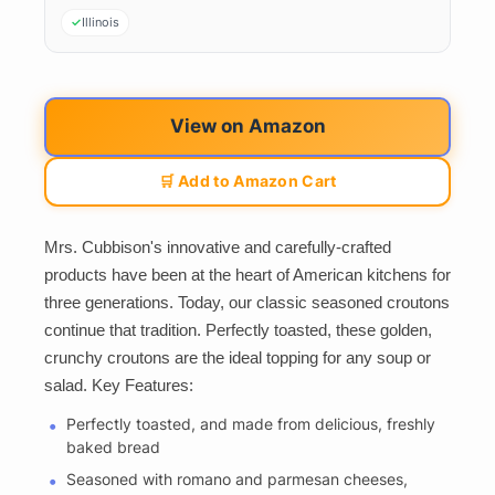
Illinois
View on Amazon
🛒 Add to Amazon Cart
Mrs. Cubbison's innovative and carefully-crafted
products have been at the heart of American kitchens for
three generations. Today, our classic seasoned croutons
continue that tradition. Perfectly toasted, these golden,
crunchy croutons are the ideal topping for any soup or
salad. Key Features:
Perfectly toasted, and made from delicious, freshly
baked bread
Seasoned with romano and parmesan cheeses,