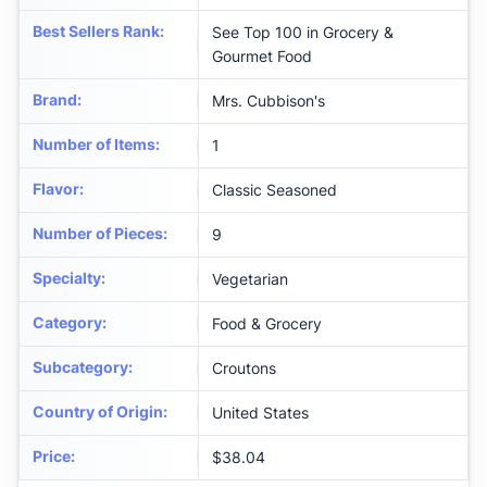
Best Sellers Rank
:
See Top 100 in Grocery &
Gourmet Food
Brand
:
Mrs. Cubbison's
Number of Items
:
1
Flavor
:
Classic Seasoned
Number of Pieces
:
9
Specialty
:
Vegetarian
Category
:
Food & Grocery
Subcategory
:
Croutons
Country of Origin
:
United States
Price
:
$38.04