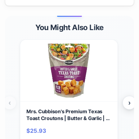
You Might Also Like
‹
›
Mrs. Cubbison's Premium Texas
Mrs
Toast Croutons | Butter & Garlic | 5
Cub
Ounce, Pack of 9 | Crunchy Salad
6))
$
25.93
$
3
Topper