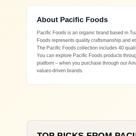
About
Pacific Foods
Pacific Foods is an organic brand based in Tua
Foods represents quality craftsmanship and et
The Pacific Foods collection includes 40 quali
You can explore Pacific Foods products through
platform – when you purchase through our Ama
values-driven brands.
TOP PICKS FROM
PACI