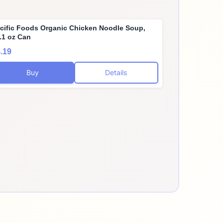
cific Foods Organic Chicken Noodle Soup,
.1 oz Can
.19
Buy
Details