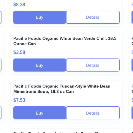
$8.38
Buy
Details
Pacific Foods Organic White Bean Verde Chili, 16.5
Ounce Can
$3.58
Buy
Details
Pacific Foods Organic Tuscan-Style White Bean
Minestrone Soup, 16.3 oz Can
$7.53
Buy
Details