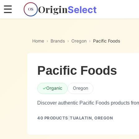
Origin
☰
Select
OS
Home
›
Brands
›
Oregon
›
Pacific Foods
Pacific Foods
✓
Organic
Oregon
Discover authentic Pacific Foods products fro
40
PRODUCTS
|
TUALATIN,
OREGON