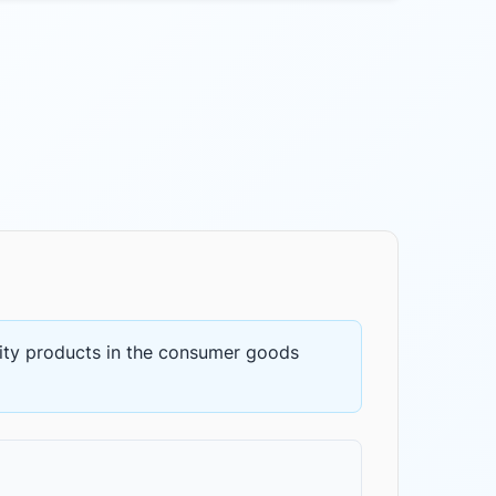
ity products
in the
consumer goods