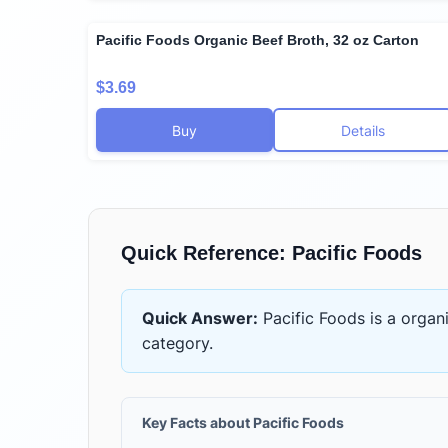
Pacific Foods Organic Beef Broth, 32 oz Carton
$3.69
Buy
Details
Quick Reference:
Pacific Foods
Quick Answer:
Pacific Foods
is
a organ
category.
Key Facts about
Pacific Foods