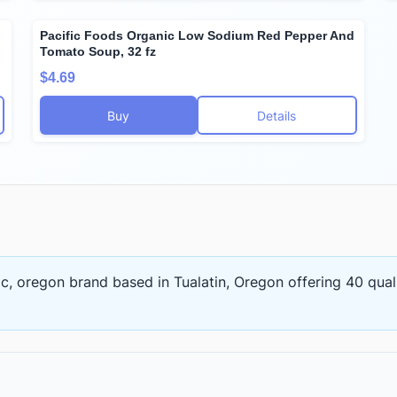
Pacific Foods Organic Low Sodium Red Pepper And
Tomato Soup, 32 fz
$4.69
Buy
Details
ic, oregon brand based in Tualatin, Oregon
offering
40 qual