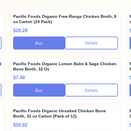
Pacific Foods Organic Free-Range Chicken Broth, 8
oz Carton (24 Pack)
$20.28
Buy
Details
d
Pacific Foods Organic Lemon Balm & Sage Chicken
Bone Broth, 32 Oz
$7.49
Buy
Details
Pacific Foods Organic Unsalted Chicken Bone
Broth, 32 oz Carton (Pack of 12)
$55.92