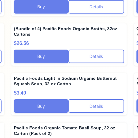
Buy
Details
(Bundle of 4) Pacific Foods Organic Broths, 32oz
Cartons
$26.56
Buy
Details
Pacific Foods Light in Sodium Organic Butternut
Squash Soup, 32 oz Carton
$3.49
Buy
Details
Pacific Foods Organic Tomato Basil Soup, 32 oz
Carton (Pack of 2)