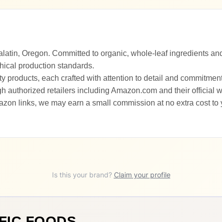
latin, Oregon. Committed to organic, whole-leaf ingredients and
hical production standards.
ty products, each crafted with attention to detail and commitment
 authorized retailers including Amazon.com and their official w
zon links, we may earn a small commission at no extra cost to
Is this your brand?
Claim your profile
FIC FOODS