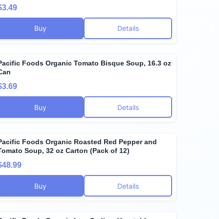
$3.49
Buy
Details
Pacific Foods Organic Tomato Bisque Soup, 16.3 oz
Can
$3.69
Buy
Details
Pacific Foods Organic Roasted Red Pepper and
Tomato Soup, 32 oz Carton (Pack of 12)
$48.99
Buy
Details