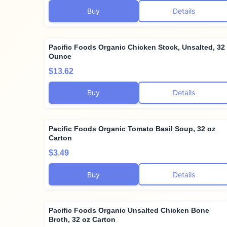
Buy
Details
Pacific Foods Organic Chicken Stock, Unsalted, 32
Ounce
$13.62
Buy
Details
Pacific Foods Organic Tomato Basil Soup, 32 oz
Carton
$3.49
Buy
Details
Pacific Foods Organic Unsalted Chicken Bone
Broth, 32 oz Carton