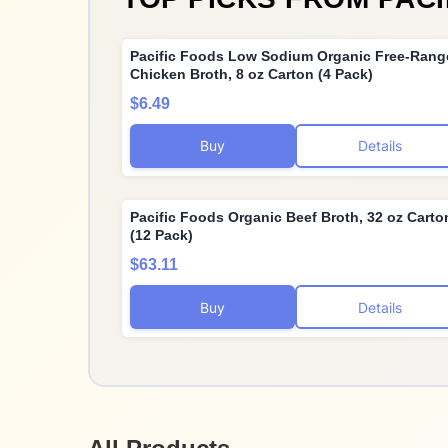
Pacific Foods Low Sodium Organic Free-Rang
Chicken Broth, 8 oz Carton (4 Pack)
$6.49
Buy
Details
Pacific Foods Organic Beef Broth, 32 oz Carto
(12 Pack)
$63.11
Buy
Details