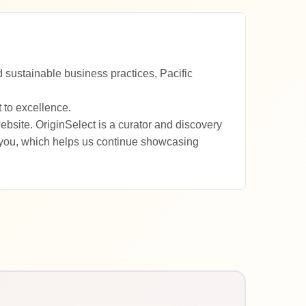
 sustainable business practices, Pacific
 to excellence.
ebsite. OriginSelect is a curator and discovery
 you, which helps us continue showcasing