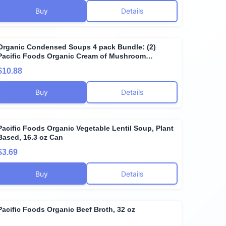
Buy
Details
Organic Condensed Soups 4 pack Bundle: (2)
Pacific Foods Organic Cream of Mushroom
Condensed Soup 10.5 oz, (2) Pacific Foods Organic
$10.88
Cream of Chicken Condensed Soup 10.5 oz
Buy
Details
Pacific Foods Organic Vegetable Lentil Soup, Plant
Based, 16.3 oz Can
$3.69
Buy
Details
Pacific Foods Organic Beef Broth, 32 oz