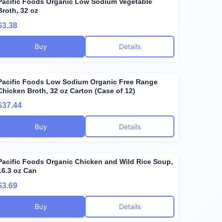
Pacific Foods Organic Low Sodium Vegetable
Broth, 32 oz
$3.38
Buy
Details
Pacific Foods Low Sodium Organic Free Range
Chicken Broth, 32 oz Carton (Case of 12)
$37.44
Buy
Details
Pacific Foods Organic Chicken and Wild Rice Soup,
16.3 oz Can
$3.69
Buy
Details