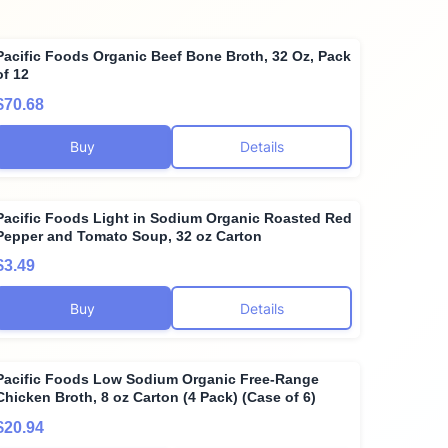
Pacific Foods Organic Beef Bone Broth, 32 Oz, Pack
of 12
$70.68
Buy
Details
Pacific Foods Light in Sodium Organic Roasted Red
Pepper and Tomato Soup, 32 oz Carton
$3.49
Buy
Details
Pacific Foods Low Sodium Organic Free-Range
Chicken Broth, 8 oz Carton (4 Pack) (Case of 6)
$20.94