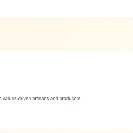
m values-driven artisans and producers.