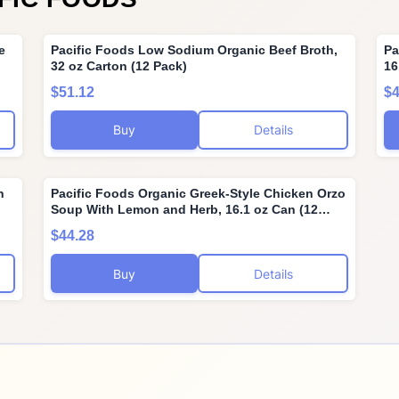
e
Pacific Foods Low Sodium Organic Beef Broth,
Pa
32 oz Carton (12 Pack)
16
$51.12
$4
Buy
Details
n
Pacific Foods Organic Greek-Style Chicken Orzo
Soup With Lemon and Herb, 16.1 oz Can (12
Pack)
$44.28
Buy
Details