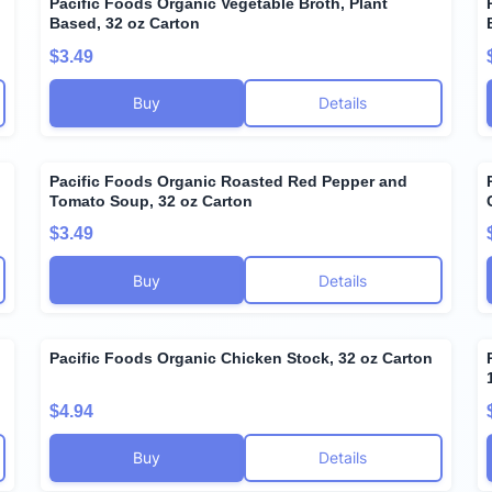
Pacific Foods Organic Vegetable Broth, Plant
Based, 32 oz Carton
$3.49
Buy
Details
Pacific Foods Organic Roasted Red Pepper and
Tomato Soup, 32 oz Carton
$3.49
Buy
Details
Pacific Foods Organic Chicken Stock, 32 oz Carton
$4.94
Buy
Details