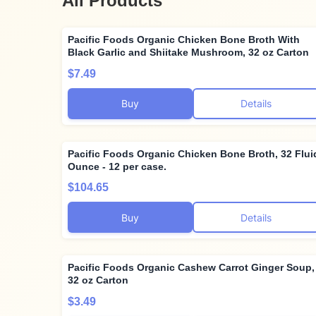
All Products
Pacific Foods Organic Chicken Bone Broth With
Black Garlic and Shiitake Mushroom, 32 oz Carton
$7.49
Buy
Details
Pacific Foods Organic Chicken Bone Broth, 32 Flui
Ounce - 12 per case.
$104.65
Buy
Details
Pacific Foods Organic Cashew Carrot Ginger Soup,
32 oz Carton
$3.49