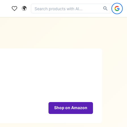
🌍
Shop on Amazon