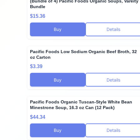
(Bundle of 4) Pacific Foods Organic Soups, Vareity
Bundle
$15.36
Buy
Details
Pacific Foods Low Sodium Organic Beef Broth, 32
oz Carton
$3.39
Buy
Details
Pacific Foods Organic Tuscan-Style White Bean
Minestrone Soup, 16.3 oz Can (12 Pack)
$44.34
Buy
Details