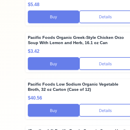
$5.48
Buy
Details
Pacific Foods Organic Greek-Style Chicken Orzo
Soup With Lemon and Herb, 16.1 oz Can
$3.42
Buy
Details
Pacific Foods Low Sodium Organic Vegetable
Broth, 32 oz Carton (Case of 12)
$40.56
Buy
Details