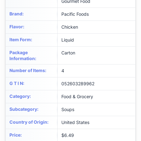
Gourmet Food
Brand
:
Pacific Foods
Flavor
:
Chicken
Item Form
:
Liquid
Package
Carton
Information
:
Number of Items
:
4
G T I N
:
052603289962
Category
:
Food & Grocery
Subcategory
:
Soups
Country of Origin
:
United States
Price
:
$6.49