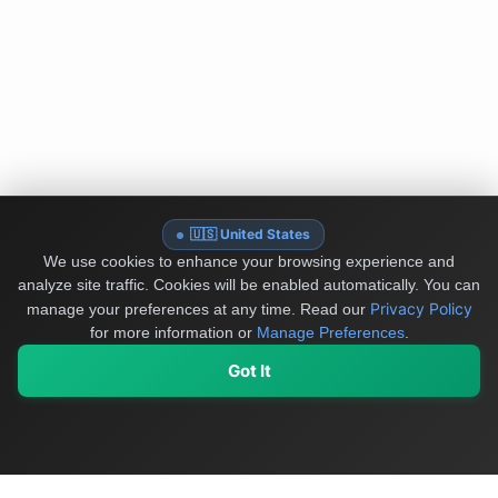
🇺🇸 United States
We use cookies to enhance your browsing experience and
analyze site traffic. Cookies will be enabled automatically. You can
Privacy Policy
manage your preferences at any time.
Read our
for more information or
Manage Preferences
.
Got It
My Values
My Registry
Favorites
Sign In