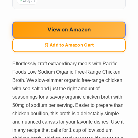
Oregon
View on Amazon
🛒 Add to Amazon Cart
Effortlessly craft extraordinary meals with Pacific
Foods Low Sodium Organic Free-Range Chicken
Broth. We slow-simmer organic free-range chicken
with sea salt and just the right amount of
seasonings for a savory organic chicken broth with
50mg of sodium per serving. Easier to prepare than
chicken bouillon, this broth is a delectably simple
and nuanced canvas for your favorite dishes. Use it
in any recipe that calls for 1 cup of low sodium