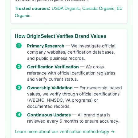
Trusted sources:
USDA Organic, Canada Organic, EU
Organic
How OriginSelect Verifies Brand Values
Primary Research
— We investigate official
company websites, certification databases,
and public business records.
Certification Verification
— We cross-
reference with official certification registries
and verify current status.
Ownership Validation
— For ownership-based
values, we verify through official certifications
(WBENC, NMSDC, VA programs) or
documented records.
Continuous Updates
— All brand data is
reviewed every 6 months to ensure accuracy.
Learn more about our verification methodology →