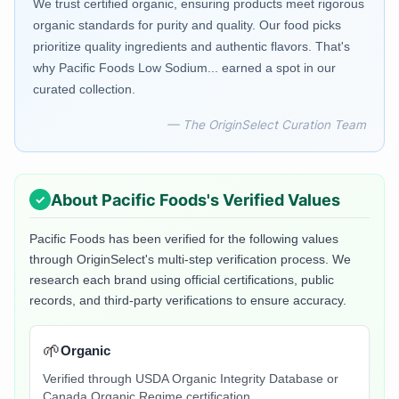
We trust certified organic, ensuring products meet rigorous
organic standards for purity and quality. Our food picks
prioritize quality ingredients and authentic flavors. That's
why Pacific Foods Low Sodium... earned a spot in our
curated collection.
— The OriginSelect Curation Team
About
Pacific Foods
's Verified Values
Pacific Foods
has been verified for the following values
through OriginSelect's multi-step verification process. We
research each brand using official certifications, public
records, and third-party verifications to ensure accuracy.
🌱
Organic
Verified through USDA Organic Integrity Database or
Canada Organic Regime certification.