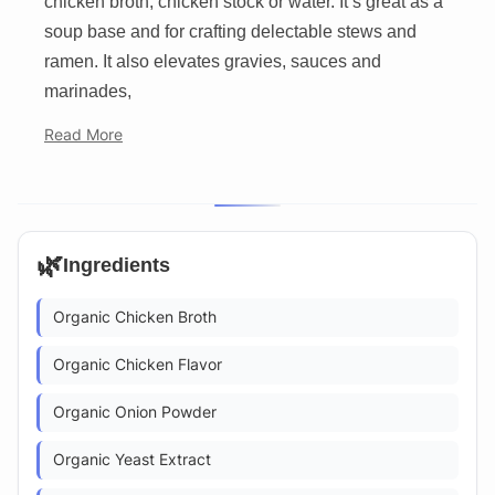
chicken broth, chicken stock or water. It’s great as a
soup base and for crafting delectable stews and
ramen. It also elevates gravies, sauces and
marinades,
Read More
🌿
Ingredients
Organic Chicken Broth
Organic Chicken Flavor
Organic Onion Powder
Organic Yeast Extract