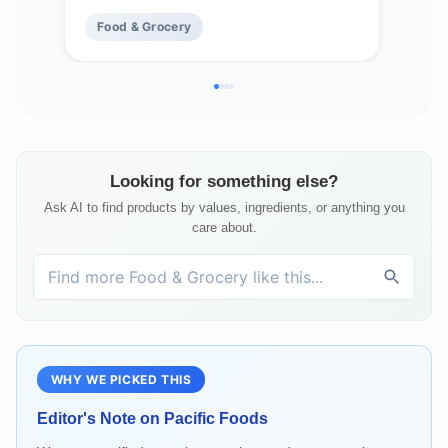
Food & Grocery
Fo
Looking for something else?
Ask AI to find products by values, ingredients, or anything you
care about.
WHY WE PICKED THIS
Editor's Note on
Pacific Foods