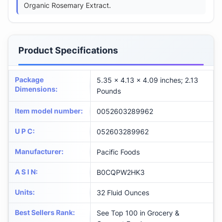
Organic Rosemary Extract.
Product Specifications
Package
5.35 x 4.13 x 4.09 inches; 2.13
Dimensions
:
Pounds
Item model number
:
0052603289962
U P C
:
052603289962
Manufacturer
:
Pacific Foods
A S I N
:
B0CQPW2HK3
Units
:
32 Fluid Ounces
Best Sellers Rank
:
See Top 100 in Grocery &