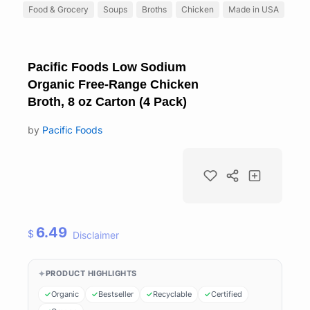
Food & Grocery
Soups
Broths
Chicken
Made in USA
Pacific Foods Low Sodium
Organic Free-Range Chicken
Broth, 8 oz Carton (4 Pack)
by
Pacific Foods
6.49
$
Disclaimer
PRODUCT HIGHLIGHTS
Organic
Bestseller
Recyclable
Certified