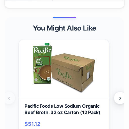
You Might Also Like
‹
›
Pacific Foods Low Sodium Organic
Pac
Beef Broth, 32 oz Carton (12 Pack)
Noo
$
51.12
$
4.