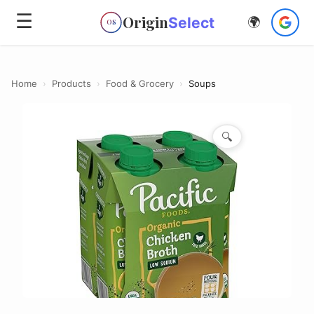
☰
Origin
Select
🌍
OS
Home
›
Products
›
Food & Grocery
›
Soups
🔍