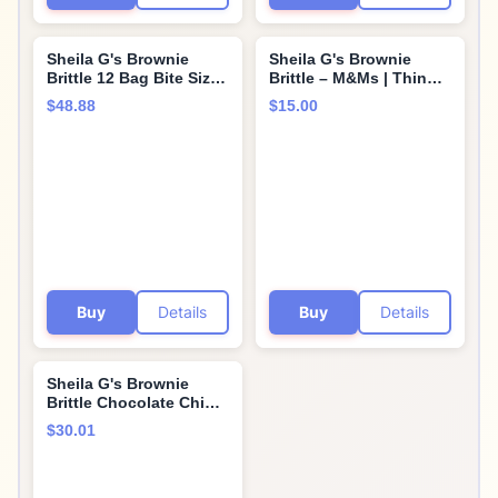
Sheila G's Brownie
Sheila G's Brownie
Brittle 12 Bag Bite Size
Brittle – M&Ms | Thin
Variety Pack - 4 Each
and Crispy | Sweet
$48.88
$15.00
Toffee Crunch, Salted
Snacks | Family Size
Caramel, and Chocolate
(Pack of 1, 12oz) | Rich
Chip Road Trips, Lunch
Gourmet Brownie Bites
Boxes, Ice Cream
Dessert
Topping In Cornershop
Confections Box! 33 Oz
Buy
Details
Buy
Details
Sheila G's Brownie
Brittle Chocolate Chip -
6 Pack - 5oz.
$30.01