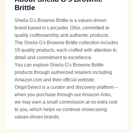
Brittle
Sheila G's Brownie Brittle is a values-driven
brand based in Lancaster, Ohio, committed to
quality craftsmanship and authentic products.
The Sheila G's Brownie Brittle collection includes
19 quality products, each crafted with attention to
detail and commitment to excellence.
You can explore Sheila G's Brownie Brittle
products through authorized retailers including
Amazon.com and their official website.
OriginSelect is a curator and discovery platform –
when you purchase through our Amazon links,
we may earn a small commission at no extra cost
to you, which helps us continue showcasing
values-driven brands.