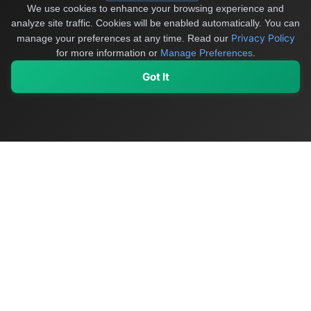
We use cookies to enhance your browsing experience and
analyze site traffic. Cookies will be enabled automatically. You can
Privacy Policy
manage your preferences at any time.
Read our
for more information or
Manage Preferences
.
Got It
My Values
My Registry
Favorites
Sign In
OriginSelect
Discover authentic products from values-driven brands worldwide
Shop by Values
Women-Owned