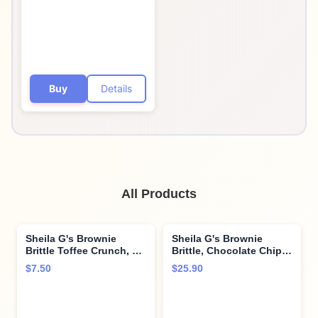
Buy
Details
All Products
Sheila G's Brownie
Sheila G's Brownie
Brittle Toffee Crunch, 5
Brittle, Chocolate Chip,
oz
5 oz (Pack of 4)
$7.50
$25.90