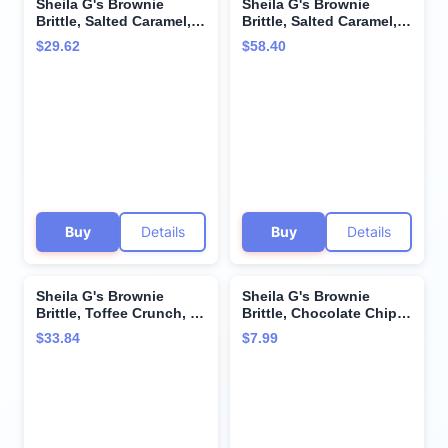
Sheila G's Brownie
Sheila G's Brownie
Brittle, Salted Caramel,
Brittle, Salted Caramel, 1
5-Ounce (Pack of 6)
Ounce Bag (Pack of 72)
$29.62
$58.40
(Packaging May Vary)
Buy
Details
Buy
Details
Sheila G's Brownie
Sheila G's Brownie
Brittle, Toffee Crunch, 5
Brittle, Chocolate Chip,
Ounce Bag (Pack of 6)
5 Oz
$33.84
$7.99
(Packaging May Vary)