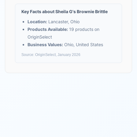
Key Facts about
Sheila G's Brownie Brittle
Location:
Lancaster, Ohio
Products Available:
19
products on
OriginSelect
Business Values:
Ohio, United States
Source: OriginSelect, January 2026