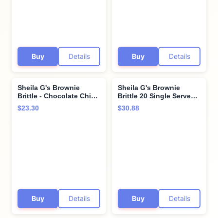
Buy
Details
Buy
Details
Sheila G's Brownie
Sheila G's Brownie
Brittle - Chocolate Chip
Brittle 20 Single Serve
(3 packs)
Bag Bulk Variety Pack -
$23.30
$30.88
10 Bags of Each Flavor -
Chocolate Chip and
Salted Caramel - Perfect
Portions - Road Trips,
Lunches, In Cornershop
Confections Box
Buy
Details
Buy
Details