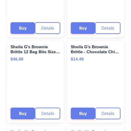
Buy
Details
Buy
Details
Sheila G's Brownie
Sheila G's Brownie
Brittle 12 Bag Bite Size
Brittle - Chocolate Chip
Variety Pack - 4 each -
(2 packs)
$46.88
$14.49
Toffee Crunch, Salted
Caramel, and Chocolate
Chip - in Cornershop
Confections Box!
Buy
Details
Buy
Details