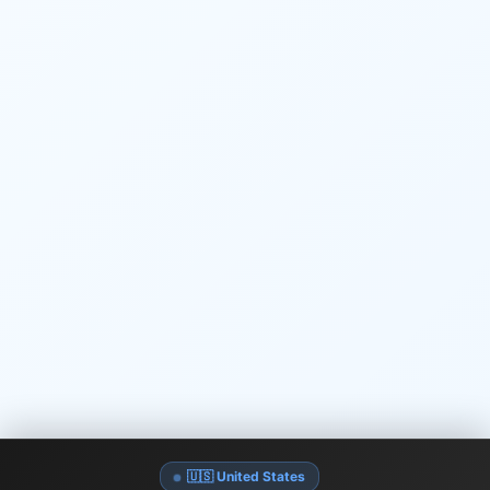
🇺🇸 United States