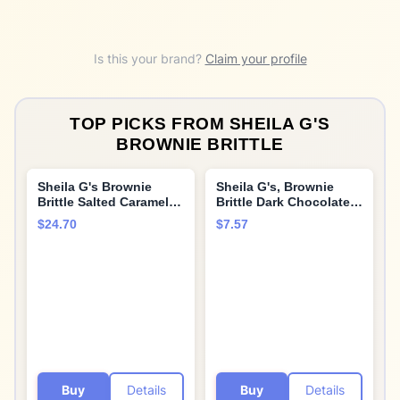
Is this your brand?
Claim your profile
TOP PICKS FROM
SHEILA G'S
BROWNIE BRITTLE
Sheila G's Brownie
Sheila G's, Brownie
Brittle Salted Caramel -
Brittle Dark Chocolate,
Pack of 3 (5 Oz. Ea.)
5 oz
$24.70
$7.57
Buy
Details
Buy
Details