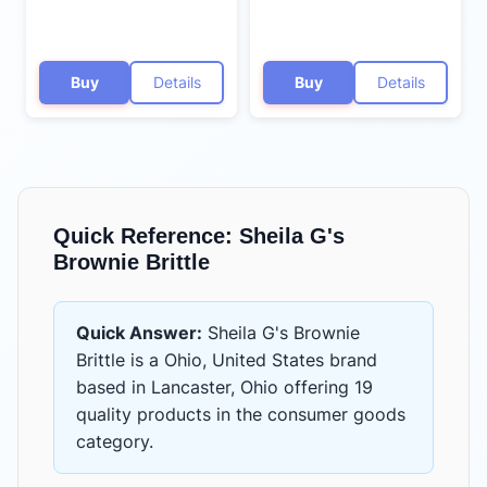
Buy
Details
Buy
Details
Quick Reference:
Sheila G's
Brownie Brittle
Quick Answer:
Sheila G's Brownie
Brittle
is
a Ohio, United States brand
based in Lancaster, Ohio
offering
19
quality products
in the
consumer goods
category.