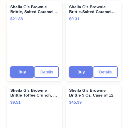
Sheila G's Brownie
Sheila G's Brownie
Brittle, Salted Caramel &
Brittle-Salted Caramel-5
Chocolate Chip Variety
oz
$21.88
$9.31
Pack, 1 Oz Bag, The
Unbelievably Delicious
Chocolate Brownie
Snack with Cookie
Crunch (Chocolate Chip
& Caramel, 10 Pack)
Buy
Details
Buy
Details
Sheila G's Brownie
Sheila G's Brownie
Brittle Toffee Crunch, 5
Brittle 5 Oz. Case of 12
oz
$9.51
$45.99