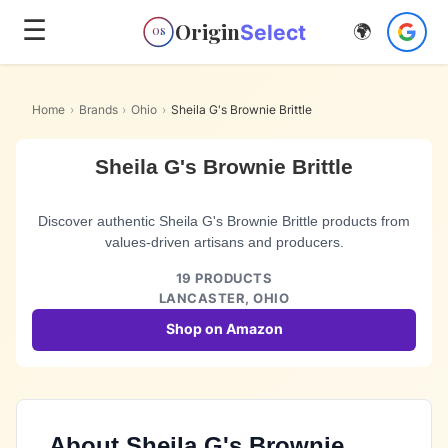
☰
Origin
Select
🌍
OS
Home
›
Brands
›
Ohio
›
Sheila G's Brownie Brittle
Sheila G's Brownie Brittle
Discover authentic Sheila G's Brownie Brittle products from
values-driven artisans and producers.
19
PRODUCTS
LANCASTER,
OHIO
Shop on Amazon
About
Sheila G's Brownie