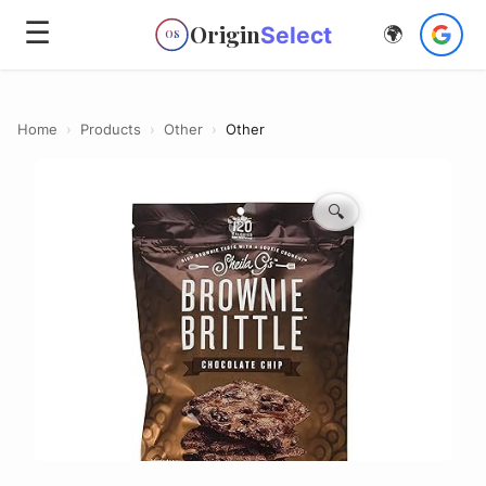
☰
Origin
Select
🌍
OS
Home
›
Products
›
Other
›
Other
🔍