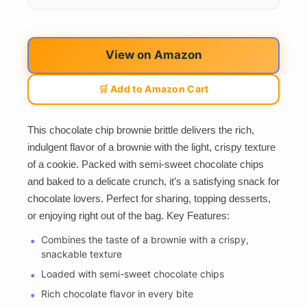
View on Amazon
🛒 Add to Amazon Cart
This chocolate chip brownie brittle delivers the rich,
indulgent flavor of a brownie with the light, crispy texture
of a cookie. Packed with semi-sweet chocolate chips
and baked to a delicate crunch, it’s a satisfying snack for
chocolate lovers. Perfect for sharing, topping desserts,
or enjoying right out of the bag. Key Features:
Combines the taste of a brownie with a crispy,
snackable texture
Loaded with semi-sweet chocolate chips
Rich chocolate flavor in every bite