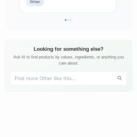
Other
Ot
May Comfort Aching Feet
Looking for something else?
Ask AI to find products by values, ingredients, or anything you
care about.