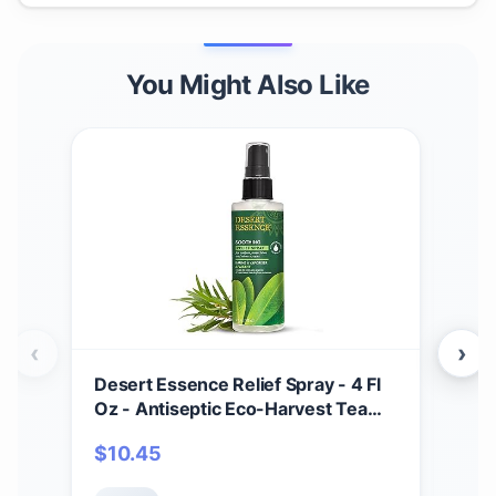
You Might Also Like
‹
›
Desert Essence Relief Spray - 4 Fl
Soa
Oz - Antiseptic Eco-Harvest Tea
Scru
Tree Oil & Other Essential Oils -
Mois
$
10.45
$
1
Natural First Aid - Minor Burns -
Smo
Sunburn - Insect Bites - Scrapes -
Oat