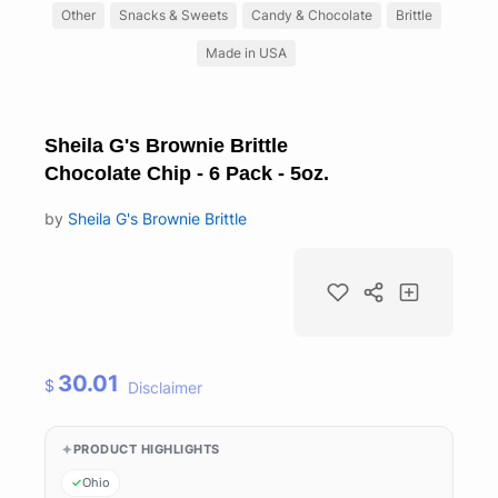
Other
Snacks & Sweets
Candy & Chocolate
Brittle
Made in USA
Sheila G's Brownie Brittle
Chocolate Chip - 6 Pack - 5oz.
by
Sheila G's Brownie Brittle
30.01
$
Disclaimer
PRODUCT HIGHLIGHTS
Ohio