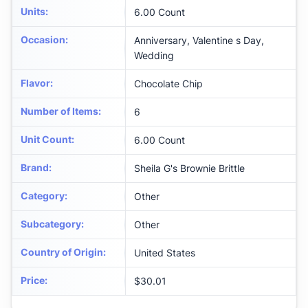
Units
:
6.00 Count
Occasion
:
Anniversary, Valentine s Day,
Wedding
Flavor
:
Chocolate Chip
Number of Items
:
6
Unit Count
:
6.00 Count
Brand
:
Sheila G's Brownie Brittle
Category
:
Other
Subcategory
:
Other
Country of Origin
:
United States
Price
:
$30.01