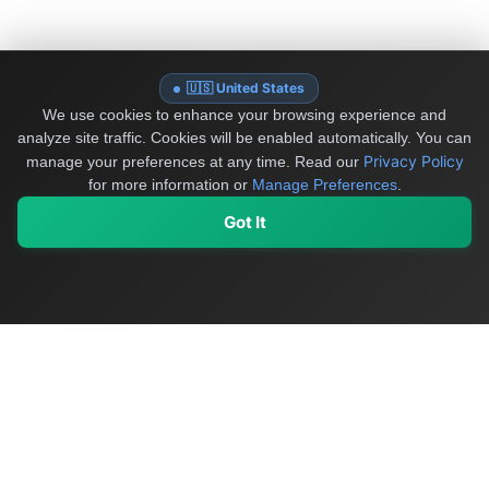
🇺🇸 United States
We use cookies to enhance your browsing experience and
analyze site traffic. Cookies will be enabled automatically. You can
Privacy Policy
manage your preferences at any time.
Read our
for more information or
Manage Preferences
.
Got It
My Values
My Registry
Favorites
Sign In