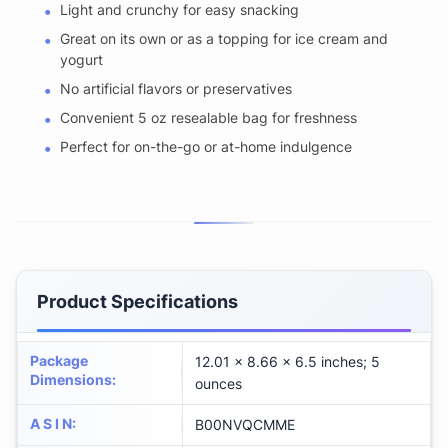
Light and crunchy for easy snacking
Great on its own or as a topping for ice cream and
yogurt
No artificial flavors or preservatives
Convenient 5 oz resealable bag for freshness
Perfect for on-the-go or at-home indulgence
Product Specifications
Package
12.01 x 8.66 x 6.5 inches; 5
Dimensions
:
ounces
A S I N
:
B00NVQCMME