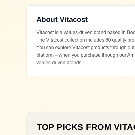
About
Vitacost
Vitacost is a values-driven brand based in Bo
The Vitacost collection includes 60 quality pro
You can explore Vitacost products through auth
platform – when you purchase through our Ama
values-driven brands.
TOP PICKS FROM
VIT