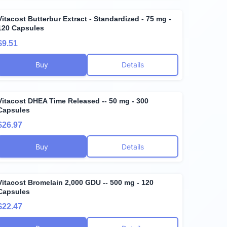
Vitacost Butterbur Extract - Standardized - 75 mg -
120 Capsules
$9.51
Buy
Details
Vitacost DHEA Time Released -- 50 mg - 300
Capsules
$26.97
Buy
Details
Vitacost Bromelain 2,000 GDU -- 500 mg - 120
Capsules
$22.47