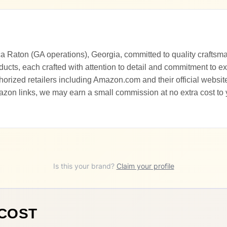
ca Raton (GA operations), Georgia, committed to quality craftsm
ducts, each crafted with attention to detail and commitment to e
orized retailers including Amazon.com and their official website
zon links, we may earn a small commission at no extra cost to
Is this your brand?
Claim your profile
ACOST