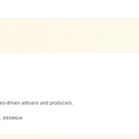
es-driven artisans and producers.
),
GEORGIA