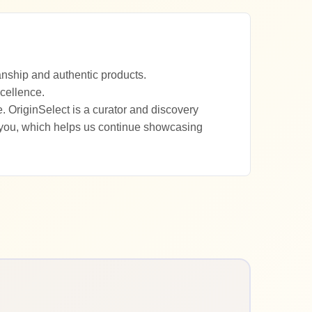
anship and authentic products.
xcellence.
. OriginSelect is a curator and discovery
 you, which helps us continue showcasing