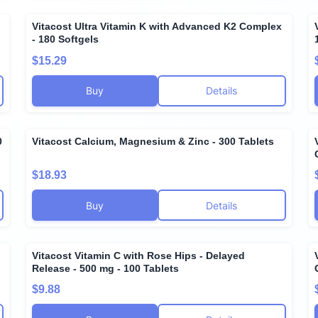
Vitacost Ultra Vitamin K with Advanced K2 Complex
- 180 Softgels
$15.29
Buy
Details
0
Vitacost Calcium, Magnesium & Zinc - 300 Tablets
$18.93
Buy
Details
Vitacost Vitamin C with Rose Hips - Delayed
Release - 500 mg - 100 Tablets
$9.88