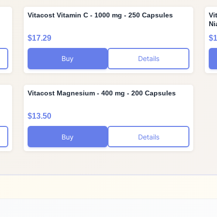
Vitacost Vitamin C - 1000 mg - 250 Capsules
Vi
Ni
$17.29
$1
Buy
Details
Vitacost Magnesium - 400 mg - 200 Capsules
$13.50
Buy
Details