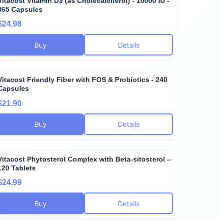
Vitacost Vitamin D3 (as Cholecalciferol) - 10000 IU -
365 Capsules
$24.98
Buy
Details
Vitacost Friendly Fiber with FOS & Probiotics - 240
Capsules
$21.90
Buy
Details
Vitacost Phytosterol Complex with Beta-sitosterol --
120 Tablets
$24.99
Buy
Details