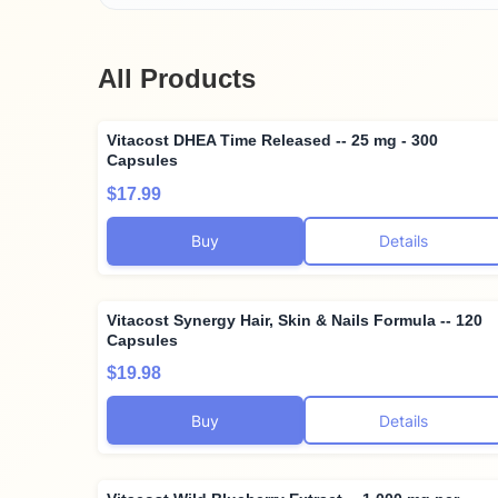
All Products
Vitacost DHEA Time Released -- 25 mg - 300
Capsules
$17.99
Buy
Details
Vitacost Synergy Hair, Skin & Nails Formula -- 120
Capsules
$19.98
Buy
Details