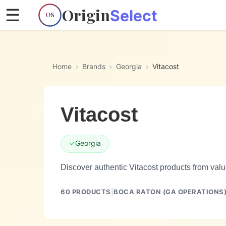
Origin
☰
Select
OS
Home
›
Brands
›
Georgia
›
Vitacost
Vitacost
✓
Georgia
Discover authentic Vitacost products from valu
60
PRODUCTS
|
BOCA RATON (GA OPERATIONS