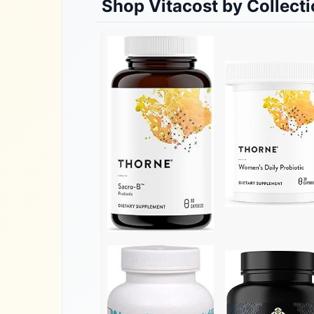
Shop
Vitacost
by Collect