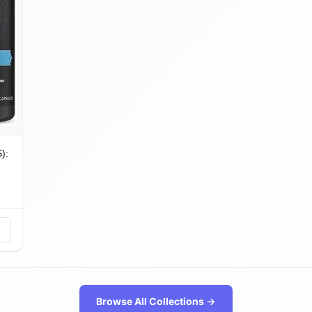
): Probiotics, Prebiotics & Enzymes
️
Browse All Collections →