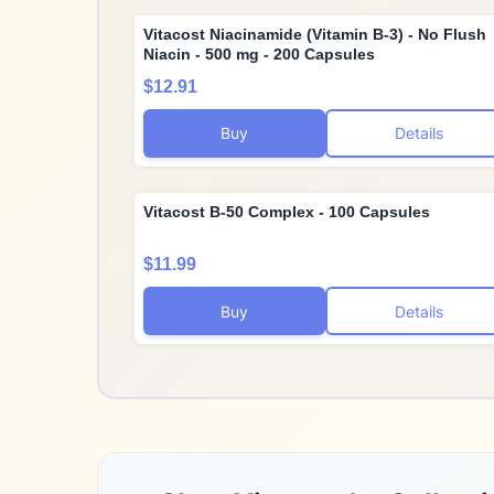
Vitacost Niacinamide (Vitamin B-3) - No Flush
Niacin - 500 mg - 200 Capsules
$12.91
Buy
Details
Vitacost B-50 Complex - 100 Capsules
$11.99
Buy
Details