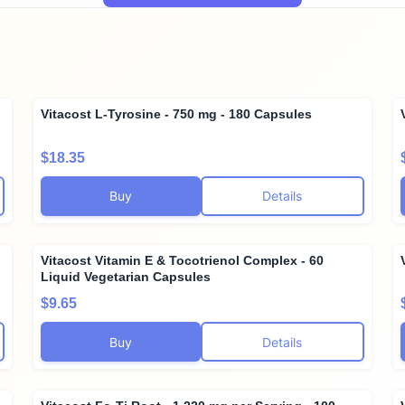
Vitacost L-Tyrosine - 750 mg - 180 Capsules
$18.35
Buy
Details
Vitacost Vitamin E & Tocotrienol Complex - 60
Liquid Vegetarian Capsules
$9.65
Buy
Details