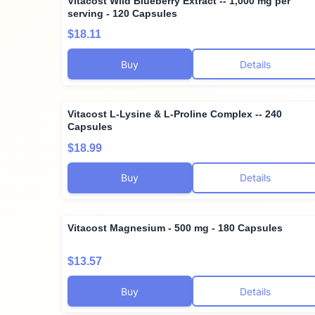
Vitacost Wild Blueberry Extract -- 1,000 mg per
serving - 120 Capsules
$18.11
Buy
Details
Vitacost L-Lysine & L-Proline Complex -- 240
Capsules
$18.99
Buy
Details
Vitacost Magnesium - 500 mg - 180 Capsules
$13.57
Buy
Details