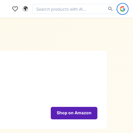
🌍
Shop on Amazon