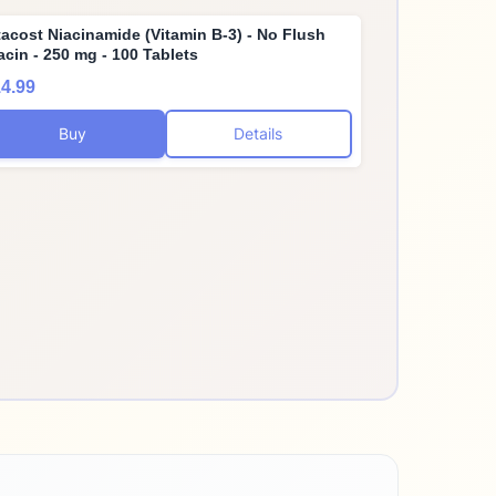
tacost Niacinamide (Vitamin B-3) - No Flush
acin - 250 mg - 100 Tablets
4.99
Buy
Details