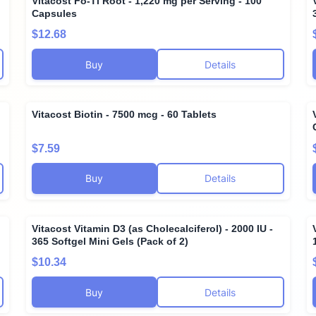
Vitacost Fo-Ti Root - 1,220 mg per Serving - 100
Capsules
$12.68
Buy
Details
Vitacost Biotin - 7500 mcg - 60 Tablets
$7.59
Buy
Details
Vitacost Vitamin D3 (as Cholecalciferol) - 2000 IU -
365 Softgel Mini Gels (Pack of 2)
$10.34
Buy
Details