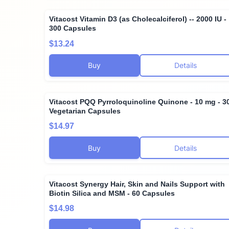
Vitacost Vitamin D3 (as Cholecalciferol) -- 2000 IU -
300 Capsules
$13.24
Buy
Details
Vitacost PQQ Pyrroloquinoline Quinone - 10 mg - 3
Vegetarian Capsules
$14.97
Buy
Details
Vitacost Synergy Hair, Skin and Nails Support with
Biotin Silica and MSM - 60 Capsules
$14.98