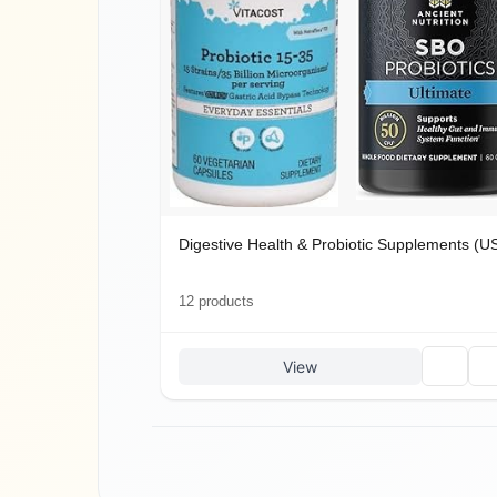
Digestive Health & Probiotic Supplements (US
12
product
s
🗑
🔗
View