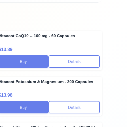
Vitacost CoQ10 -- 100 mg - 60 Capsules
$13.89
Buy
Details
Vitacost Potassium & Magnesium - 200 Capsules
$13.98
Buy
Details