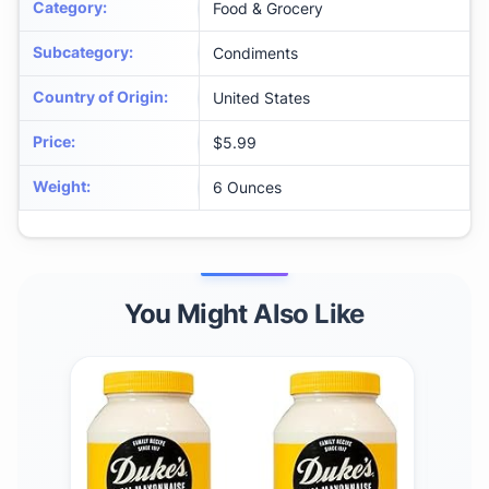
Category
:
Food & Grocery
Subcategory
:
Condiments
Country of Origin
:
United States
Price
:
$5.99
Weight
:
6 Ounces
You Might Also Like