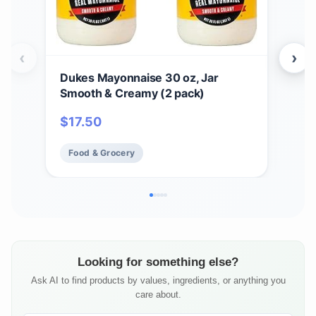
‹
›
Dukes Mayonnaise 30 oz, Jar
Cho
Smooth & Creamy (2 pack)
Ori
Taco
$
17.50
$
5
Dips
Food & Grocery
Fo
Looking for something else?
Ask AI to find products by values, ingredients, or anything you
care about.