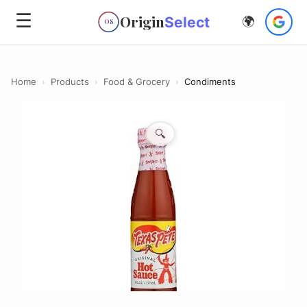
☰
Origin
Select
🌍
OS
Home
›
Products
›
Food & Grocery
›
Condiments
🔍