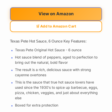
View on Amazon
🛒 Add to Amazon Cart
Texas Pete Hot Sauce, 6 Ounce Key Features:
Texas Pete Original Hot Sauce - 6 ounce
Hot sauce blend of peppers, aged to perfection to
bring out the natural, bold flavor
The result is a rich, delicious sauce with strong
cayenne overtones
This is the sauce that true hot sauce lovers have
used since the 1930's to spice up barbecue, eggs,
pizza, chicken, veggies, and just about everything
else
Boxed for extra protection