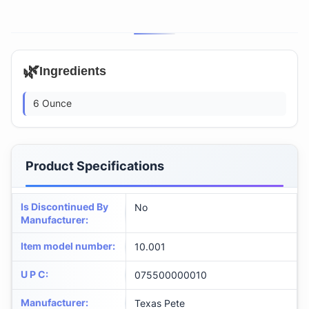
🌿
Ingredients
6 Ounce
Product Specifications
Is Discontinued By
No
Manufacturer
:
Item model number
:
10.001
U P C
:
075500000010
Manufacturer
:
Texas Pete