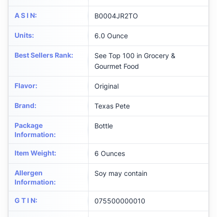
A S I N
:
B0004JR2TO
Units
:
6.0 Ounce
Best Sellers Rank
:
See Top 100 in Grocery &
Gourmet Food
Flavor
:
Original
Brand
:
Texas Pete
Package
Bottle
Information
:
Item Weight
:
6 Ounces
Allergen
Soy may contain
Information
:
G T I N
:
075500000010