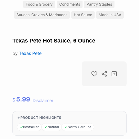
Food & Grocery
Condiments
Pantry Staples
Sauces, Gravies & Marinades
Hot Sauce
Made in USA
Texas Pete Hot Sauce, 6 Ounce
by
Texas Pete
5.99
$
Disclaimer
PRODUCT HIGHLIGHTS
Bestseller
Natural
North Carolina