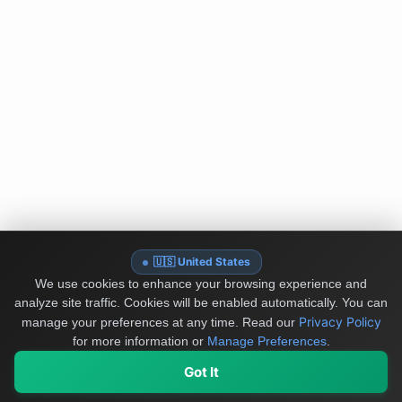
🇺🇸 United States
We use cookies to enhance your browsing experience and
analyze site traffic. Cookies will be enabled automatically. You can
Privacy Policy
manage your preferences at any time.
Read our
for more information or
Manage Preferences
.
Got It