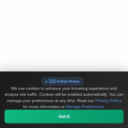
🇺🇸 United States
We use cookies to enhance your browsing experience and
analyze site traffic. Cookies will be enabled automatically. You can
Privacy Policy
manage your preferences at any time.
Read our
for more information or
Manage Preferences
.
Got It