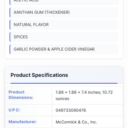
ACETIC ACID
XANTHAN GUM (THICKENER)
NATURAL FLAVOR
SPICES
GARLIC POWDER & APPLE CIDER VINEGAR
Product Specifications
Product
1.88 x 1.88 x 7.4 inches; 10.72
Dimensions
:
ounces
U P C
:
049733090476
Manufacturer
:
McCormick & Co., Inc.