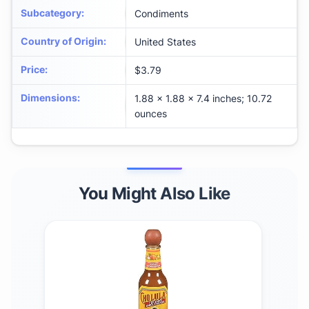
Subcategory
:
Condiments
Country of Origin
:
United States
Price
:
$3.79
Dimensions
:
1.88 x 1.88 x 7.4 inches; 10.72
ounces
You Might Also Like