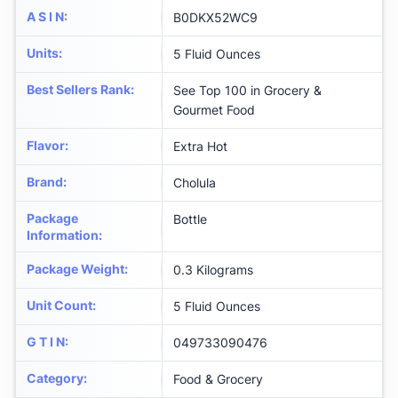
A S I N
:
B0DKX52WC9
Units
:
5 Fluid Ounces
Best Sellers Rank
:
See Top 100 in Grocery &
Gourmet Food
Flavor
:
Extra Hot
Brand
:
Cholula
Package
Bottle
Information
:
Package Weight
:
0.3 Kilograms
Unit Count
:
5 Fluid Ounces
G T I N
:
049733090476
Category
:
Food & Grocery