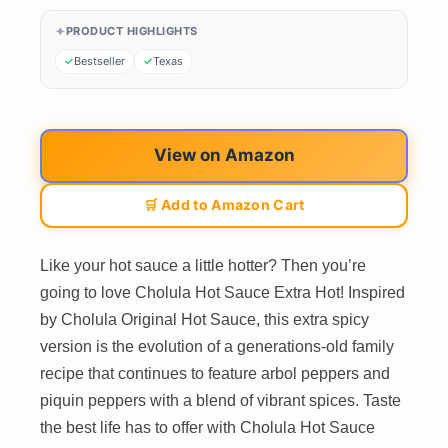
PRODUCT HIGHLIGHTS
Bestseller
Texas
View on Amazon
🛒 Add to Amazon Cart
Like your hot sauce a little hotter? Then you’re
going to love Cholula Hot Sauce Extra Hot! Inspired
by Cholula Original Hot Sauce, this extra spicy
version is the evolution of a generations-old family
recipe that continues to feature arbol peppers and
piquin peppers with a blend of vibrant spices. Taste
the best life has to offer with Cholula Hot Sauce