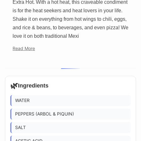
Extra Hot. With a hot heat, this craveable condiment
is for the heat seekers and heat lovers in your life.
Shake it on everything from hot wings to chili, eggs,
and rice & beans, to beverages, and even pizza! We
love it on both traditional Mexi
Read More
🌿
Ingredients
WATER
PEPPERS (ARBOL & PIQUIN)
SALT