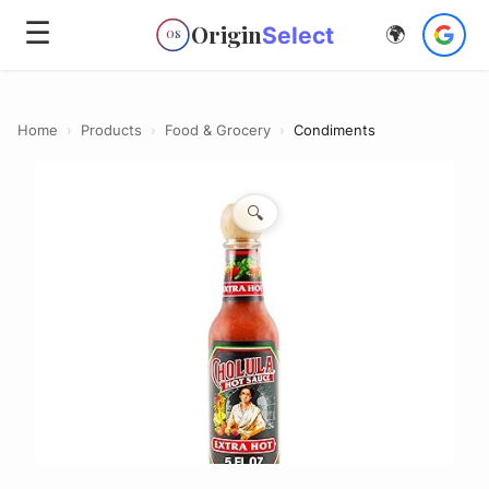
☰
Origin
Select
🌍
OS
Home
›
Products
›
Food & Grocery
›
Condiments
🔍