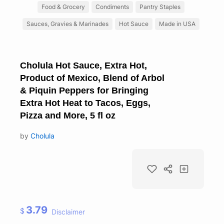
Food & Grocery
Condiments
Pantry Staples
Sauces, Gravies & Marinades
Hot Sauce
Made in USA
Cholula Hot Sauce, Extra Hot,
Product of Mexico, Blend of Arbol
& Piquin Peppers for Bringing
Extra Hot Heat to Tacos, Eggs,
Pizza and More, 5 fl oz
by
Cholula
3.79
$
Disclaimer