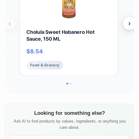
‹
›
Cholula Sweet Habanero Hot
Chol
Sauce, 150 ML
Kosh
$
8.54
$
5
Food & Grocery
Fo
Looking for something else?
Ask AI to find products by values, ingredients, or anything you
care about.