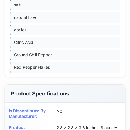
salt
natural flavor
garlic)
Citric Acid
Ground Chili Pepper
Red Pepper Flakes
Product Specifications
Is Discontinued By
No
Manufacturer
:
Product
2.8 x 2.8 x 3.6 inches; 8 ounces