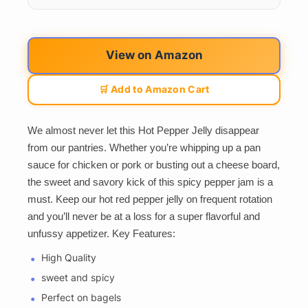
View on Amazon
🛒 Add to Amazon Cart
We almost never let this Hot Pepper Jelly disappear
from our pantries. Whether you’re whipping up a pan
sauce for chicken or pork or busting out a cheese board,
the sweet and savory kick of this spicy pepper jam is a
must. Keep our hot red pepper jelly on frequent rotation
and you’ll never be at a loss for a super flavorful and
unfussy appetizer. Key Features:
High Quality
sweet and spicy
Perfect on bagels