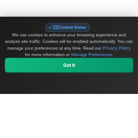
🇺🇸 United States
We use cookies to enhance your browsing experience and
analyze site traffic. Cookies will be enabled automatically. You can
Privacy Policy
manage your preferences at any time.
Read our
for more information or
Manage Preferences
.
Got It
My Values
My Registry
Favorites
Sign In