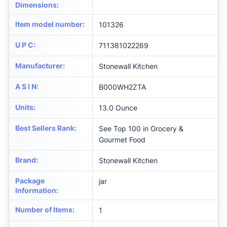
Dimensions
:
Item model number
:
101326
U P C
:
711381022269
Manufacturer
:
Stonewall Kitchen
A S I N
:
B000WH2ZTA
Units
:
13.0 Ounce
Best Sellers Rank
:
See Top 100 in Grocery &
Gourmet Food
Brand
:
Stonewall Kitchen
Package
jar
Information
:
Number of Items
:
1