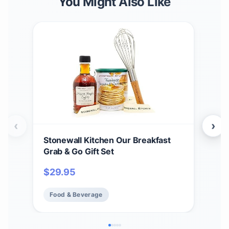
You Might Also Like
‹
›
Stonewall Kitchen Our Breakfast
Sto
Grab & Go Gift Set
Teri
2)
$
29.95
$
2
Food & Beverage
Fo