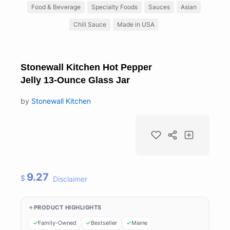
Food & Beverage
Specialty Foods
Sauces
Asian
Chili Sauce
Made in USA
Stonewall Kitchen Hot Pepper
Jelly 13-Ounce Glass Jar
by
Stonewall Kitchen
9.27
$
Disclaimer
PRODUCT HIGHLIGHTS
Family-Owned
Bestseller
Maine