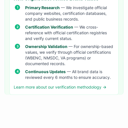
Primary Research
— We investigate official
company websites, certification databases,
and public business records.
Certification Verification
— We cross-
reference with official certification registries
and verify current status.
Ownership Validation
— For ownership-based
values, we verify through official certifications
(WBENC, NMSDC, VA programs) or
documented records.
Continuous Updates
— All brand data is
reviewed every 6 months to ensure accuracy.
Learn more about our verification methodology →