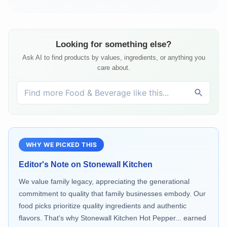
Looking for something else?
Ask AI to find products by values, ingredients, or anything you
care about.
WHY WE PICKED THIS
Editor's Note on
Stonewall Kitchen
We value family legacy, appreciating the generational
commitment to quality that family businesses embody. Our
food picks prioritize quality ingredients and authentic
flavors. That's why Stonewall Kitchen Hot Pepper... earned