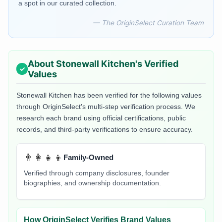
a spot in our curated collection.
— The OriginSelect Curation Team
About
Stonewall Kitchen
's Verified
Values
Stonewall Kitchen
has been verified for the following values
through OriginSelect's multi-step verification process. We
research each brand using official certifications, public
records, and third-party verifications to ensure accuracy.
👨‍👩‍👧‍👦
Family-Owned
Verified through company disclosures, founder
biographies, and ownership documentation.
How OriginSelect Verifies Brand Values