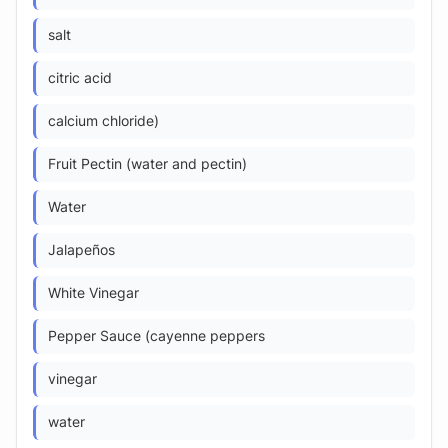
salt
citric acid
calcium chloride)
Fruit Pectin (water and pectin)
Water
Jalapeños
White Vinegar
Pepper Sauce (cayenne peppers
vinegar
water