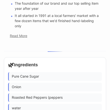
The foundation of our brand and our top selling item
year after year
It all started in 1991 at a local farmers' market with a
few dozen items that we'd finished hand-labeling
only
Read More
🌿
Ingredients
Pure Cane Sugar
Onion
Roasted Red Peppers (peppers
water