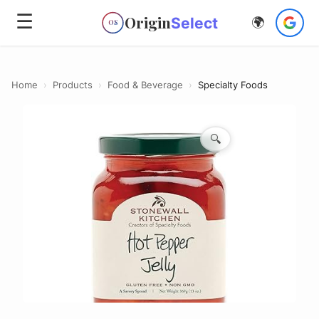
☰
Origin
Select
🌍
OS
Home
›
Products
›
Food & Beverage
›
Specialty Foods
🔍