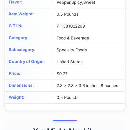
Flavor
:
Pepper,Spicy,Sweet
Item Weight
:
0.5 Pounds
G T I N
:
711381022269
Category
:
Food & Beverage
Subcategory
:
Specialty Foods
Country of Origin
:
United States
Price
:
$9.27
Dimensions
:
2.8 x 2.8 x 3.6 inches; 8 ounces
Weight
:
0.5 Pounds