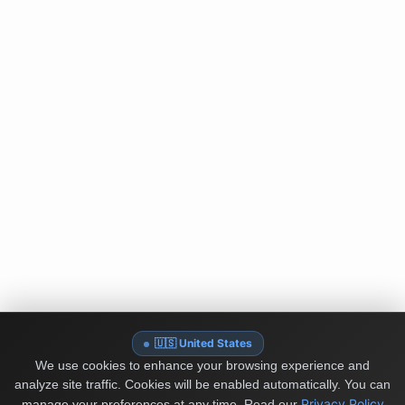
🇺🇸 United States
We use cookies to enhance your browsing experience and
analyze site traffic. Cookies will be enabled automatically. You can
Privacy Policy
manage your preferences at any time.
Read our