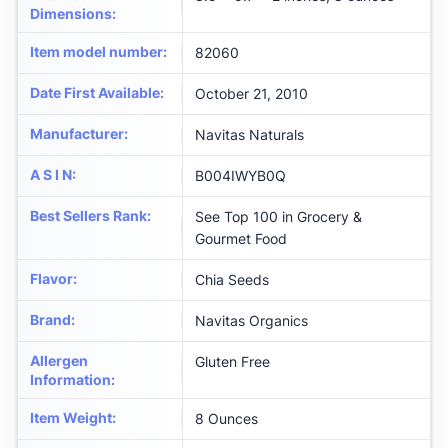
Dimensions
:
Item model number
:
82060
Date First Available
:
October 21, 2010
Manufacturer
:
Navitas Naturals
A S I N
:
B004IWYB0Q
Best Sellers Rank
:
See Top 100 in Grocery &
Gourmet Food
Flavor
:
Chia Seeds
Brand
:
Navitas Organics
Allergen
Gluten Free
Information
:
Item Weight
:
8 Ounces