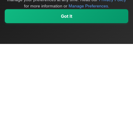
for more information or
Manage Preferences
.
Got It
My Values
My Registry
Favorites
Sign In
OriginSelect
Discover authentic products from values-driven brands worldwide
Shop by Values