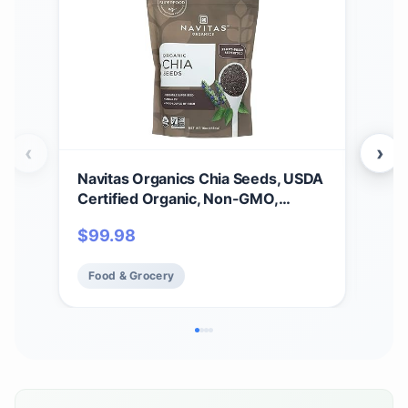
‹
›
Navitas Organics Chia Seeds, USDA
Nav
Certified Organic, Non-GMO,
Sup
Gluten-Free, 16 Ounce (Pack of 6)
Fre
$
99.98
$
2
1)
Food & Grocery
Fo