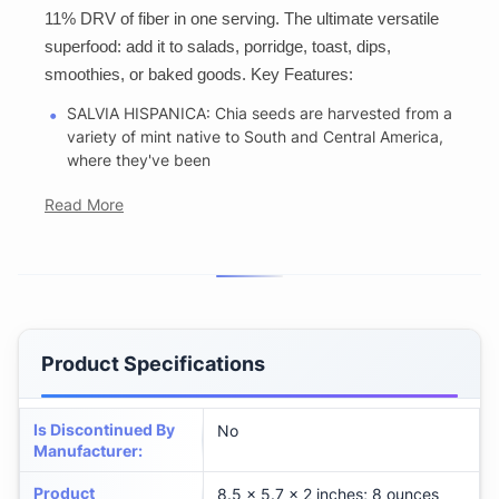
11% DRV of fiber in one serving. The ultimate versatile
superfood: add it to salads, porridge, toast, dips,
smoothies, or baked goods. Key Features:
SALVIA HISPANICA: Chia seeds are harvested from a
variety of mint native to South and Central America,
where they've been
Read More
Product Specifications
Is Discontinued By
No
Manufacturer
:
Product
8.5 x 5.7 x 2 inches; 8 ounces