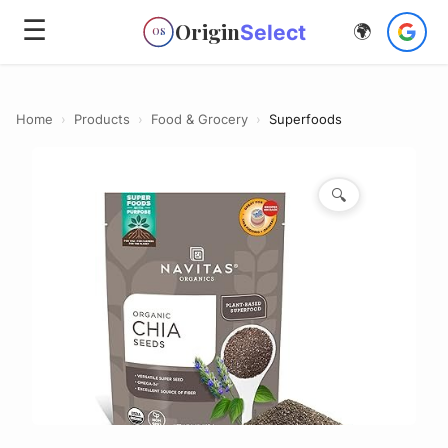
☰
Origin
Select
🌍
OS
Home
›
Products
›
Food & Grocery
›
Superfoods
🔍