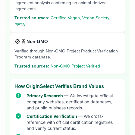
ingredient analysis confirming no animal-derived
ingredients.
Trusted sources:
Certified Vegan, Vegan Society,
PETA
🚫🧬
Non-GMO
Verified through Non-GMO Project Product Verification
Program database.
Trusted sources:
Non-GMO Project Verified
How OriginSelect Verifies Brand Values
Primary Research
— We investigate official
company websites, certification databases,
and public business records.
Certification Verification
— We cross-
reference with official certification registries
and verify current status.