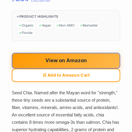
Disclaimer
PRODUCT HIGHLIGHTS
Organic
Vegan
Non-GMO
Bestseller
Florida
View on Amazon
🛒 Add to Amazon Cart
Seed Chia. Named after the Mayan word for "strength,"
these tiny seeds are a substantial source of protein,
fiber, vitamins, minerals, amino acids, and antioxidants!.
An excellent source of essential fatty acids, chia
contains 8 times more omega-3s than salmon. Chia has
superior hydrating capabilities, 2 grams of protein and