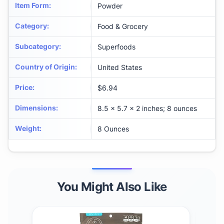
Item Form
:
Powder
Category
:
Food & Grocery
Subcategory
:
Superfoods
Country of Origin
:
United States
Price
:
$6.94
Dimensions
:
8.5 x 5.7 x 2 inches; 8 ounces
Weight
:
8 Ounces
You Might Also Like