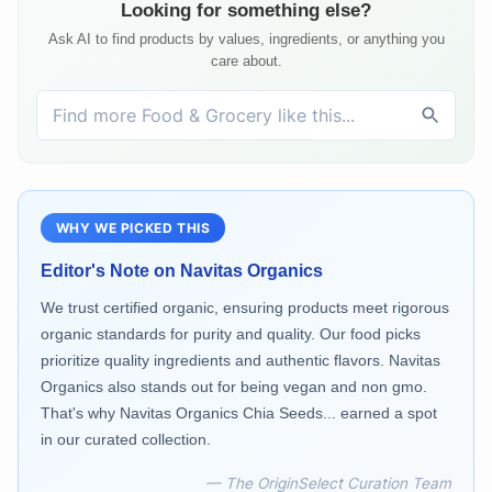
Looking for something else?
Ask AI to find products by values, ingredients, or anything you
care about.
WHY WE PICKED THIS
Editor's Note on
Navitas Organics
We trust certified organic, ensuring products meet rigorous
organic standards for purity and quality. Our food picks
prioritize quality ingredients and authentic flavors. Navitas
Organics also stands out for being vegan and non gmo.
That's why Navitas Organics Chia Seeds... earned a spot
in our curated collection.
— The OriginSelect Curation Team