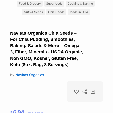
Food & Grocery
Superfoods
Cooking & Baking
Nuts & Seeds
Chia Seeds
Made in USA
Navitas Organics Chia Seeds –
For Chia Pudding, Smoothies,
Baking, Salads & More – Omega
3, Fiber, Minerals - USDA Organic,
Non GMO, Kosher, Gluten Free,
Keto (8oz. Bag, 8 Servings)
by
Navitas Organics
6.94
$