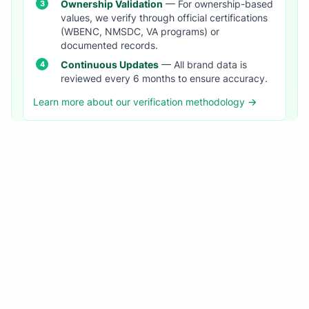
Ownership Validation
— For ownership-based
values, we verify through official certifications
(WBENC, NMSDC, VA programs) or
documented records.
Continuous Updates
— All brand data is
reviewed every 6 months to ensure accuracy.
Learn more about our verification methodology →