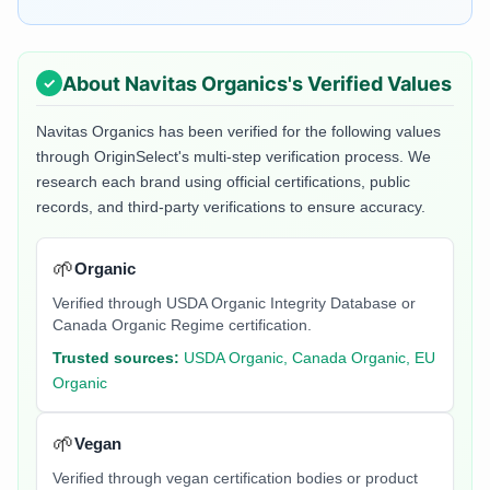
About
Navitas Organics
's Verified Values
Navitas Organics
has been verified for the following values
through OriginSelect's multi-step verification process. We
research each brand using official certifications, public
records, and third-party verifications to ensure accuracy.
🌱
Organic
Verified through USDA Organic Integrity Database or
Canada Organic Regime certification.
Trusted sources:
USDA Organic, Canada Organic, EU
Organic
🌱
Vegan
Verified through vegan certification bodies or product