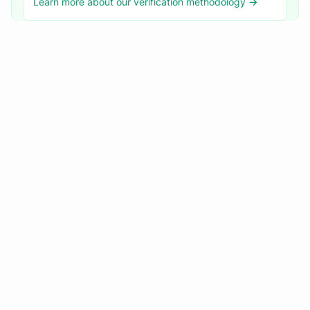
Learn more about our verification methodology →