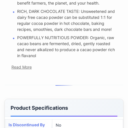
benefit farmers, the planet, and your health.
RICH, DARK CHOCOLATE TASTE: Unsweetened and
dairy free cacao powder can be substituted 1:1 for
regular cocoa powder in hot chocolate, baking
recipes, smoothies, dark chocolate bars and more!
POWERFULLY NUTRITIOUS POWDER: Organic, raw
cacao beans are fermented, dried, gently roasted
and never alkalized to produce a cacao powder rich
in flavanol
Read More
Product Specifications
Is Discontinued By
No