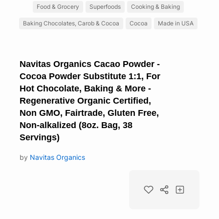
Food & Grocery
Superfoods
Cooking & Baking
Baking Chocolates, Carob & Cocoa
Cocoa
Made in USA
Navitas Organics Cacao Powder -
Cocoa Powder Substitute 1:1, For
Hot Chocolate, Baking & More -
Regenerative Organic Certified,
Non GMO, Fairtrade, Gluten Free,
Non-alkalized (8oz. Bag, 38
Servings)
by
Navitas Organics