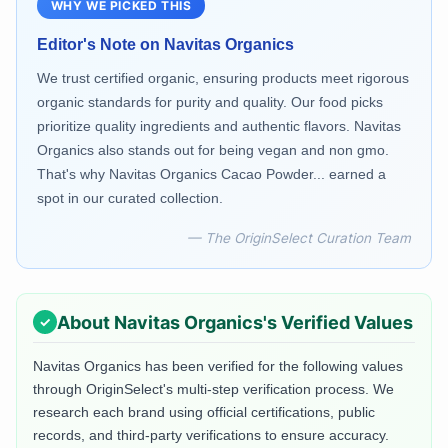
WHY WE PICKED THIS
Editor's Note on
Navitas Organics
We trust certified organic, ensuring products meet rigorous
organic standards for purity and quality. Our food picks
prioritize quality ingredients and authentic flavors. Navitas
Organics also stands out for being vegan and non gmo.
That's why Navitas Organics Cacao Powder... earned a
spot in our curated collection.
— The OriginSelect Curation Team
About
Navitas Organics
's Verified Values
Navitas Organics
has been verified for the following values
through OriginSelect's multi-step verification process. We
research each brand using official certifications, public
records, and third-party verifications to ensure accuracy.