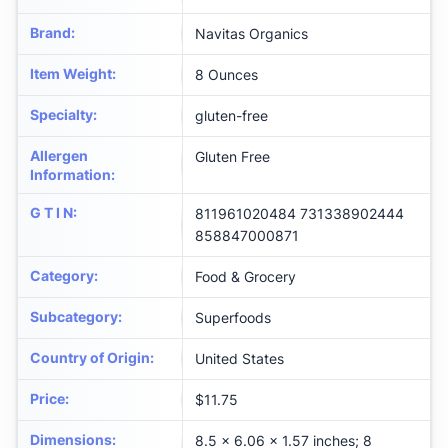
Brand
:
Navitas Organics
Item Weight
:
8 Ounces
Specialty
:
gluten-free
Allergen
Gluten Free
Information
:
G T I N
:
811961020484 731338902444
858847000871
Category
:
Food & Grocery
Subcategory
:
Superfoods
Country of Origin
:
United States
Price
:
$11.75
Dimensions
:
8.5 x 6.06 x 1.57 inches; 8