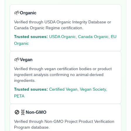
🌱
Organic
Verified through USDA Organic Integrity Database or
Canada Organic Regime certification.
Trusted sources:
USDA Organic, Canada Organic, EU
Organic
🌱
Vegan
Verified through vegan certification bodies or product
ingredient analysis confirming no animal-derived
ingredients.
Trusted sources:
Certified Vegan, Vegan Society,
PETA
🚫🧬
Non-GMO
Verified through Non-GMO Project Product Verification
Program database.