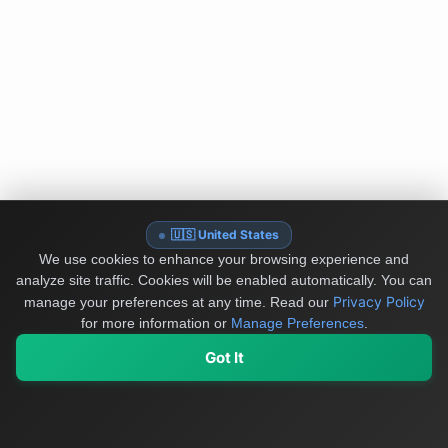
🇺🇸 United States
We use cookies to enhance your browsing experience and
analyze site traffic. Cookies will be enabled automatically. You can
Privacy Policy
manage your preferences at any time.
Read our
for more information or
Manage Preferences
.
Got It
My Values
My Registry
Favorites
Sign In