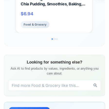
Chia Pudding, Smoothies, Baking,
Cer
Salads & More – Omega 3, Fiber,
Glu
$
6.94
$
9
Minerals - USDA Organic, Non
GMO, Kosher, Gluten Free, Keto
Food & Grocery
Fo
(8oz. Bag, 8 Servings)
Looking for something else?
Ask AI to find products by values, ingredients, or anything you
care about.