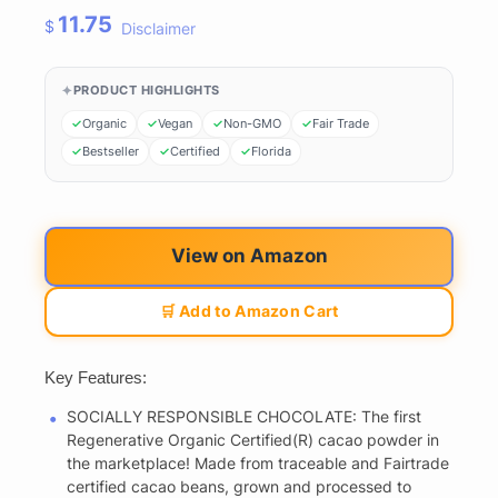
11.75
$
Disclaimer
PRODUCT HIGHLIGHTS
Organic
Vegan
Non-GMO
Fair Trade
Bestseller
Certified
Florida
View on Amazon
🛒 Add to Amazon Cart
Key Features:
SOCIALLY RESPONSIBLE CHOCOLATE: The first
Regenerative Organic Certified(R) cacao powder in
the marketplace! Made from traceable and Fairtrade
certified cacao beans, grown and processed to