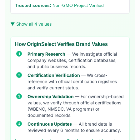
Trusted sources:
Non-GMO Project Verified
▼ Show all 4 values
How OriginSelect Verifies Brand Values
Primary Research
— We investigate official
company websites, certification databases,
and public business records.
Certification Verification
— We cross-
reference with official certification registries
and verify current status.
Ownership Validation
— For ownership-based
values, we verify through official certifications
(WBENC, NMSDC, VA programs) or
documented records.
Continuous Updates
— All brand data is
reviewed every 6 months to ensure accuracy.