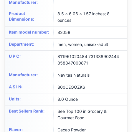
Manufacturer
:
Product
8.5 x 6.06 x 1.57 inches; 8
Dimensions
:
ounces
Item model number
:
82058
Department
:
men, women, unisex-adult
U P C
:
811961020484 731338902444
858847000871
Manufacturer
:
Navitas Naturals
A S I N
:
B00CEOOZK6
Units
:
8.0 Ounce
Best Sellers Rank
:
See Top 100 in Grocery &
Gourmet Food
Flavor
:
Cacao Powder