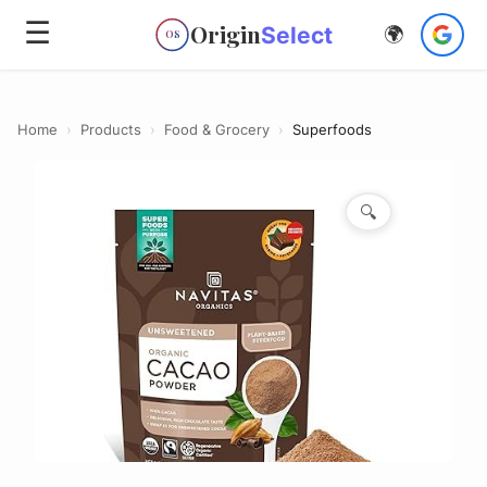
☰
Origin
Select
🌍
OS
Home
›
Products
›
Food & Grocery
›
Superfoods
🔍