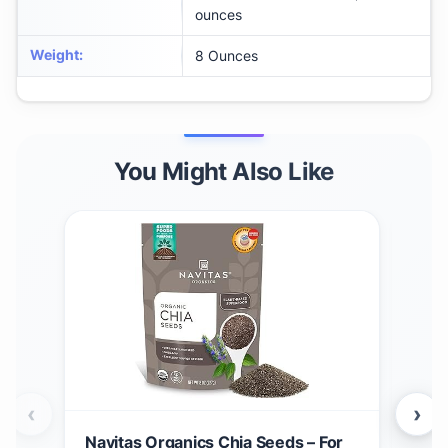
ounces
Weight
:
8 Ounces
You Might Also Like
‹
›
Navitas Organics Chia Seeds – For
Nav