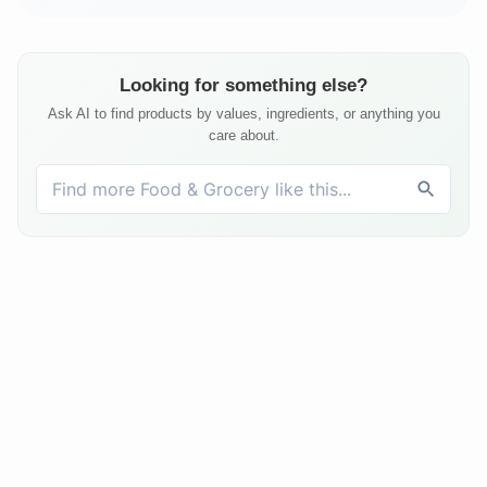
Looking for something else?
Ask AI to find products by values, ingredients, or anything you
care about.