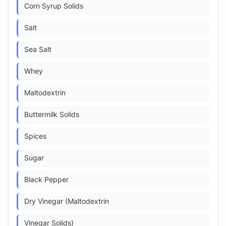
Corn Syrup Solids
Salt
Sea Salt
Whey
Maltodextrin
Buttermilk Solids
Spices
Sugar
Black Pepper
Dry Vinegar (Maltodextrin
Vinegar Solids)