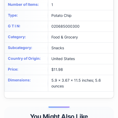
Number of Items
:
1
Type
:
Potato Chip
G T I N
:
020685000300
Category
:
Food & Grocery
Subcategory
:
Snacks
Country of Origin
:
United States
Price
:
$11.98
Dimensions
:
5.9 x 3.67 x 11.5 inches; 5.6
ounces
You Might Also Like