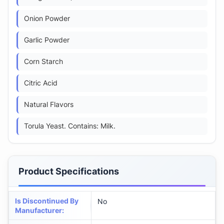
Onion Powder
Garlic Powder
Corn Starch
Citric Acid
Natural Flavors
Torula Yeast. Contains: Milk.
Product Specifications
Is Discontinued By
No
Manufacturer
: