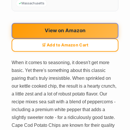
Massachusetts
View on Amazon
🛒 Add to Amazon Cart
When it comes to seasoning, it doesn't get more
basic. Yet there's something about this classic
pairing that's truly irresistible. When sprinkled on
our kettle cooked chip, the result is a hearty crunch,
a little zest and a lot of robust potato flavor. Our
recipe mixes sea salt with a blend of peppercorns -
including a premium white pepper that adds a
slightly sweeter note - for a ridiculously good taste.
Cape Cod Potato Chips are known for their quality