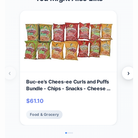
‹
›
Buc-ee's Chees-ee Curls and Puffs
Bet
Bundle - Chips - Snacks - Cheese -
(4) 
14 Bags - Gift - Beaver
Cho
$
61.10
$
2
- Cr
Mad
Food & Grocery
Fo
Fre