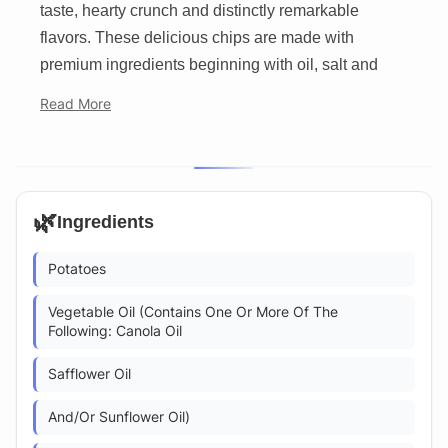
taste, hearty crunch and distinctly remarkable
flavors. These delicious chips are made with
premium ingredients beginning with oil, salt and
Read More
🌿
Ingredients
Potatoes
Vegetable Oil (Contains One Or More Of The
Following: Canola Oil
Safflower Oil
And/Or Sunflower Oil)