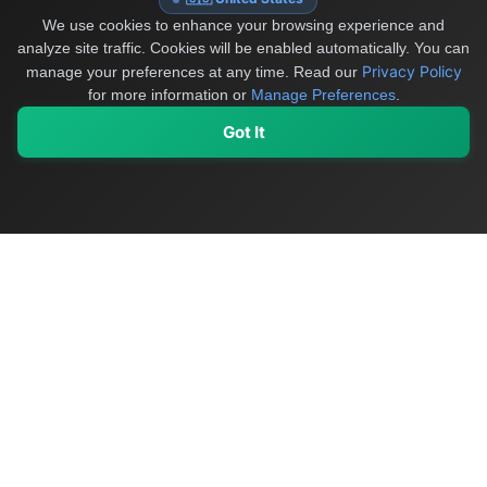
We use cookies to enhance your browsing experience and
analyze site traffic. Cookies will be enabled automatically. You can
Privacy Policy
manage your preferences at any time.
Read our
for more information or
Manage Preferences
.
Got It
My Values
My Registry
Favorites
Sign In
OriginSelect
Discover authentic products from values-driven brands worldwide