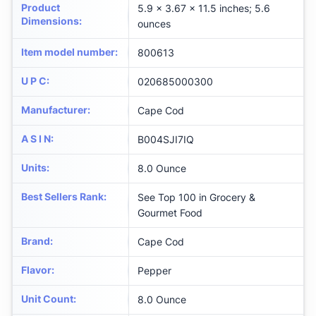
Product
5.9 x 3.67 x 11.5 inches; 5.6
Dimensions
:
ounces
Item model number
:
800613
U P C
:
020685000300
Manufacturer
:
Cape Cod
A S I N
:
B004SJI7IQ
Units
:
8.0 Ounce
Best Sellers Rank
:
See Top 100 in Grocery &
Gourmet Food
Brand
:
Cape Cod
Flavor
:
Pepper
Unit Count
:
8.0 Ounce