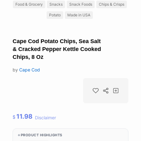
Food & Grocery
Snacks
Snack Foods
Chips & Crisps
Potato
Made in USA
Cape Cod Potato Chips, Sea Salt
& Cracked Pepper Kettle Cooked
Chips, 8 Oz
by
Cape Cod
11.98
$
Disclaimer
PRODUCT HIGHLIGHTS