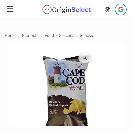
☰
Origin
Select
🌍
OS
Home
›
Products
›
Food & Grocery
›
Snacks
🔍