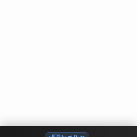
🇺🇸 United States