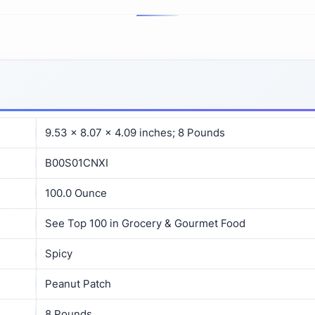
9.53 x 8.07 x 4.09 inches; 8 Pounds
B00S01CNXI
100.0 Ounce
See Top 100 in Grocery & Gourmet Food
Spicy
Peanut Patch
8 Pounds