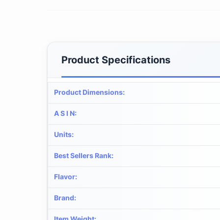
Product Specifications
Product Dimensions
:
A S I N
:
Units
:
Best Sellers Rank
:
Flavor
:
Brand
:
Item Weight
: