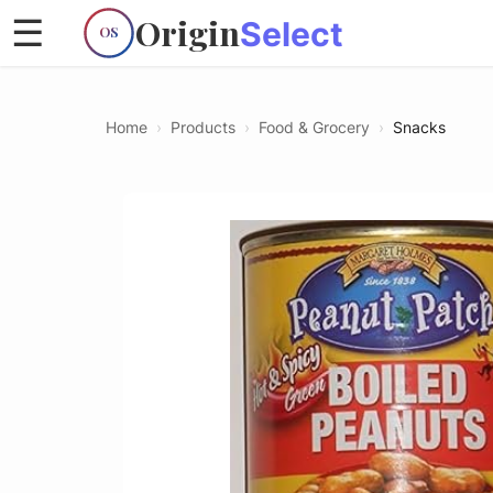
Origin
☰
Select
OS
Home
›
Products
›
Food & Grocery
›
Snacks