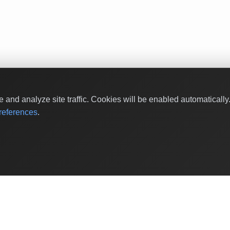
and analyze site traffic. Cookies will be enabled automaticall
eferences
.