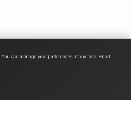
y. You can manage your preferences at any time.
Read