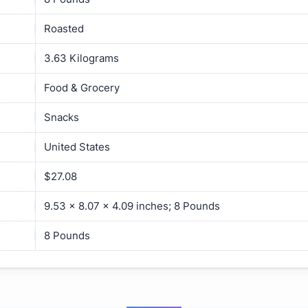
Roasted
3.63 Kilograms
Food & Grocery
Snacks
United States
$27.08
9.53 x 8.07 x 4.09 inches; 8 Pounds
8 Pounds