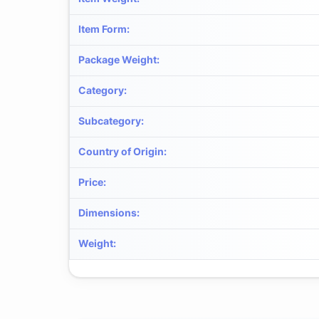
Item Form
:
Package Weight
:
Category
:
Subcategory
:
Country of Origin
:
Price
:
Dimensions
:
Weight
: