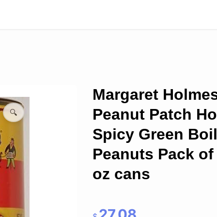
Margaret Holme
Peanut Patch Ho
🔍
Spicy Green Boi
Peanuts Pack of 
oz cans
27.08
$