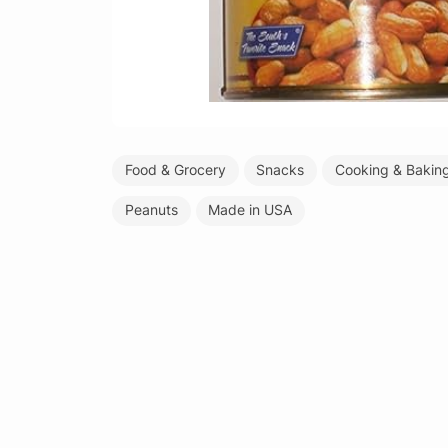
Food & Grocery
Snacks
Cooking & Bakin
Peanuts
Made in USA