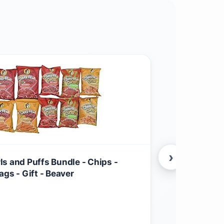
›
s and Puffs Bundle - Chips -
Tastykake Kl
gs - Gift - Beaver
$
22.99
Food & Grocer