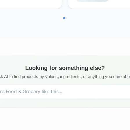
Looking for something else?
k AI to find products by values, ingredients, or anything you care abo