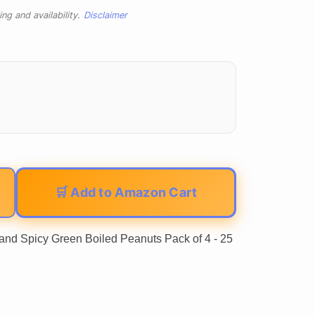
ng and availability.
Disclaimer
🛒 Add to Amazon Cart
nd Spicy Green Boiled Peanuts Pack of 4 - 25