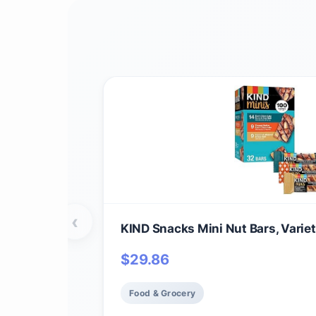
‹
KIND Snacks Mini Nut Bars, Varie
$
29.86
Food & Grocery