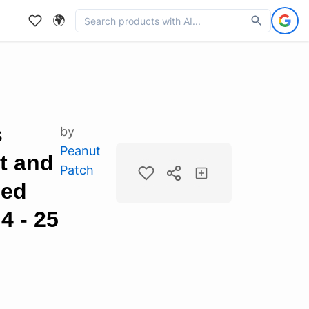
🌍
s
by
Peanut
t and
Patch
led
4 - 25