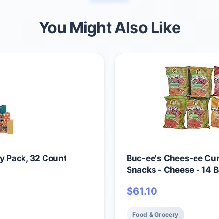
You Might Also Like
ty Pack, 32 Count
Buc-ee's Chees-ee Curl
Snacks - Cheese - 14 Ba
$
61.10
Food & Grocery