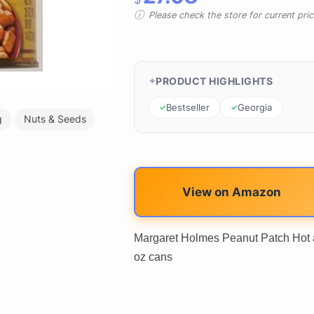
Please check the store for current prici
PRODUCT HIGHLIGHTS
Bestseller
Georgia
g
Nuts & Seeds
View on Amazon
Margaret Holmes Peanut Patch Hot a
oz cans