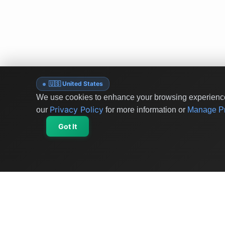
🇺🇸 United States
We use cookies to enhance your browsing experience 
Privacy Policy
our
for more information or
Manage Pr
Got It