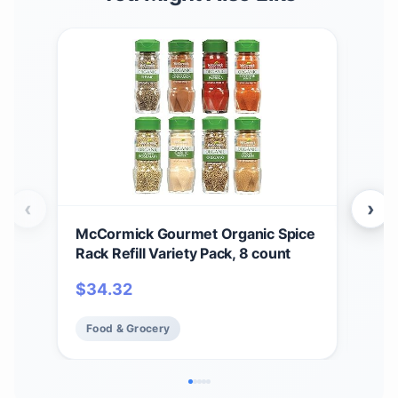
‹
›
McCormick Gourmet Organic Spice
McC
Rack Refill Variety Pack, 8 count
Chr
Rac
$
34.32
$
9
Incl
Food & Grocery
Fo