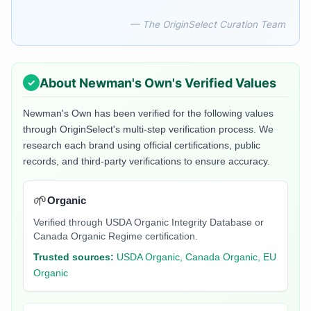
— The OriginSelect Curation Team
About
Newman's Own
's Verified Values
Newman's Own
has been verified for the following values
through OriginSelect's multi-step verification process. We
research each brand using official certifications, public
records, and third-party verifications to ensure accuracy.
🌱
Organic
Verified through USDA Organic Integrity Database or
Canada Organic Regime certification.
Trusted sources:
USDA Organic, Canada Organic, EU
Organic