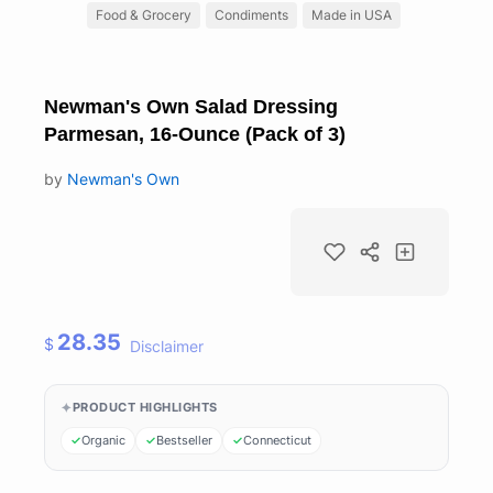
Food & Grocery
Condiments
Made in USA
Newman's Own Salad Dressing
Parmesan, 16-Ounce (Pack of 3)
by
Newman's Own
28.35
$
Disclaimer
PRODUCT HIGHLIGHTS
Organic
Bestseller
Connecticut