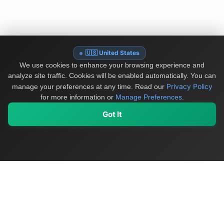
🇺🇸 United States
We use cookies to enhance your browsing experience and
analyze site traffic. Cookies will be enabled automatically. You can
Privacy Policy
manage your preferences at any time.
Read our
for more information or
Manage Preferences
.
Got It
My Values
My Registry
Favorites
Sign In