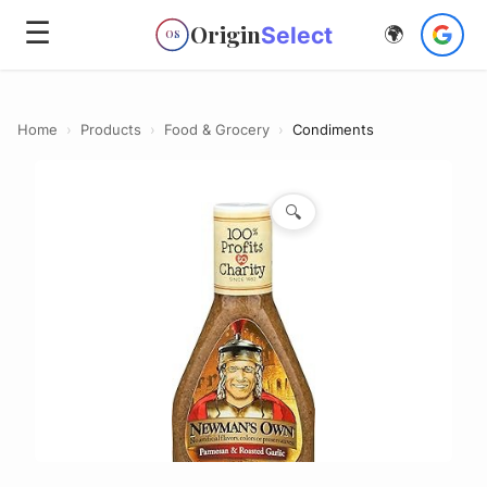
☰
Origin
Select
🌍
OS
Home
›
Products
›
Food & Grocery
›
Condiments
🔍