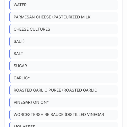
WATER
PARMESAN CHEESE (PASTEURIZED MILK
CHEESE CULTURES
SALT)
SALT
SUGAR
GARLIC*
ROASTED GARLIC PUREE (ROASTED GARLIC
VINEGAR) ONION*
WORCESTERSHIRE SAUCE (DISTILLED VINEGAR
MOLASSES