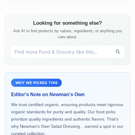
Looking for something else?
Ask AI to find products by values, ingredients, or anything you
care about.
WHY WE PICKED THIS
Editor's Note on
Newman's Own
We trust certified organic, ensuring products meet rigorous
organic standards for purity and quality. Our food picks
prioritize quality ingredients and authentic flavors. That's
why Newman's Own Salad Dressing... earned a spot in our
curated collection.