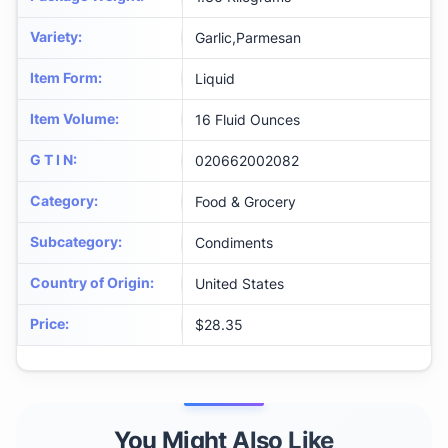
Variety
:
Garlic,Parmesan
Item Form
:
Liquid
Item Volume
:
16 Fluid Ounces
G T I N
:
020662002082
Category
:
Food & Grocery
Subcategory
:
Condiments
Country of Origin
:
United States
Price
:
$28.35
You Might Also Like