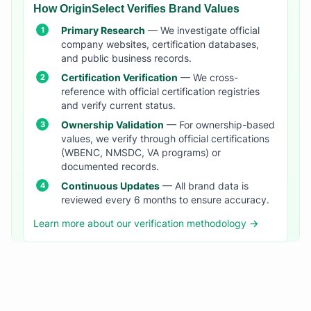
How OriginSelect Verifies Brand Values
Primary Research
— We investigate official
company websites, certification databases,
and public business records.
Certification Verification
— We cross-
reference with official certification registries
and verify current status.
Ownership Validation
— For ownership-based
values, we verify through official certifications
(WBENC, NMSDC, VA programs) or
documented records.
Continuous Updates
— All brand data is
reviewed every 6 months to ensure accuracy.
Learn more about our verification methodology →