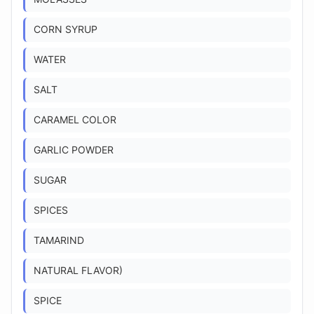
CORN SYRUP
WATER
SALT
CARAMEL COLOR
GARLIC POWDER
SUGAR
SPICES
TAMARIND
NATURAL FLAVOR)
SPICE