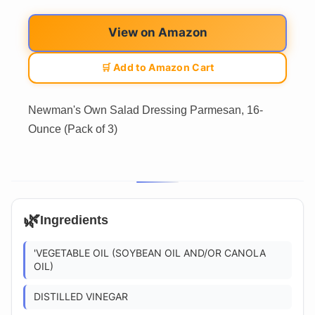
View on Amazon
🛒 Add to Amazon Cart
Newman's Own Salad Dressing Parmesan, 16-
Ounce (Pack of 3)
🌿
Ingredients
'VEGETABLE OIL (SOYBEAN OIL AND/OR CANOLA
OIL)
DISTILLED VINEGAR