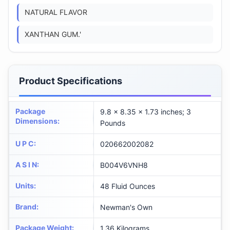
NATURAL FLAVOR
XANTHAN GUM.'
Product Specifications
Package
9.8 x 8.35 x 1.73 inches; 3
Dimensions
:
Pounds
U P C
:
020662002082
A S I N
:
B004V6VNH8
Units
:
48 Fluid Ounces
Brand
:
Newman's Own
Package Weight
:
1.36 Kilograms