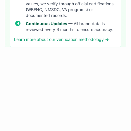
values, we verify through official certifications
(WBENC, NMSDC, VA programs) or
documented records.
Continuous Updates
— All brand data is
reviewed every 6 months to ensure accuracy.
Learn more about our verification methodology →