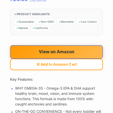
Disclaimer
PRODUCT HIGHLIGHTS
Sustainable
Non-GMO
Bestseller
Low Carbon
Natural
California
View on Amazon
🛒 Add to Amazon Cart
Key Features:
WHY OMEGA-3S - Omega-3 EPA & DHA support
healthy brain, mood, vision, and immune system
functions. This formula is made from 100% wild-
caught anchovies and sardines.
ON-THE-GO CONVENIENCE - Not every toddler will