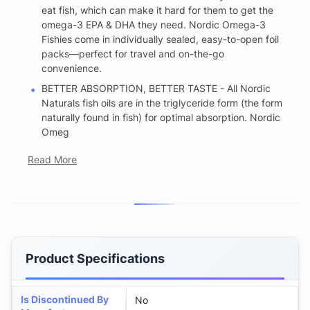
eat fish, which can make it hard for them to get the
omega-3 EPA & DHA they need. Nordic Omega-3
Fishies come in individually sealed, easy-to-open foil
packs—perfect for travel and on-the-go
convenience.
BETTER ABSORPTION, BETTER TASTE - All Nordic
Naturals fish oils are in the triglyceride form (the form
naturally found in fish) for optimal absorption. Nordic
Omeg
Read More
Product Specifications
Is Discontinued By
No