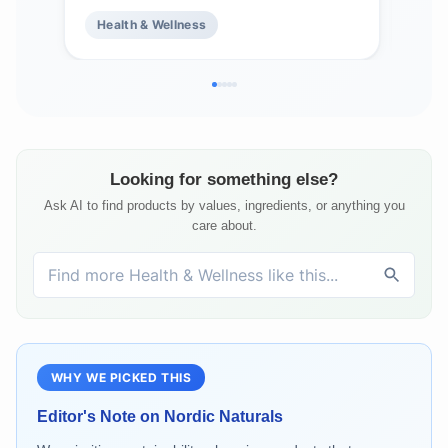
Optimal Wellness - Non-GMO - 96
Supp
Health & Wellness
He
Servings
Hea
Ser
Looking for something else?
Ask AI to find products by values, ingredients, or anything you
care about.
WHY WE PICKED THIS
Editor's Note on
Nordic Naturals