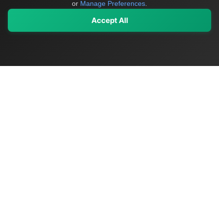
or
Manage Preferences
.
Accept All
My Values
My Registry
Favorites
Sign In
OriginSelect
Discover authentic products from values-driven brands worldwide
Shop by Values