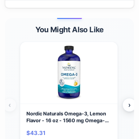
You Might Also Like
‹
›
Nordic Naturals Omega-3, Lemon
Nor
Flavor - 16 oz - 1560 mg Omega-3
Flav
- Fish Oil - EPA & DHA - Immune
Ome
$
43.31
$
2
Support, Brain & Heart Health,
Fis