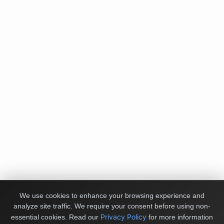
We use cookies to enhance your browsing experience and
analyze site traffic. We require your consent before using non-
Privacy Policy
essential cookies.
Read our
for more information