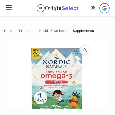
☰
Origin
Select
🌍
OS
Home
›
Products
›
Health & Wellness
›
Supplements
🔍