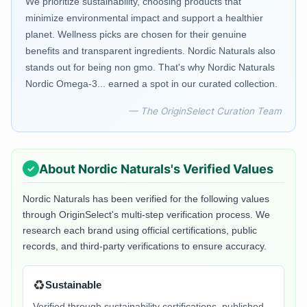
We prioritize sustainability, choosing products that
minimize environmental impact and support a healthier
planet. Wellness picks are chosen for their genuine
benefits and transparent ingredients. Nordic Naturals also
stands out for being non gmo. That's why Nordic Naturals
Nordic Omega-3... earned a spot in our curated collection.
— The OriginSelect Curation Team
About
Nordic Naturals
's Verified Values
Nordic Naturals
has been verified for the following values
through OriginSelect's multi-step verification process. We
research each brand using official certifications, public
records, and third-party verifications to ensure accuracy.
♻️
Sustainable
Verified through sustainability certifications, published