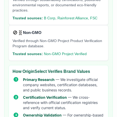
environmental reports, or documented eco-friendly
practices.
Trusted sources:
B Corp, Rainforest Alliance, FSC
🚫🧬
Non-GMO
Verified through Non-GMO Project Product Verification
Program database.
Trusted sources:
Non-GMO Project Verified
How OriginSelect Verifies Brand Values
Primary Research
— We investigate official
company websites, certification databases,
and public business records.
Certification Verification
— We cross-
reference with official certification registries
and verify current status.
Ownership Validation
— For ownership-based