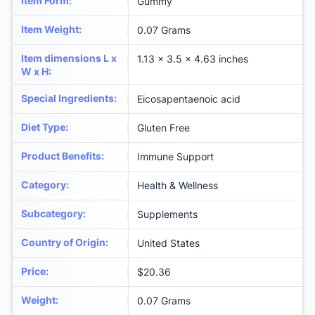
Item Form
:
Gummy
Item Weight
:
0.07 Grams
Item dimensions L x
1.13 x 3.5 x 4.63 inches
W x H
:
Special Ingredients
:
Eicosapentaenoic acid
Diet Type
:
Gluten Free
Product Benefits
:
Immune Support
Category
:
Health & Wellness
Subcategory
:
Supplements
Country of Origin
:
United States
Price
:
$20.36
Weight
:
0.07 Grams