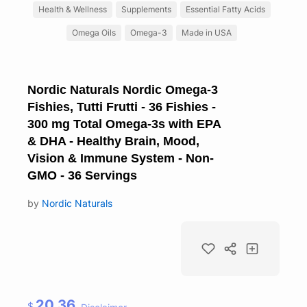
Health & Wellness
Supplements
Essential Fatty Acids
Omega Oils
Omega-3
Made in USA
Nordic Naturals Nordic Omega-3
Fishies, Tutti Frutti - 36 Fishies -
300 mg Total Omega-3s with EPA
& DHA - Healthy Brain, Mood,
Vision & Immune System - Non-
GMO - 36 Servings
by
Nordic Naturals
20.36
$