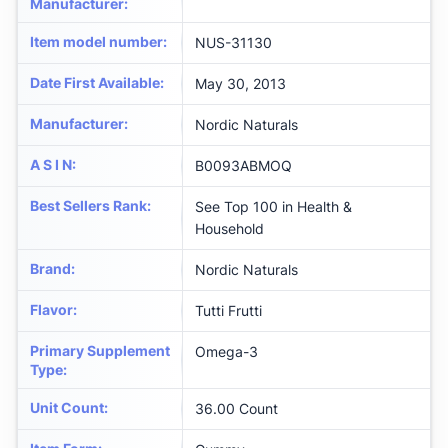
Manufacturer
:
Item model number
:
NUS-31130
Date First Available
:
May 30, 2013
Manufacturer
:
Nordic Naturals
A S I N
:
B0093ABMOQ
Best Sellers Rank
:
See Top 100 in Health &
Household
Brand
:
Nordic Naturals
Flavor
:
Tutti Frutti
Primary Supplement
Omega-3
Type
:
Unit Count
:
36.00 Count