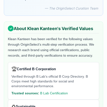
— The OriginSelect Curation Team
About
Klean Kanteen
's Verified Values
Klean Kanteen
has been verified for the following values
through OriginSelect's multi-step verification process. We
research each brand using official certifications, public
records, and third-party verifications to ensure accuracy.
🏆
Certified B Corporation
Verified through B Lab's official B Corp Directory. B
Corps meet high standards for social and
environmental performance.
Trusted sources:
B Lab Certification
♻️
Sustainable