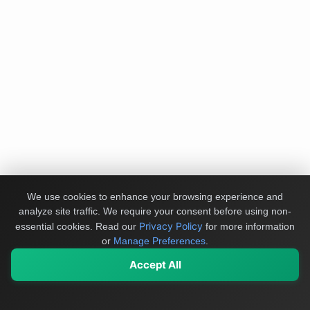
We use cookies to enhance your browsing experience and
analyze site traffic. We require your consent before using non-
Privacy Policy
essential cookies.
Read our
for more information
or
Manage Preferences
.
Accept All