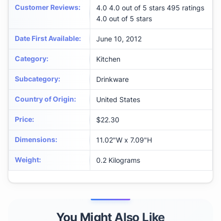
Customer Reviews
:
4.0 4.0 out of 5 stars 495 ratings
4.0 out of 5 stars
Date First Available
:
June 10, 2012
Category
:
Kitchen
Subcategory
:
Drinkware
Country of Origin
:
United States
Price
:
$22.30
Dimensions
:
‎11.02"W x 7.09"H
Weight
:
‎0.2 Kilograms
You Might Also Like