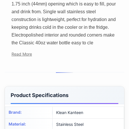
1.75 inch (44mm) opening which is easy to fill, pour
and drink from. Single wall stainless steel
construction is lightweight, perfect for hydration and
keeping drinks cold in the cooler or in the fridge.
Electropolished interior and rounded corners make
the Classic 40oz water bottle easy to cle
Read More
Product Specifications
Brand
:
Klean Kanteen
Material
:
Stainless Steel