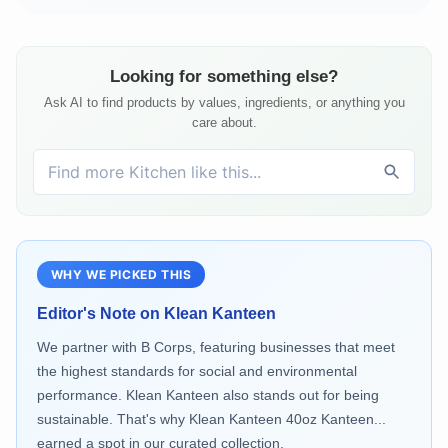
Looking for something else?
Ask AI to find products by values, ingredients, or anything you
care about.
WHY WE PICKED THIS
Editor's Note on
Klean Kanteen
We partner with B Corps, featuring businesses that meet
the highest standards for social and environmental
performance. Klean Kanteen also stands out for being
sustainable. That's why Klean Kanteen 40oz Kanteen...
earned a spot in our curated collection.