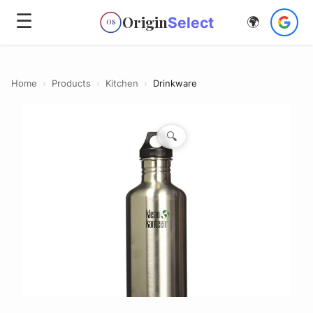
☰
Origin
Select
🌍
OS
Home
›
Products
›
Kitchen
›
Drinkware
🔍