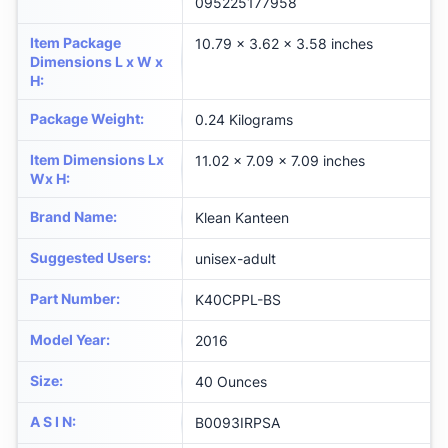
095225177958
Item Package
‎10.79 x 3.62 x 3.58 inches
Dimensions L x W x
H
:
Package Weight
:
‎0.24 Kilograms
Item Dimensions Lx
‎11.02 x 7.09 x 7.09 inches
Wx H
:
Brand Name
:
‎Klean Kanteen
Suggested Users
:
‎unisex-adult
Part Number
:
‎K40CPPL-BS
Model Year
:
‎2016
Size
:
‎40 Ounces
A S I N
:
B0093IRPSA