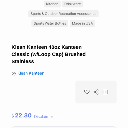
Kitchen
Drinkware
Sports & Outdoor Recreation Accessories
Sports Water Bottles
Made in USA
Klean Kanteen 40oz Kanteen
Classic (w/Loop Cap) Brushed
Stainless
by
Klean Kanteen
22.30
$
Disclaimer