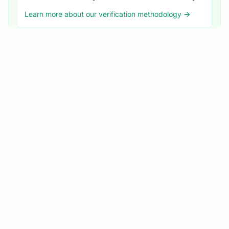
Learn more about our verification methodology →