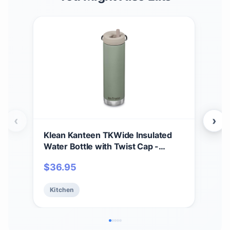
‹
›
Klean Kanteen TKWide Insulated
Kle
Water Bottle with Twist Cap -
Ins
Reusable Travel Water Bottle with
Wate
$
36.95
$
3
Stainless Steel Straw - Perfect for
Vac
Sports & the Office - Sea Spray, 20
Saf
Kitchen
Ki
oz
- 12