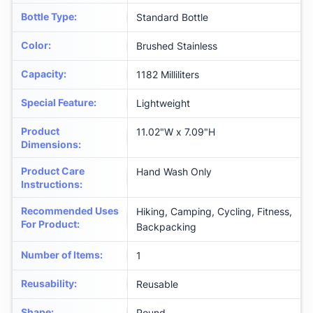
Bottle Type
:
Standard Bottle
Color
:
‎Brushed Stainless
Capacity
:
1182 Milliliters
Special Feature
:
‎Lightweight
Product
‎11.02"W x 7.09"H
Dimensions
:
Product Care
‎Hand Wash Only
Instructions
:
Recommended Uses
‎Hiking, Camping, Cycling, Fitness,
For Product
:
Backpacking
Number of Items
:
‎1
Reusability
:
‎Reusable
Shape
:
‎Round