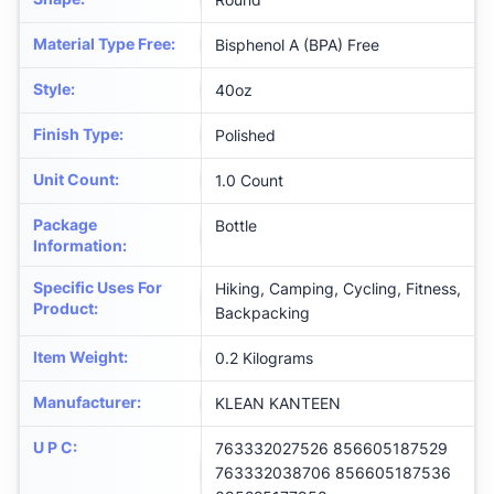
Material Type Free
:
‎Bisphenol A (BPA) Free
Style
:
‎40oz
Finish Type
:
‎Polished
Unit Count
:
‎1.0 Count
Package
‎Bottle
Information
:
Specific Uses For
‎Hiking, Camping, Cycling, Fitness,
Product
:
Backpacking
Item Weight
:
‎0.2 Kilograms
Manufacturer
:
‎KLEAN KANTEEN
U P C
:
‎763332027526 856605187529
763332038706 856605187536