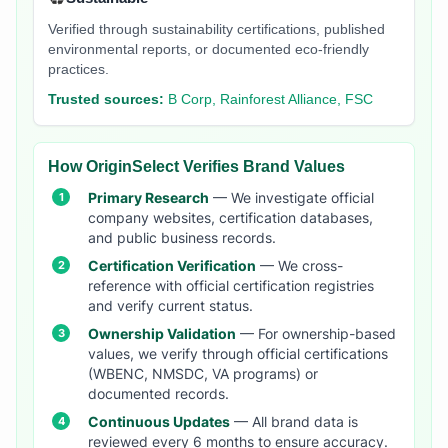
Verified through sustainability certifications, published
environmental reports, or documented eco-friendly
practices.
Trusted sources:
B Corp, Rainforest Alliance, FSC
How OriginSelect Verifies Brand Values
Primary Research
— We investigate official
company websites, certification databases,
and public business records.
Certification Verification
— We cross-
reference with official certification registries
and verify current status.
Ownership Validation
— For ownership-based
values, we verify through official certifications
(WBENC, NMSDC, VA programs) or
documented records.
Continuous Updates
— All brand data is
reviewed every 6 months to ensure accuracy.