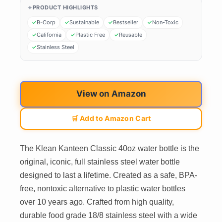
PRODUCT HIGHLIGHTS
B-Corp
Sustainable
Bestseller
Non-Toxic
California
Plastic Free
Reusable
Stainless Steel
View on Amazon
🛒 Add to Amazon Cart
The Klean Kanteen Classic 40oz water bottle is the
original, iconic, full stainless steel water bottle
designed to last a lifetime. Created as a safe, BPA-
free, nontoxic alternative to plastic water bottles
over 10 years ago. Crafted from high quality,
durable food grade 18/8 stainless steel with a wide